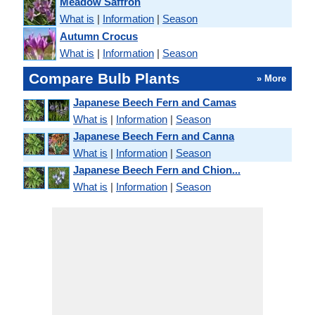
Meadow Saffron
What is
|
Information
|
Season
Autumn Crocus
What is
|
Information
|
Season
Compare Bulb Plants
» More
Japanese Beech Fern and Camas
What is
|
Information
|
Season
Japanese Beech Fern and Canna
What is
|
Information
|
Season
Japanese Beech Fern and Chion...
What is
|
Information
|
Season