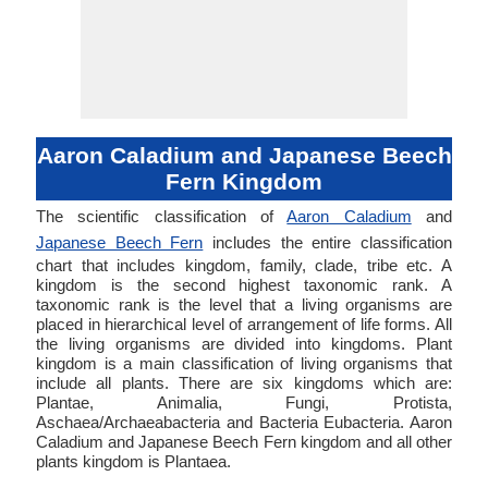
Aaron Caladium and Japanese Beech
Fern Kingdom
The scientific classification of
Aaron Caladium
and
Japanese Beech Fern
includes the entire classification
chart that includes kingdom, family, clade, tribe etc. A
kingdom is the second highest taxonomic rank. A
taxonomic rank is the level that a living organisms are
placed in hierarchical level of arrangement of life forms. All
the living organisms are divided into kingdoms. Plant
kingdom is a main classification of living organisms that
include all plants. There are six kingdoms which are:
Plantae, Animalia, Fungi, Protista,
Aschaea/Archaeabacteria and Bacteria Eubacteria. Aaron
Caladium and Japanese Beech Fern kingdom and all other
plants kingdom is Plantaea.