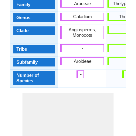
Araceae
Thelypteri
Family
Caladium
Thelypte
Genus
Angiosperms,
-
Clade
Monocots
-
-
Tribe
Aroideae
-
Subfamily
-
20
Number of
Species