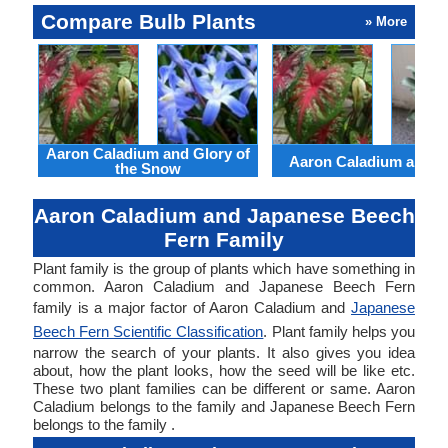
Compare Bulb Plants
» More
Aaron Caladium and Glory of
Aaron Caladium and Cl
the Snow
Aaron Caladium and Japanese Beech
Fern Family
Plant family is the group of plants which have something in
common. Aaron Caladium and Japanese Beech Fern
family is a major factor of Aaron Caladium and
Japanese
Beech Fern Scientific Classification
. Plant family helps you
narrow the search of your plants. It also gives you idea
about, how the plant looks, how the seed will be like etc.
These two plant families can be different or same. Aaron
Caladium belongs to the family and Japanese Beech Fern
belongs to the family .