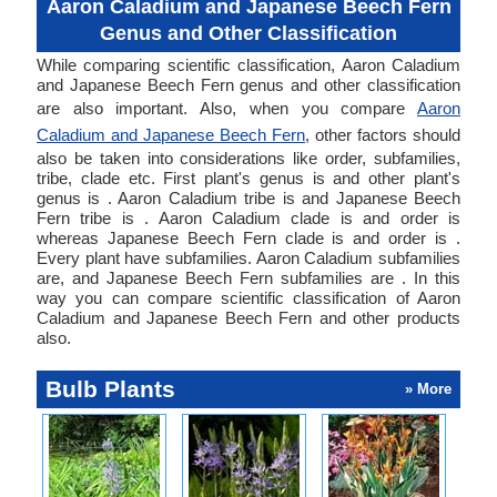
Aaron Caladium and Japanese Beech Fern
Genus and Other Classification
While comparing scientific classification, Aaron Caladium
and Japanese Beech Fern genus and other classification
are also important. Also, when you compare
Aaron
Caladium and Japanese Beech Fern
, other factors should
also be taken into considerations like order, subfamilies,
tribe, clade etc. First plant's genus is and other plant's
genus is . Aaron Caladium tribe is and Japanese Beech
Fern tribe is . Aaron Caladium clade is and order is
whereas Japanese Beech Fern clade is and order is .
Every plant have subfamilies. Aaron Caladium subfamilies
are, and Japanese Beech Fern subfamilies are . In this
way you can compare scientific classification of Aaron
Caladium and Japanese Beech Fern and other products
also.
Bulb Plants
» More