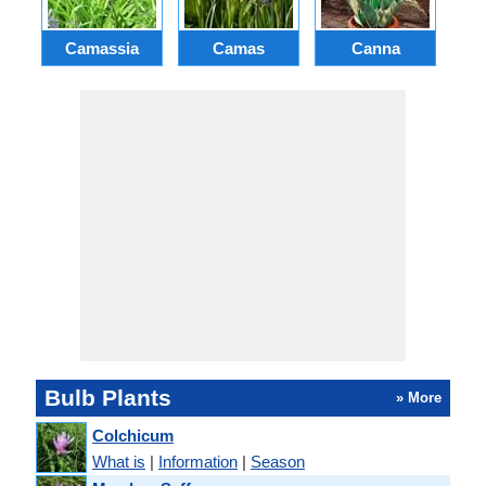
Camassia
Camas
Canna
Ch
Bulb Plants
» More
Colchicum
What is
|
Information
|
Season