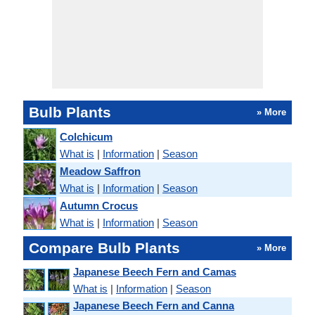
Bulb Plants
» More
Colchicum
What is
|
Information
|
Season
Meadow Saffron
What is
|
Information
|
Season
Autumn Crocus
What is
|
Information
|
Season
Compare Bulb Plants
» More
Japanese Beech Fern and Camas
What is
|
Information
|
Season
Japanese Beech Fern and Canna