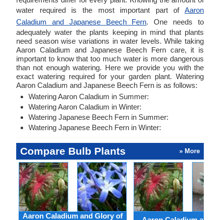
water required is the most important part of
Aaron
Caladium and Japanese Beech Fern
. One needs to
adequately water the plants keeping in mind that plants
need season wise variations in water levels. While taking
Aaron Caladium and Japanese Beech Fern care, it is
important to know that too much water is more dangerous
than not enough watering. Here we provide you with the
exact watering required for your garden plant. Watering
Aaron Caladium and Japanese Beech Fern is as follows:
Watering Aaron Caladium in Summer:
Watering Aaron Caladium in Winter:
Watering Japanese Beech Fern in Summer:
Watering Japanese Beech Fern in Winter:
Compare Bulb Plants
» More
Aaron Caladium and Glory of
Aaron Caladium and Cl