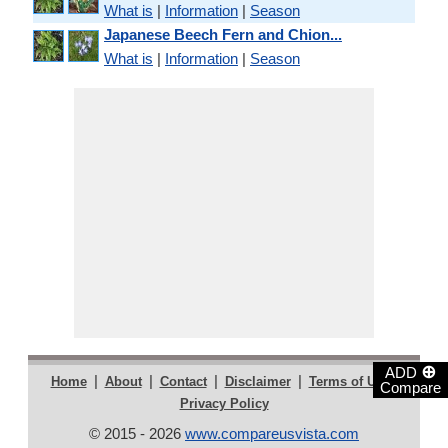
What is
|
Information
|
Season
Japanese Beech Fern and Chion...
What is
|
Information
|
Season
⊕
ADD
|
|
|
|
|
Home
About
Contact
Disclaimer
Terms of Use
Compare
Privacy Policy
© 2015 - 2026
www.compareusvista.com