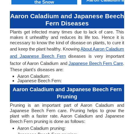
the Snow
Aaron Caladium and Japanese Beech
Fern Diseases
Plants get infected many times due to lack of care. This
makes it unhealthy and reduces its life too. Hence it is
necessary to know the kind of disease on plants, to cure it
and keep the plant healthy. Knowing
About Aaron Caladium
and Japanese Beech Fern
diseases is very important
factor of Aaron Caladium and
Japanese Beech Fern Care
.
These plant's diseases are:
Aaron Caladium:
Japanese Beech Fern:
Aaron Caladium and Japanese Beech Fern
Pruning
Pruning is an important part of Aaron Caladium and
Japanese Beech Fern care. Pruning helps to grow the
plant with a faster rate. Aaron Caladium and Japanese
Beech Fern pruning is done as follows:
Aaron Caladium pruning: