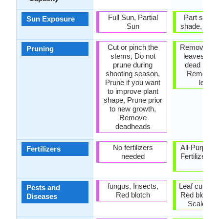
Full Sun, Partial
Part sun, P
Sun Exposure
Sun
shade, Part
Cut or pinch the
Remove da
Pruning
stems, Do not
leaves, R
prune during
dead bran
shooting season,
Remove 
Prune if you want
leave
to improve plant
shape, Prune prior
to new growth,
Remove
deadheads
No fertilizers
All-Purpose
Fertilizers
needed
Fertilizer, A
P-K
fungus, Insects,
Leaf curl, Le
Pests and
Red blotch
Red blotch,
Diseases
Scale ins