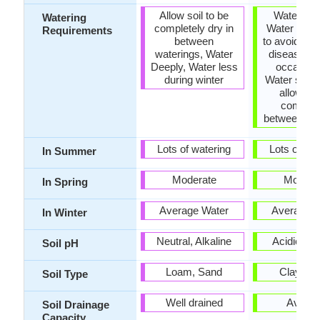
Allow soil to be
Water Dee
Watering
completely dry in
Water in m
Requirements
between
to avoid pr
waterings, Water
diseases, 
Deeply, Water less
occasiona
during winter
Water slowl
allow to 
complet
between so
Lots of watering
Lots of wat
In Summer
Moderate
Modera
In Spring
Average Water
Average W
In Winter
Neutral, Alkaline
Acidic, Ne
Soil pH
Loam, Sand
Clay, L
Soil Type
Well drained
Avera
Soil Drainage
Capacity