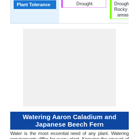
Drought
Drought, Hu
Plant Tolerance
Rocky Soil,
areas, Wet
Watering Aaron Caladium and
Japanese Beech Fern
Water is the most essential need of any plant. Watering
requirements differ for every plant. Knowing the amount of