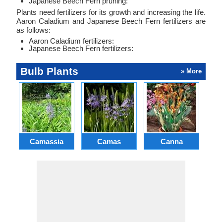
Japanese Beech Fern pruning:
Plants need fertilizers for its growth and increasing the life.
Aaron Caladium and Japanese Beech Fern fertilizers are
as follows:
Aaron Caladium fertilizers:
Japanese Beech Fern fertilizers:
Bulb Plants
» More
Camassia
Camas
Canna
Ch