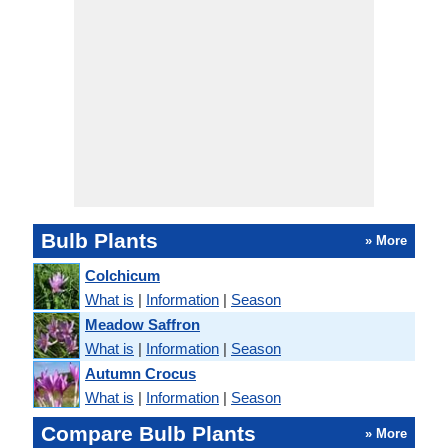
Bulb Plants
» More
Colchicum
What is
|
Information
|
Season
Meadow Saffron
What is
|
Information
|
Season
Autumn Crocus
What is
|
Information
|
Season
Compare Bulb Plants
» More