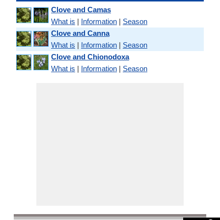
Clove and Camas
What is
|
Information
|
Season
Clove and Canna
What is
|
Information
|
Season
Clove and Chionodoxa
What is
|
Information
|
Season