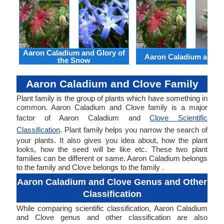
Aaron Caladium and Glory of
Aaron Caladium and Cl
the Snow
Aaron Caladium and Clove Family
Plant family is the group of plants which have something in
common. Aaron Caladium and Clove family is a major
factor of Aaron Caladium and
Clove Scientific
Classification
. Plant family helps you narrow the search of
your plants. It also gives you idea about, how the plant
looks, how the seed will be like etc. These two plant
families can be different or same. Aaron Caladium belongs
to the family and Clove belongs to the family .
Aaron Caladium and Clove Genus and Other
Classification
While comparing scientific classification, Aaron Caladium
and Clove genus and other classification are also