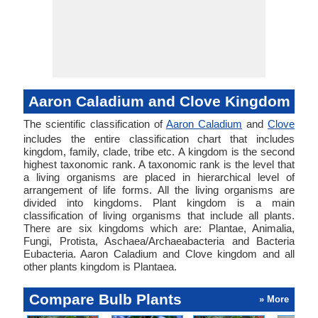
Aaron Caladium and Clove Kingdom
The scientific classification of
Aaron Caladium
and
Clove
includes the entire classification chart that includes
kingdom, family, clade, tribe etc. A kingdom is the second
highest taxonomic rank. A taxonomic rank is the level that
a living organisms are placed in hierarchical level of
arrangement of life forms. All the living organisms are
divided into kingdoms. Plant kingdom is a main
classification of living organisms that include all plants.
There are six kingdoms which are: Plantae, Animalia,
Fungi, Protista, Aschaea/Archaeabacteria and Bacteria
Eubacteria. Aaron Caladium and Clove kingdom and all
other plants kingdom is Plantaea.
Compare Bulb Plants
» More