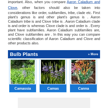
important. Also, when you compare
Aaron Caladium and
Clove
, other factors should also be taken into
considerations like order, subfamilies, tribe, clade etc. First
plant's genus is and other plant's genus is . Aaron
Caladium tribe is and Clove tribe is . Aaron Caladium clade
is and order is whereas Clove clade is and order is . Every
plant have subfamilies. Aaron Caladium subfamilies are,
and Clove subfamilies are . In this way you can compare
scientific classification of Aaron Caladium and Clove and
other products also.
Bulb Plants
» More
Camassia
Camas
Canna
Ch