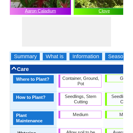
Aaron Caladium
Clove
Summary
What is
Information
Season
Care
Container, Ground,
Groun
Where to Plant?
Pot
Seedlings, Stem
Seedlings,
How to Plant?
Cutting
Cuttin
Medium
Mediu
Plant
Maintenance
Allow soil to be
Average W