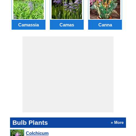
Camassia
Camas
Canna
Ch
Bulb Plants
» More
Colchicum