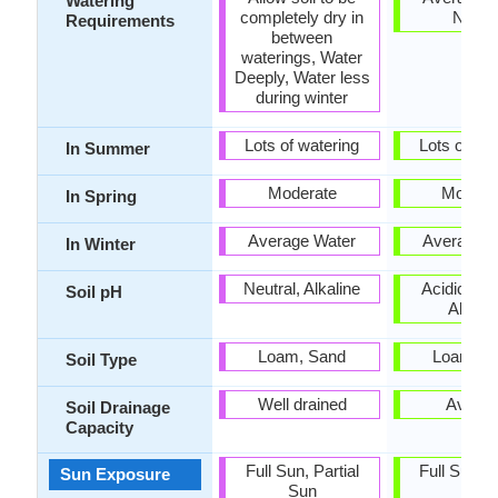
Watering
completely dry in
Need
Requirements
between
waterings, Water
Deeply, Water less
during winter
Lots of watering
Lots of wat
In Summer
Moderate
Modera
In Spring
Average Water
Average W
In Winter
Neutral, Alkaline
Acidic, Neu
Soil pH
Alkalin
Loam, Sand
Loam, S
Soil Type
Well drained
Avera
Soil Drainage
Capacity
Full Sun, Partial
Full Sun, P
Sun Exposure
Sun
Sun