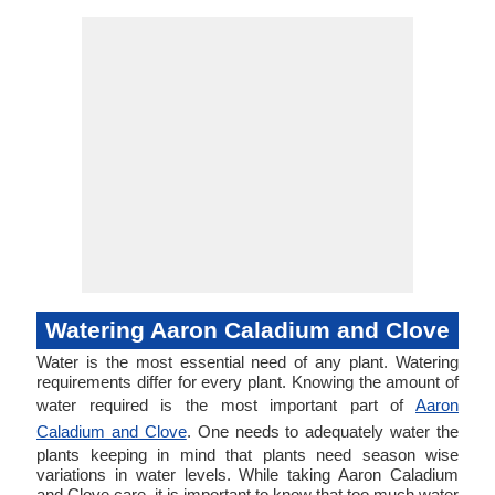
Watering Aaron Caladium and Clove
Water is the most essential need of any plant. Watering
requirements differ for every plant. Knowing the amount of
water required is the most important part of
Aaron
Caladium and Clove
. One needs to adequately water the
plants keeping in mind that plants need season wise
variations in water levels. While taking Aaron Caladium
and Clove care, it is important to know that too much water