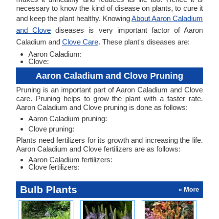
necessary to know the kind of disease on plants, to cure it
and keep the plant healthy. Knowing
About Aaron Caladium
and Clove
diseases is very important factor of Aaron
Caladium and
Clove Care
. These plant's diseases are:
Aaron Caladium:
Clove:
Aaron Caladium and Clove Pruning
Pruning is an important part of Aaron Caladium and Clove
care. Pruning helps to grow the plant with a faster rate.
Aaron Caladium and Clove pruning is done as follows:
Aaron Caladium pruning:
Clove pruning:
Plants need fertilizers for its growth and increasing the life.
Aaron Caladium and Clove fertilizers are as follows:
Aaron Caladium fertilizers:
Clove fertilizers:
Bulb Plants
» More