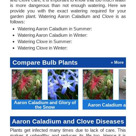
is more dangerous than not enough watering. Here we
provide you with the exact watering required for your
garden plant. Watering Aaron Caladium and Clove is as
follows:
Watering Aaron Caladium in Summer:
Watering Aaron Caladium in Winter:
Watering Clove in Summer:
Watering Clove in Winter:
Compare Bulb Plants
» More
Aaron Caladium and Glory of
Aaron Caladium and Cl
the Snow
Aaron Caladium and Clove Diseases
Plants get infected many times due to lack of care. This
makes it unhealthy and reduces its life too. Hence it is