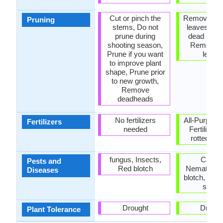
Cut or pinch the
Remove da
Pruning
stems, Do not
leaves, R
prune during
dead bran
shooting season,
Remove 
Prune if you want
leave
to improve plant
shape, Prune prior
to new growth,
Remove
deadheads
No fertilizers
All-Purpose
Fertilizers
needed
Fertilizer,
rotted ma
fungus, Insects,
Canker
Pests and
Red blotch
Nematodes
Diseases
blotch, Scal
scale
Drought
Drough
Plant Tolerance