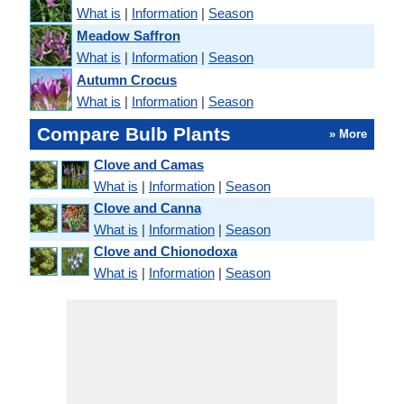
What is
|
Information
|
Season
Meadow Saffron
What is
|
Information
|
Season
Autumn Crocus
What is
|
Information
|
Season
Compare Bulb Plants
» More
Clove and Camas
What is
|
Information
|
Season
Clove and Canna
What is
|
Information
|
Season
Clove and Chionodoxa
What is
|
Information
|
Season