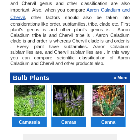
and Chervil genus and other classification are also
important. Also, when you compare
Aaron Caladium and
Chervil
, other factors should also be taken into
considerations like order, subfamilies, tribe, clade etc. First
plant's genus is and other plant's genus is . Aaron
Caladium tribe is and Chervil tribe is . Aaron Caladium
clade is and order is whereas Chervil clade is and order is
. Every plant have subfamilies. Aaron Caladium
subfamilies are, and Chervil subfamilies are . In this way
you can compare scientific classification of Aaron
Caladium and Chervil and other products also.
Bulb Plants
» More
Camassia
Camas
Canna
Ch