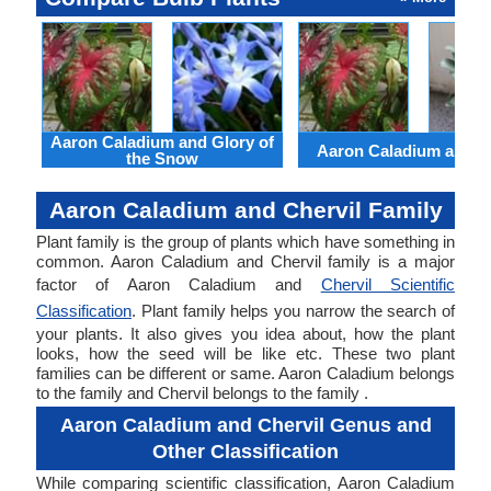
Aaron Caladium and Glory of
Aaron Caladium and Cl
the Snow
Aaron Caladium and Chervil Family
Plant family is the group of plants which have something in
common. Aaron Caladium and Chervil family is a major
factor of Aaron Caladium and
Chervil Scientific
Classification
. Plant family helps you narrow the search of
your plants. It also gives you idea about, how the plant
looks, how the seed will be like etc. These two plant
families can be different or same. Aaron Caladium belongs
to the family and Chervil belongs to the family .
Aaron Caladium and Chervil Genus and
Other Classification
While comparing scientific classification, Aaron Caladium