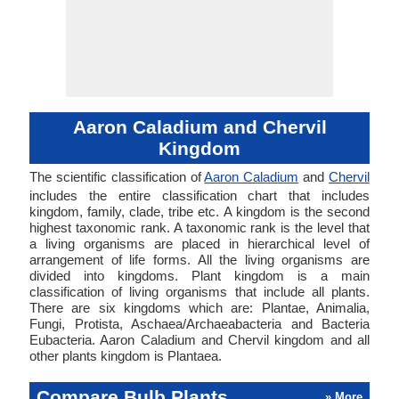
Aaron Caladium and Chervil
Kingdom
The scientific classification of
Aaron Caladium
and
Chervil
includes the entire classification chart that includes
kingdom, family, clade, tribe etc. A kingdom is the second
highest taxonomic rank. A taxonomic rank is the level that
a living organisms are placed in hierarchical level of
arrangement of life forms. All the living organisms are
divided into kingdoms. Plant kingdom is a main
classification of living organisms that include all plants.
There are six kingdoms which are: Plantae, Animalia,
Fungi, Protista, Aschaea/Archaeabacteria and Bacteria
Eubacteria. Aaron Caladium and Chervil kingdom and all
other plants kingdom is Plantaea.
Compare Bulb Plants
» More