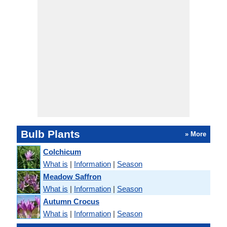
Bulb Plants
» More
Colchicum
What is
|
Information
|
Season
Meadow Saffron
What is
|
Information
|
Season
Autumn Crocus
What is
|
Information
|
Season