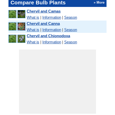
Compare Bulb Plants
» More
Chervil and Camas
What is
|
Information
|
Season
Chervil and Canna
What is
|
Information
|
Season
Chervil and Chionodoxa
What is
|
Information
|
Season