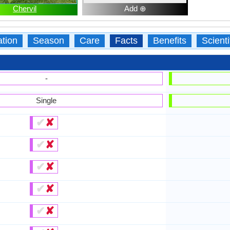
Chervil
Add ⊕
ation
Season
Care
Facts
Benefits
Scient
-
Single
✔
✘
✔
✘
✔
✘
✔
✘
✔
✘