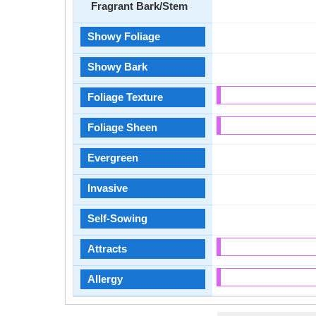
Fragrant Bark/Stem
Showy Foliage
Showy Bark
Foliage Texture
Foliage Sheen
Evergreen
Invasive
Self-Sowing
Attracts
Allergy