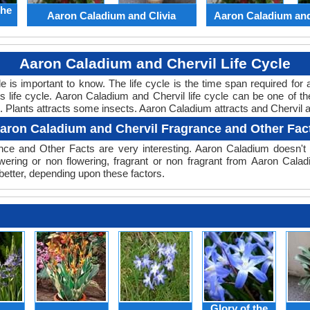
the
Aaron Caladium and Clivia
Aaron Caladium an
Aaron Caladium and Chervil Life Cycle
cle is important to know. The life cycle is the time span required f
ts life cycle. Aaron Caladium and Chervil life cycle can be one of
le. Plants attracts some insects. Aaron Caladium attracts and Chervil at
aron Caladium and Chervil Fragrance and Other Fac
ce and Other Facts are very interesting. Aaron Caladium doesn't h
wering or non flowering, fragrant or non fragrant from Aaron Cala
better, depending upon these factors.
Glory of the