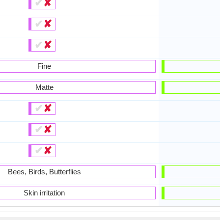
✔
✘
✔
✘
✔
✘
Fine
Matte
✔
✘
✔
✘
✔
✘
Bees, Birds, Butterflies
Skin irritation