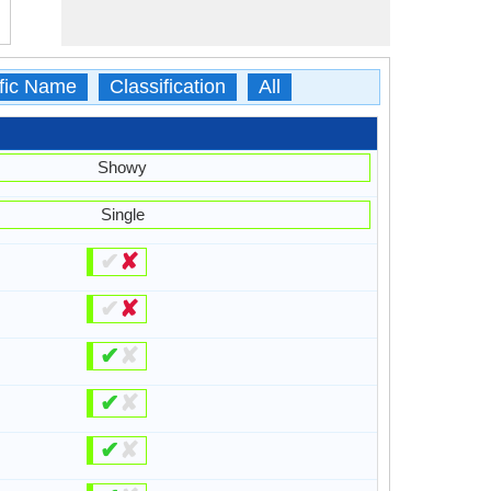
ific Name
Classification
All
Showy
Single
✔
✘
✔
✘
✔
✘
✔
✘
✔
✘