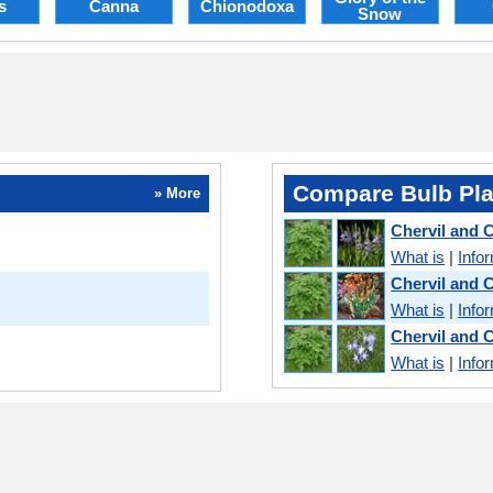
s
Canna
Chionodoxa
Snow
Compare Bulb Pla
» More
Chervil and
What is
|
Info
Chervil and 
What is
|
Info
Chervil and 
What is
|
Info