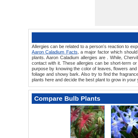
Allergies can be related to a person's reaction to e
Aaron Caladium Facts
, a major factor which should
plants. Aaron Caladium allergies are . While, Chervi
contact with it. These allergies can be short-term or
purpose by knowing the color of leaves, flowers and
foliage and showy bark. Also try to find the fragranc
plants here and decide the best plant to grow in your 
Compare Bulb Plants