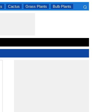
⌕
ts
Cactus
Grass Plants
Bulb Plants
×