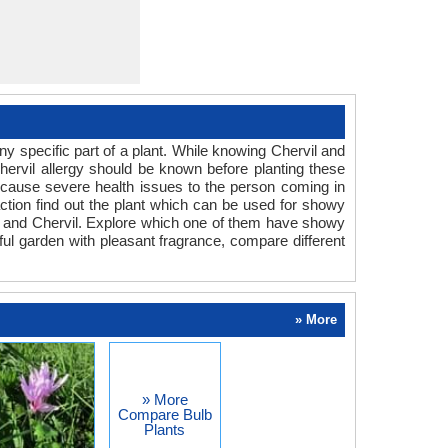
y specific part of a plant. While knowing Chervil and
Chervil allergy should be known before planting these
an cause severe health issues to the person coming in
eaction find out the plant which can be used for showy
um and Chervil. Explore which one of them have showy
rful garden with pleasant fragrance, compare different
» More
» More
Compare Bulb
Plants