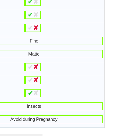
✔
✘
✔
✘
✔
✘
Fine
Matte
✔
✘
✔
✘
✔
✘
Insects
Avoid during Pregnancy