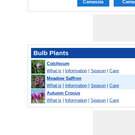
Camassia
Cama
Bulb Plants
Colchicum
What is
|
Information
|
Season
|
Care
Meadow Saffron
What is
|
Information
|
Season
|
Care
Autumn Crocus
What is
|
Information
|
Season
|
Care