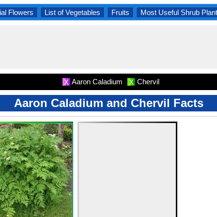
al Flowers
List of Vegetables
Fruits
Most Useful Shrub Plan
Aaron Caladium
Chervil
X
X
Aaron Caladium and Chervil Facts