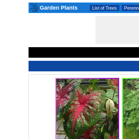
Garden Plants
List of Trees
Perenni