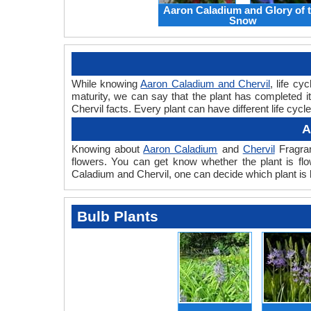
Aaron Caladium and Glory of 
Snow
While knowing
Aaron Caladium and Chervil
, life cy
maturity, we can say that the plant has completed i
Chervil facts. Every plant can have different life cyc
A
Knowing about
Aaron Caladium
and
Chervil
Fragran
flowers. You can get know whether the plant is flo
Caladium and Chervil, one can decide which plant is 
Bulb Plants