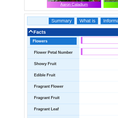
Aaron Caladium
Summary
What is
Inform
Facts
Flowers
Flower Petal Number
Showy Fruit
Edible Fruit
Fragrant Flower
Fragrant Fruit
Fragrant Leaf