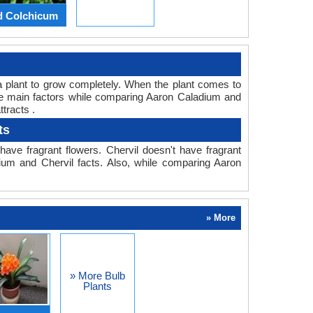
d Colchicum
or a plant to grow completely. When the plant comes to
 the main factors while comparing Aaron Caladium and
tracts .
ts
ave fragrant flowers. Chervil doesn't have fragrant
dium and Chervil facts. Also, while comparing Aaron
» More
» More Bulb
Plants