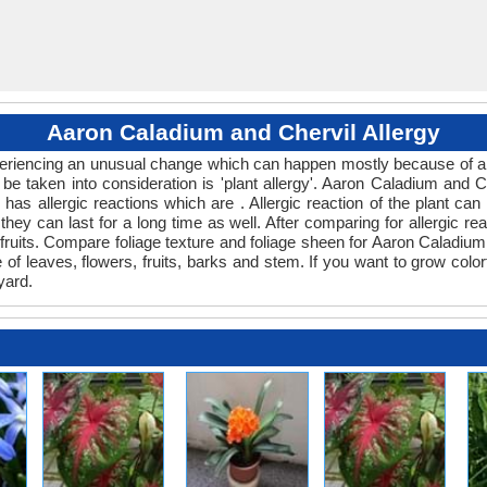
Aaron Caladium and Chervil Allergy
xperiencing an unusual change which can happen mostly because of an
 be taken into consideration is 'plant allergy'. Aaron Caladium and 
l has allergic reactions which are . Allergic reaction of the plant c
 they can last for a long time as well. After comparing for allergic r
 fruits. Compare foliage texture and foliage sheen for Aaron Caladi
e of leaves, flowers, fruits, barks and stem. If you want to grow colo
yard.