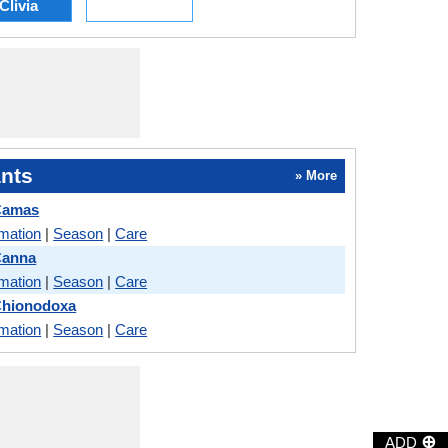
Clivia
nts
» More
 Camas
rmation
|
Season
|
Care
Canna
rmation
|
Season
|
Care
Chionodoxa
rmation
|
Season
|
Care
⊕
ADD