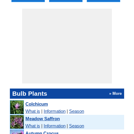
Bulb Plants
» More
Colchicum
What is
|
Information
|
Season
Meadow Saffron
What is
|
Information
|
Season
Autumn Crocus