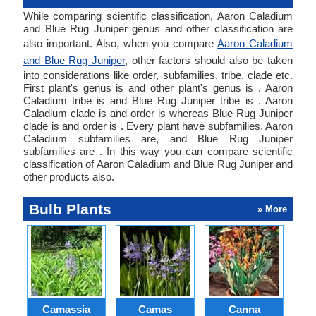
While comparing scientific classification, Aaron Caladium
and Blue Rug Juniper genus and other classification are
also important. Also, when you compare
Aaron Caladium
and Blue Rug Juniper
, other factors should also be taken
into considerations like order, subfamilies, tribe, clade etc.
First plant's genus is and other plant's genus is . Aaron
Caladium tribe is and Blue Rug Juniper tribe is . Aaron
Caladium clade is and order is whereas Blue Rug Juniper
clade is and order is . Every plant have subfamilies. Aaron
Caladium subfamilies are, and Blue Rug Juniper
subfamilies are . In this way you can compare scientific
classification of Aaron Caladium and Blue Rug Juniper and
other products also.
Bulb Plants
» More
Camassia
Camas
Canna
Ch