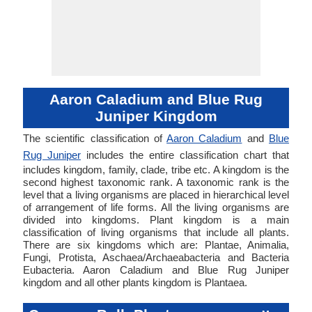
Aaron Caladium and Blue Rug
Juniper Kingdom
The scientific classification of
Aaron Caladium
and
Blue
Rug Juniper
includes the entire classification chart that
includes kingdom, family, clade, tribe etc. A kingdom is the
second highest taxonomic rank. A taxonomic rank is the
level that a living organisms are placed in hierarchical level
of arrangement of life forms. All the living organisms are
divided into kingdoms. Plant kingdom is a main
classification of living organisms that include all plants.
There are six kingdoms which are: Plantae, Animalia,
Fungi, Protista, Aschaea/Archaeabacteria and Bacteria
Eubacteria. Aaron Caladium and Blue Rug Juniper
kingdom and all other plants kingdom is Plantaea.