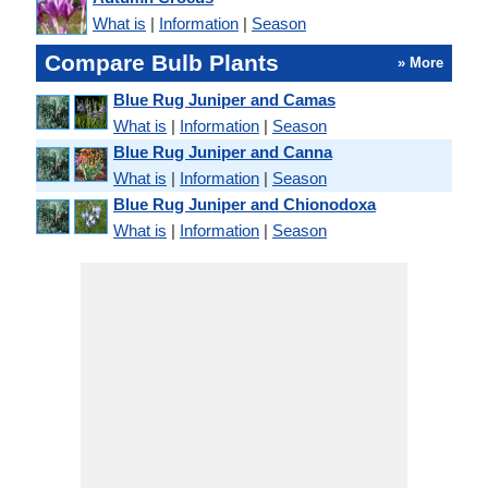
What is
|
Information
|
Season
Compare Bulb Plants
» More
Blue Rug Juniper and Camas
What is
|
Information
|
Season
Blue Rug Juniper and Canna
What is
|
Information
|
Season
Blue Rug Juniper and Chionodoxa
What is
|
Information
|
Season