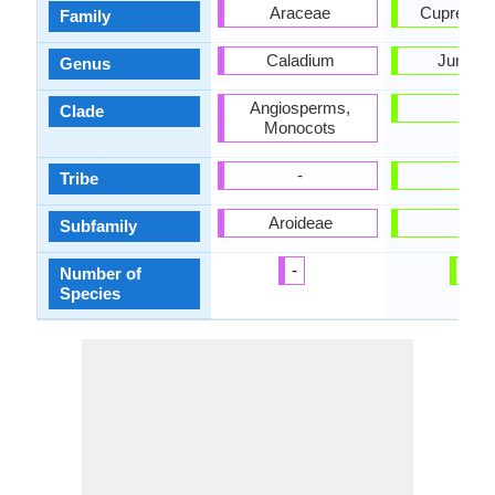
Araceae
Cupressa
Family
Caladium
Juniper
Genus
Angiosperms,
-
Clade
Monocots
-
-
Tribe
Aroideae
-
Subfamily
-
1
Number of
Species