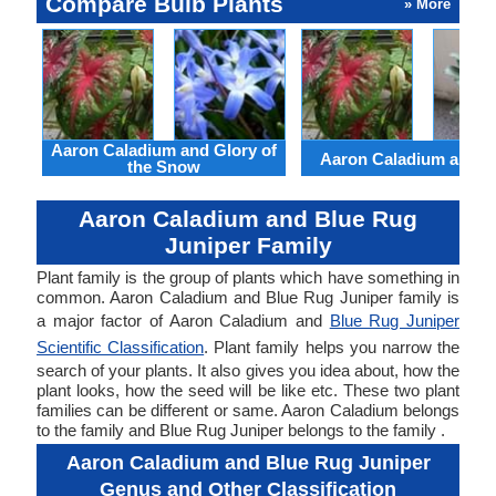
Compare Bulb Plants
» More
Aaron Caladium and Glory of
Aaron Caladium and Cl
the Snow
Aaron Caladium and Blue Rug
Juniper Family
Plant family is the group of plants which have something in
common. Aaron Caladium and Blue Rug Juniper family is
a major factor of Aaron Caladium and
Blue Rug Juniper
Scientific Classification
. Plant family helps you narrow the
search of your plants. It also gives you idea about, how the
plant looks, how the seed will be like etc. These two plant
families can be different or same. Aaron Caladium belongs
to the family and Blue Rug Juniper belongs to the family .
Aaron Caladium and Blue Rug Juniper
Genus and Other Classification