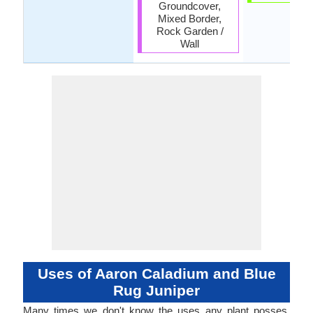
Groundcover,
Mixed Border,
Rock Garden /
Wall
Uses of Aaron Caladium and Blue
Rug Juniper
Many times we don't know the uses any plant posses.