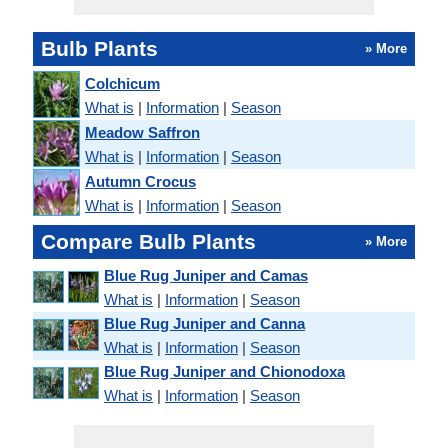
Bulb Plants
» More
Colchicum
What is
|
Information
|
Season
Meadow Saffron
What is
|
Information
|
Season
Autumn Crocus
What is
|
Information
|
Season
Compare Bulb Plants
» More
Blue Rug Juniper and Camas
What is
|
Information
|
Season
Blue Rug Juniper and Canna
What is
|
Information
|
Season
Blue Rug Juniper and Chionodoxa
What is
|
Information
|
Season