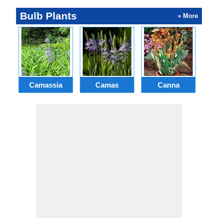
Bulb Plants
» More
Camassia
Camas
Canna
Ch