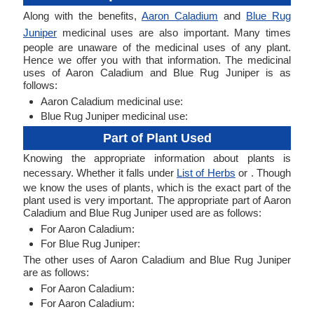
Along with the benefits,
Aaron Caladium
and
Blue Rug
Juniper
medicinal uses are also important. Many times
people are unaware of the medicinal uses of any plant.
Hence we offer you with that information. The medicinal
uses of Aaron Caladium and Blue Rug Juniper is as
follows:
Aaron Caladium medicinal use:
Blue Rug Juniper medicinal use:
Part of Plant Used
Knowing the appropriate information about plants is
necessary. Whether it falls under
List of Herbs
or . Though
we know the uses of plants, which is the exact part of the
plant used is very important. The appropriate part of Aaron
Caladium and Blue Rug Juniper used are as follows:
For Aaron Caladium:
For Blue Rug Juniper:
The other uses of Aaron Caladium and Blue Rug Juniper
are as follows:
For Aaron Caladium:
For Aaron Caladium: