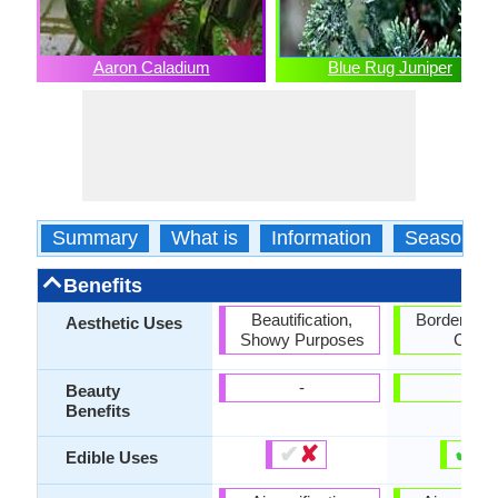
Aaron Caladium
Blue Rug Juniper
Summary
What is
Information
Season
Benefits
Beautification,
Borders, G
Aesthetic Uses
Showy Purposes
Cove
-
-
Beauty
Benefits
✔
✘
✔
✘
Edible Uses