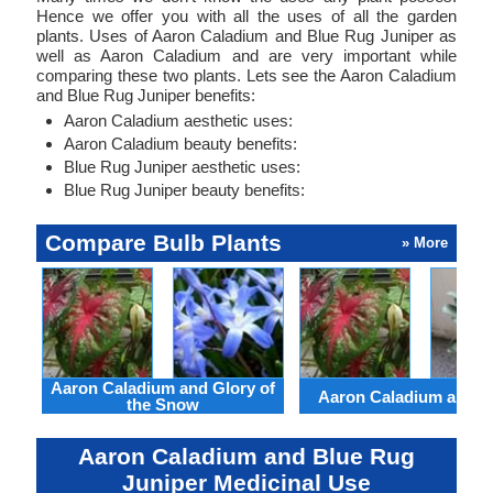
Hence we offer you with all the uses of all the garden
plants. Uses of Aaron Caladium and Blue Rug Juniper as
well as Aaron Caladium and are very important while
comparing these two plants. Lets see the Aaron Caladium
and Blue Rug Juniper benefits:
Aaron Caladium aesthetic uses:
Aaron Caladium beauty benefits:
Blue Rug Juniper aesthetic uses:
Blue Rug Juniper beauty benefits:
Compare Bulb Plants
» More
Aaron Caladium and Glory of
Aaron Caladium and Cl
the Snow
Aaron Caladium and Blue Rug
Juniper Medicinal Use