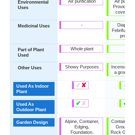
Air purification
Air purific
Environmental
Provides g
Uses
cover, Wil
-
Diaphoret
Medicinal Uses
Febrifuge, 
proble
Whole plant
-
Part of Plant
Used
Showy Purposes
Incense, us
Other Uses
a ground 
✔
✘
✔
✘
Used As Indoor
Plant
✔
✘
✔
✘
Used As
Outdoor Plant
Alpine, Container,
Container, 
Garden Design
Edging,
Groundco
Foundation,
Rock Garden