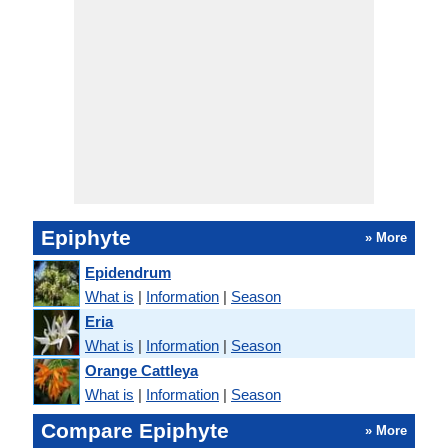
Epiphyte
» More
Epidendrum
What is
|
Information
|
Season
Eria
What is
|
Information
|
Season
Orange Cattleya
What is
|
Information
|
Season
Compare Epiphyte
» More