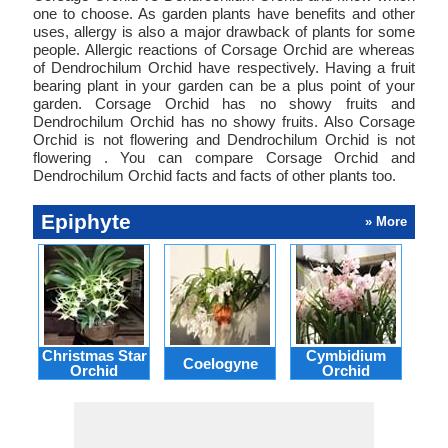
one to choose. As garden plants have benefits and other
uses, allergy is also a major drawback of plants for some
people. Allergic reactions of Corsage Orchid are whereas
of Dendrochilum Orchid have respectively. Having a fruit
bearing plant in your garden can be a plus point of your
garden. Corsage Orchid has no showy fruits and
Dendrochilum Orchid has no showy fruits. Also Corsage
Orchid is not flowering and Dendrochilum Orchid is not
flowering . You can compare Corsage Orchid and
Dendrochilum Orchid facts and facts of other plants too.
Epiphyte
» More
Christmas Star
Cymbidium
Coelogyne
De
Orchid
Orchid