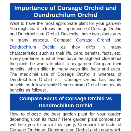
Importance of Corsage Orchid and
Dendrochilum Orchid
Want to have the most appropriate plant for your garden?
You might want to know the importance of Corsage Orchid
and Dendrochilum Orchid. Basically, these two plants vary
in many aspects. Compare
Corsage Orchid
and
Dendrochilum Orchid
as they differ in many
characteristics such as their life, care, benefits, facts, etc.
Every gardener must at least have the slightest clue about
the plants he wants to plant in his garden. Compare their
benefits, which differ in many ways like facts and uses.
The medicinal use of Corsage Orchid is whereas of
Dendrochilum Orchid is . Corsage Orchid has beauty
benefits as follows: while Dendrochilum Orchid has beauty
benefits as follows: .
Compare Facts of Corsage Orchid vs
Dendrochilum Orchid
How to choose the best garden plant for your garden
depending upon its facts? Here garden plant comparison
will help you to solve this query. Compare the facts of
Corsage Orchid vs Dendrochilum Orchid and know which