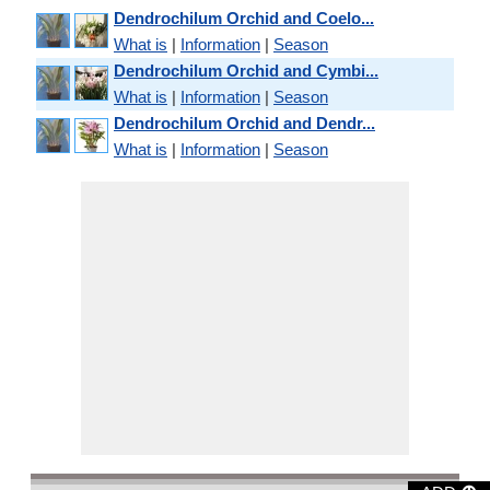
Dendrochilum Orchid and Coelo...
What is
|
Information
|
Season
Dendrochilum Orchid and Cymbi...
What is
|
Information
|
Season
Dendrochilum Orchid and Dendr...
What is
|
Information
|
Season