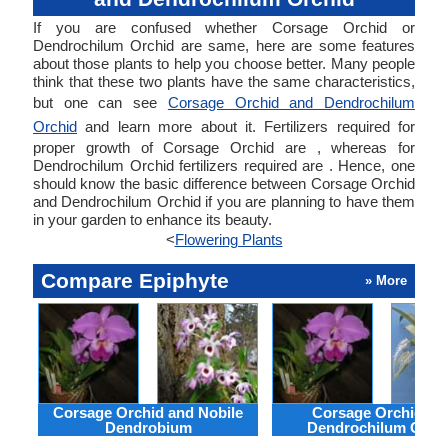
If you are confused whether Corsage Orchid or
Dendrochilum Orchid are same, here are some features
about those plants to help you choose better. Many people
think that these two plants have the same characteristics,
but one can see
Corsage Orchid and Dendrochilum
Orchid
and learn more about it. Fertilizers required for
proper growth of Corsage Orchid are , whereas for
Dendrochilum Orchid fertilizers required are . Hence, one
should know the basic difference between Corsage Orchid
and Dendrochilum Orchid if you are planning to have them
in your garden to enhance its beauty.
<
Flowering Plants
Compare Epiphyte
» More
Corsage Orchid and Nobile
Corsage Orchid an
Dendrobium
Dendrochilum Orch