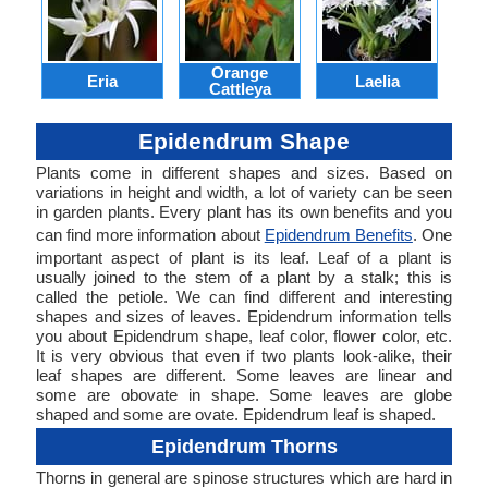
Orange
Eria
Laelia
Lyc
Cattleya
Epidendrum Shape
Plants come in different shapes and sizes. Based on
variations in height and width, a lot of variety can be seen
in garden plants. Every plant has its own benefits and you
can find more information about
Epidendrum Benefits
. One
important aspect of plant is its leaf. Leaf of a plant is
usually joined to the stem of a plant by a stalk; this is
called the petiole. We can find different and interesting
shapes and sizes of leaves. Epidendrum information tells
you about Epidendrum shape, leaf color, flower color, etc.
It is very obvious that even if two plants look-alike, their
leaf shapes are different. Some leaves are linear and
some are obovate in shape. Some leaves are globe
shaped and some are ovate. Epidendrum leaf is shaped.
Epidendrum Thorns
Thorns in general are spinose structures which are hard in