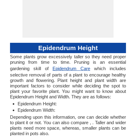
Epidendrum Height
Some plants grow excessively taller so they need proper
pruning from time to time. Pruning is an essential
gardening skill of
Epidendrum Care
which includes
selective removal of parts of a plant to encourage healthy
growth and flowering. Plant height and plant width are
important factors to consider while deciding the spot to
plant your favorite plant. You might want to know about
Epidendrum Height and Width. They are as follows:
Epidendrum Height:
Epidendrum Width:
Depending upon this information, one can decide whether
to plant it or not. You can also compare , . Taller and wider
plants need more space, whereas, smaller plants can be
planted in pots also.