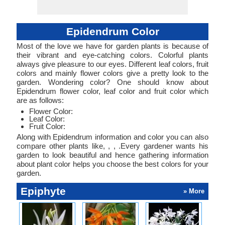
Epidendrum Color
Most of the love we have for garden plants is because of
their vibrant and eye-catching colors. Colorful plants
always give pleasure to our eyes. Different leaf colors, fruit
colors and mainly flower colors give a pretty look to the
garden. Wondering color? One should know about
Epidendrum flower color, leaf color and fruit color which
are as follows:
Flower Color:
Leaf Color:
Fruit Color:
Along with Epidendrum information and color you can also
compare other plants like, , , .Every gardener wants his
garden to look beautiful and hence gathering information
about plant color helps you choose the best colors for your
garden.
Epiphyte
» More