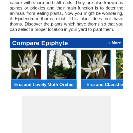
nature with sharp and stiff ends. They are also known as
spines or prickles and their main function is to deter the
animals from eating plants. Now you might be wondering,
if Epidendrum thorns exist. This plant does not have
thorns. Discover the plants which have thorns so that you
can select a proper location in your yard to plant them.
Compare Epiphyte
» More
Eria and Lovely Moth Orchid
Eria and Clamshell Or