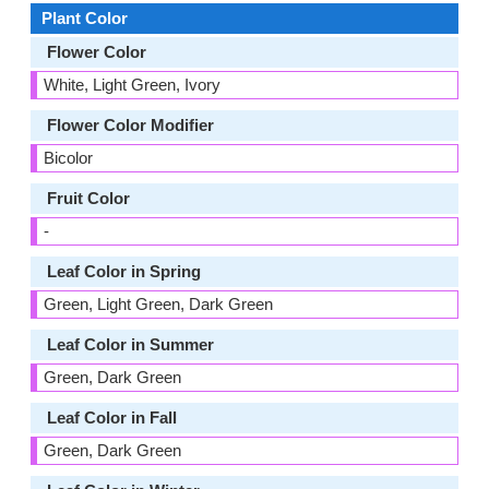
Plant Color
Flower Color
White, Light Green, Ivory
Flower Color Modifier
Bicolor
Fruit Color
-
Leaf Color in Spring
Green, Light Green, Dark Green
Leaf Color in Summer
Green, Dark Green
Leaf Color in Fall
Green, Dark Green