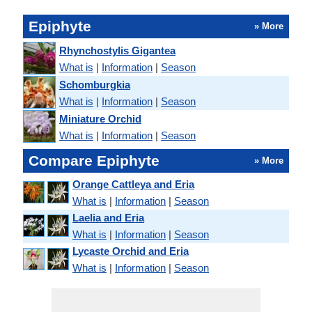
Epiphyte
» More
Rhynchostylis Gigantea
What is
|
Information
|
Season
Schomburgkia
What is
|
Information
|
Season
Miniature Orchid
What is
|
Information
|
Season
Compare Epiphyte
» More
Orange Cattleya and Eria
What is
|
Information
|
Season
Laelia and Eria
What is
|
Information
|
Season
Lycaste Orchid and Eria
What is
|
Information
|
Season