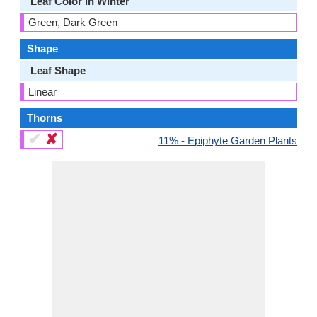
Leaf Color in Winter
Green, Dark Green
Shape
Leaf Shape
Linear
Thorns
✔
✘
11% - Epiphyte Garden Plants