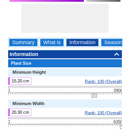
Summary
What is
Information
Season
Information
Plant Size
Minimum Height
15.20 cm
Rank: 100 (Overall)
0
3900
👆🏻
Minimum Width
20.30 cm
Rank: 100 (Overall)
0
6350
👆🏻