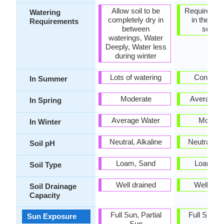
Allow soil to be
Requires wa
Watering
completely dry in
in the gro
Requirements
between
seaso
waterings, Water
Deeply, Water less
during winter
Lots of watering
Consiste
In Summer
Moderate
Average W
In Spring
Average Water
Modera
In Winter
Neutral, Alkaline
Neutral, Al
Soil pH
Loam, Sand
Loam, S
Soil Type
Well drained
Well dra
Soil Drainage
Capacity
Full Sun, Partial
Full Sun, P
Sun Exposure
Sun
Sun