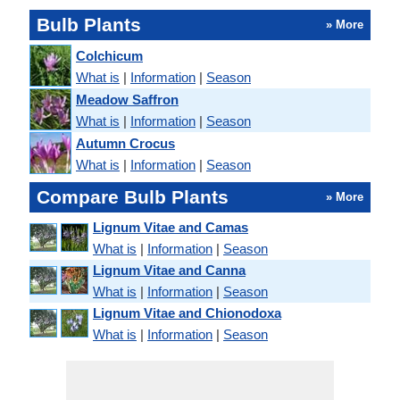
Bulb Plants
» More
Colchicum
What is
|
Information
|
Season
Meadow Saffron
What is
|
Information
|
Season
Autumn Crocus
What is
|
Information
|
Season
Compare Bulb Plants
» More
Lignum Vitae and Camas
What is
|
Information
|
Season
Lignum Vitae and Canna
What is
|
Information
|
Season
Lignum Vitae and Chionodoxa
What is
|
Information
|
Season