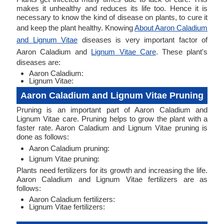
makes it unhealthy and reduces its life too. Hence it is
necessary to know the kind of disease on plants, to cure it
and keep the plant healthy. Knowing
About Aaron Caladium
and Lignum Vitae
diseases is very important factor of
Aaron Caladium and
Lignum Vitae Care
. These plant's
diseases are:
Aaron Caladium:
Lignum Vitae:
Aaron Caladium and Lignum Vitae Pruning
Pruning is an important part of Aaron Caladium and
Lignum Vitae care. Pruning helps to grow the plant with a
faster rate. Aaron Caladium and Lignum Vitae pruning is
done as follows:
Aaron Caladium pruning:
Lignum Vitae pruning:
Plants need fertilizers for its growth and increasing the life.
Aaron Caladium and Lignum Vitae fertilizers are as
follows:
Aaron Caladium fertilizers:
Lignum Vitae fertilizers: