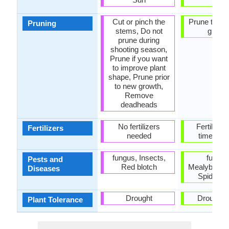
Cut or pinch the
Prune to st
Pruning
stems, Do not
growt
prune during
shooting season,
Prune if you want
to improve plant
shape, Prune prior
to new growth,
Remove
deadheads
No fertilizers
Fertilize 
Fertilizers
needed
times a 
fungus, Insects,
fungus
Pests and
Red blotch
Mealybugs, 
Diseases
Spider m
Drought
Drought, 
Plant Tolerance