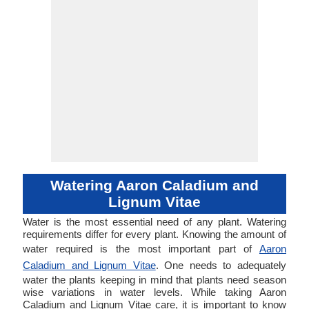
Watering Aaron Caladium and
Lignum Vitae
Water is the most essential need of any plant. Watering
requirements differ for every plant. Knowing the amount of
water required is the most important part of
Aaron
Caladium and Lignum Vitae
. One needs to adequately
water the plants keeping in mind that plants need season
wise variations in water levels. While taking Aaron
Caladium and Lignum Vitae care, it is important to know