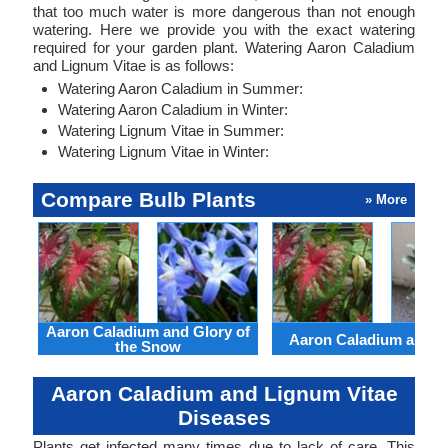
that too much water is more dangerous than not enough
watering. Here we provide you with the exact watering
required for your garden plant. Watering Aaron Caladium
and Lignum Vitae is as follows:
Watering Aaron Caladium in Summer:
Watering Aaron Caladium in Winter:
Watering Lignum Vitae in Summer:
Watering Lignum Vitae in Winter:
Compare Bulb Plants
» More
Aaron Caladium and Glory of
Aaron Caladium and Cl
the Snow
Aaron Caladium and Lignum Vitae
Diseases
Plants get infected many times due to lack of care. This