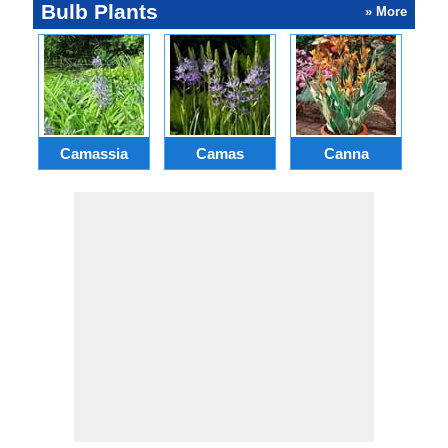
Bulb Plants
» More
Camassia
Camas
Canna
Ch