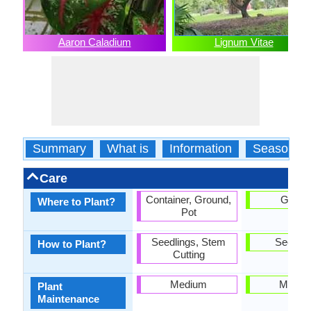
Aaron Caladium
Lignum Vitae
Summary
What is
Information
Season
Care
Container, Ground,
Groun
Where to Plant?
Pot
Seedlings, Stem
Seedlin
How to Plant?
Cutting
Medium
Mediu
Plant
Maintenance