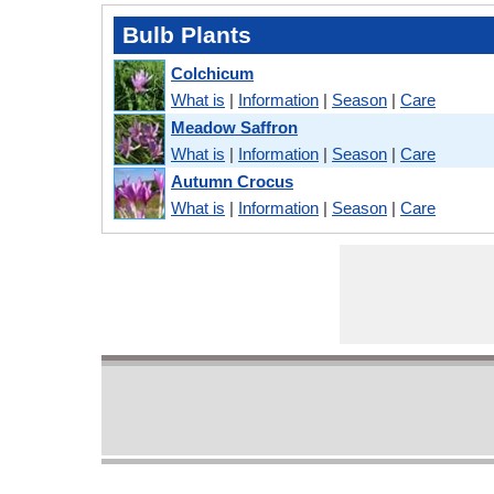
Bulb Plants
Colchicum
What is
|
Information
|
Season
|
Care
Meadow Saffron
What is
|
Information
|
Season
|
Care
Autumn Crocus
What is
|
Information
|
Season
|
Care