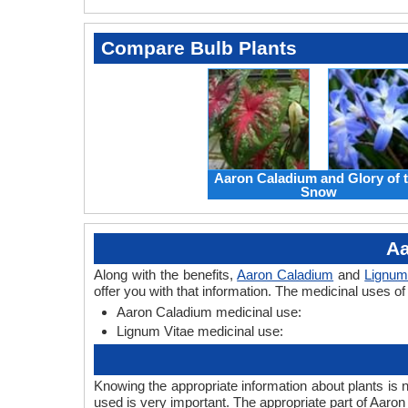
Compare Bulb Plants
Aaron Caladium and Glory of 
Snow
Aa
Along with the benefits,
Aaron Caladium
and
Lignum
offer you with that information. The medicinal uses o
Aaron Caladium medicinal use:
Lignum Vitae medicinal use:
Knowing the appropriate information about plants is 
used is very important. The appropriate part of Aaro