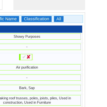
ific Name
Classification
All
Showy Purposes
-
✔
✘
Air purification
-
Bark, Sap
king roof trusses, poles, joists, piles, Used in
construction, Used in Furniture