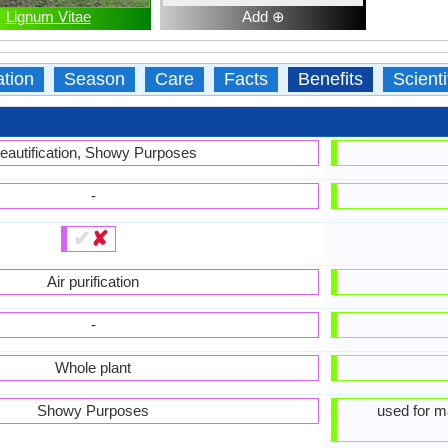
Lignum Vitae
Add ⊕
ation
Season
Care
Facts
Benefits
Scient
eautification, Showy Purposes
-
✔
✘
Air purification
-
Whole plant
Showy Purposes
used for ma