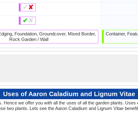
✔
✘
✔
✘
 Edging, Foundation, Groundcover, Mixed Border,
Container, Feat
Rock Garden / Wall
Uses of Aaron Caladium and Lignum Vitae
 Hence we offer you with all the uses of all the garden plants. Uses
se two plants. Lets see the Aaron Caladium and Lignum Vitae benefit