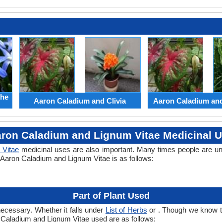
the
Aaron Caladium and Clivia
Aaron Caladium an
ron Caladium and Lignum Vitae Medicinal 
 Vitae
medicinal uses are also important. Many times people are un
f Aaron Caladium and Lignum Vitae is as follows:
Part of Plant Used
necessary. Whether it falls under
List of Herbs
or . Though we know the
n Caladium and Lignum Vitae used are as follows: