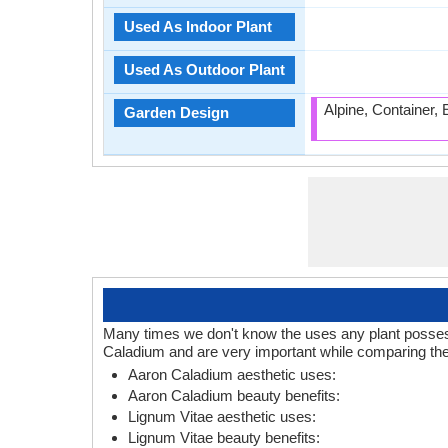
Used As Indoor Plant
Used As Outdoor Plant
Alpine, Container,
Garden Design
Many times we don't know the uses any plant posses.
Caladium and are very important while comparing the
Aaron Caladium aesthetic uses:
Aaron Caladium beauty benefits:
Lignum Vitae aesthetic uses:
Lignum Vitae beauty benefits: