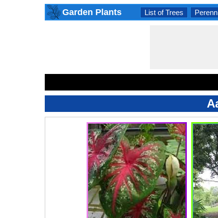
Garden Plants
List of Trees
Perenni
A