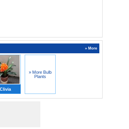
» More
» More Bulb
Plants
Clivia