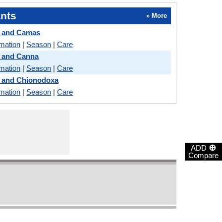
nts
» More
e and Camas
rmation
|
Season
|
Care
e and Canna
rmation
|
Season
|
Care
e and Chionodoxa
rmation
|
Season
|
Care
⊕
ADD
Compare