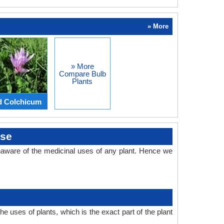
» More
» More
Compare Bulb
Plants
d Colchicum
Use
aware of the medicinal uses of any plant. Hence we
 uses of plants, which is the exact part of the plant