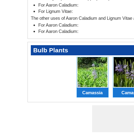
For Aaron Caladium:
For Lignum Vitae:
The other uses of Aaron Caladium and Lignum Vitae a
For Aaron Caladium:
For Aaron Caladium:
Bulb Plants
Camassia
Cama