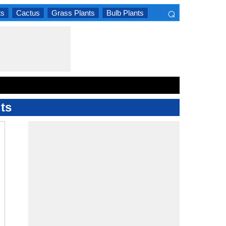
⌕
ts
Cactus
Grass Plants
Bulb Plants
×
ts