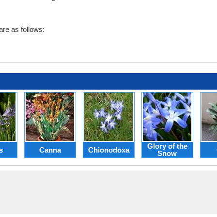
re as follows:
Glory of the
s
Canna
Chionodoxa
Snow