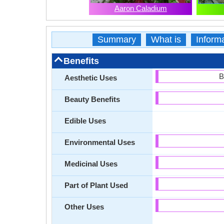
Aaron Caladium
Summary
What is
Inform
Benefits
B
Aesthetic Uses
Beauty Benefits
Edible Uses
Environmental Uses
Medicinal Uses
Part of Plant Used
Other Uses