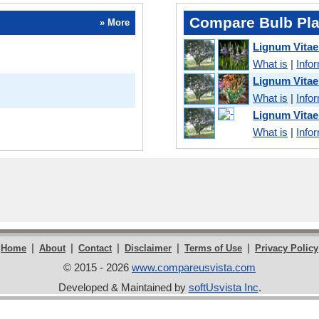
Compare Bulb Pla
» More
Lignum Vita
What is
|
Info
Lignum Vita
What is
|
Info
Lignum Vita
What is
|
Info
|
|
|
|
|
Home
About
Contact
Disclaimer
Terms of Use
Privacy Policy
© 2015 - 2026
www.compareusvista.com
Developed & Maintained by
softUsvista Inc
.