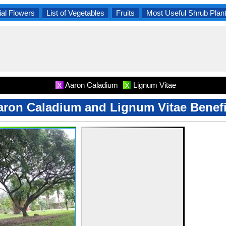
al Flowers
List of Vegetables
Fruits
Most Useful Shrub Plan
Aaron Caladium
Lignum Vitae
X
X
aron Caladium and Lignum Vitae Benefi