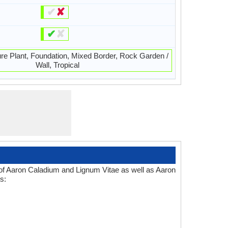
✔
✘
✔
✘
ure Plant, Foundation, Mixed Border, Rock Garden /
Wall, Tropical
 of Aaron Caladium and Lignum Vitae as well as Aaron
s: