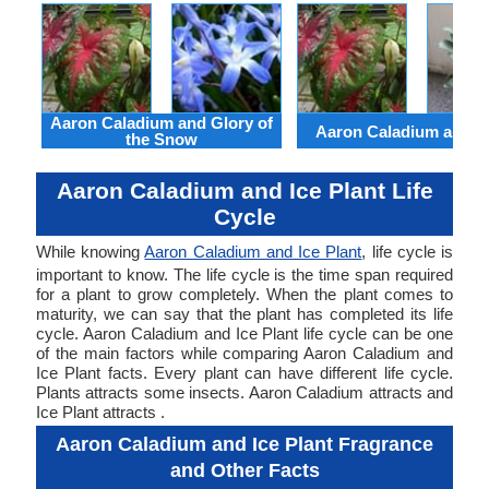
Aaron Caladium and Glory of
Aaron Caladium and Cl
the Snow
Aaron Caladium and Ice Plant Life
Cycle
While knowing
Aaron Caladium and Ice Plant
, life cycle is
important to know. The life cycle is the time span required
for a plant to grow completely. When the plant comes to
maturity, we can say that the plant has completed its life
cycle. Aaron Caladium and Ice Plant life cycle can be one
of the main factors while comparing Aaron Caladium and
Ice Plant facts. Every plant can have different life cycle.
Plants attracts some insects. Aaron Caladium attracts and
Ice Plant attracts .
Aaron Caladium and Ice Plant Fragrance
and Other Facts