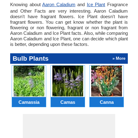
Knowing about
Aaron Caladium
and
Ice Plant
Fragrance
and Other Facts are very interesting. Aaron Caladium
doesn't have fragrant flowers. Ice Plant doesn't have
fragrant flowers. You can get know whether the plant is
flowering or non flowering, fragrant or non fragrant from
Aaron Caladium and Ice Plant facts. Also, while comparing
Aaron Caladium and Ice Plant, one can decide which plant
is better, depending upon these factors.
Bulb Plants
» More
Camassia
Camas
Canna
Ch