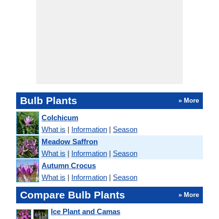
Bulb Plants
» More
Colchicum
What is
|
Information
|
Season
Meadow Saffron
What is
|
Information
|
Season
Autumn Crocus
What is
|
Information
|
Season
Compare Bulb Plants
» More
Ice Plant and Camas