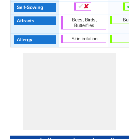
✔
✘
✔
✘
Self-Sowing
Bees, Birds,
Butterfl
Attracts
Butterflies
Skin irritation
-
Allergy