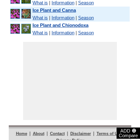
What is
|
Information
|
Season
Ice Plant and Canna
What is
|
Information
|
Season
Ice Plant and Chionodoxa
What is
|
Information
|
Season
⊕
ADD
|
|
|
|
|
Home
About
Contact
Disclaimer
Terms of Use
Compare