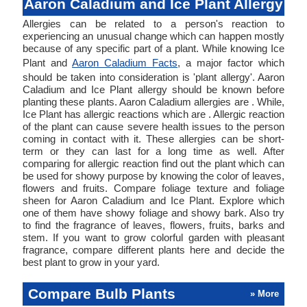
Aaron Caladium and Ice Plant Allergy
Allergies can be related to a person's reaction to
experiencing an unusual change which can happen mostly
because of any specific part of a plant. While knowing Ice
Plant and
Aaron Caladium Facts
, a major factor which
should be taken into consideration is 'plant allergy'. Aaron
Caladium and Ice Plant allergy should be known before
planting these plants. Aaron Caladium allergies are . While,
Ice Plant has allergic reactions which are . Allergic reaction
of the plant can cause severe health issues to the person
coming in contact with it. These allergies can be short-
term or they can last for a long time as well. After
comparing for allergic reaction find out the plant which can
be used for showy purpose by knowing the color of leaves,
flowers and fruits. Compare foliage texture and foliage
sheen for Aaron Caladium and Ice Plant. Explore which
one of them have showy foliage and showy bark. Also try
to find the fragrance of leaves, flowers, fruits, barks and
stem. If you want to grow colorful garden with pleasant
fragrance, compare different plants here and decide the
best plant to grow in your yard.
Compare Bulb Plants
» More