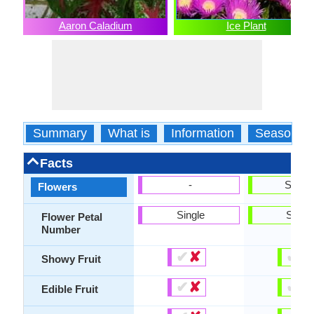
Aaron Caladium
Ice Plant
Summary
What is
Information
Season
Facts
-
Show
Flowers
Single
Singl
Flower Petal
Number
✔
✘
✔
✘
Showy Fruit
✔
✘
✔
✘
Edible Fruit