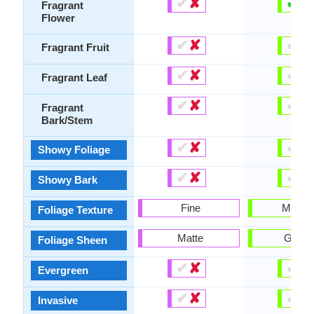
✔
✘
✔
✘
Fragrant
Flower
✔
✘
✔
✘
Fragrant Fruit
✔
✘
✔
✘
Fragrant Leaf
✔
✘
✔
✘
Fragrant
Bark/Stem
✔
✘
✔
✘
Showy Foliage
✔
✘
✔
✘
Showy Bark
Fine
Mediu
Foliage Texture
Matte
Gloss
Foliage Sheen
✔
✘
✔
✘
Evergreen
✔
✘
✔
✘
Invasive