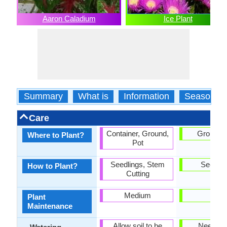
Aaron Caladium
Ice Plant
Summary
What is
Information
Season
Care
Container, Ground,
Ground, 
Where to Plant?
Pot
Seedlings, Stem
Seedlin
How to Plant?
Cutting
Medium
Low
Plant
Maintenance
Allow soil to be
Needs l