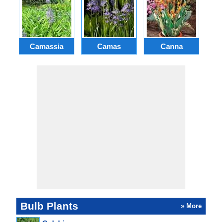
Camassia
Camas
Canna
Ch
Bulb Plants
» More