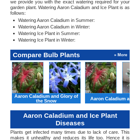
we provide you with the exact watering required for your
garden plant. Watering Aaron Caladium and Ice Plant is as
follows:
Watering Aaron Caladium in Summer:
Watering Aaron Caladium in Winter:
Watering Ice Plant in Summer:
Watering Ice Plant in Winter:
Compare Bulb Plants
» More
Aaron Caladium and Glory of
Aaron Caladium and Cl
the Snow
Aaron Caladium and Ice Plant
Diseases
Plants get infected many times due to lack of care. This
makes it unhealthy and reduces its life too. Hence it is