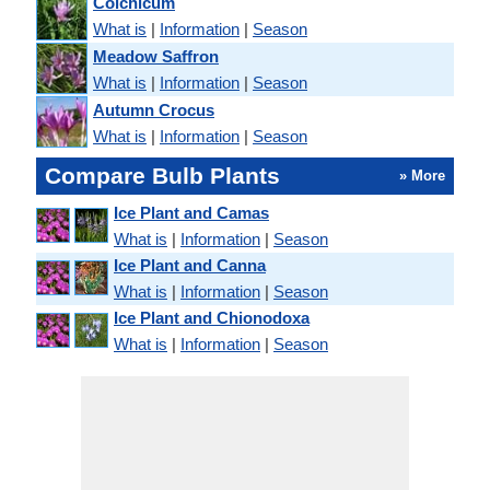
Colchicum
What is
|
Information
|
Season
Meadow Saffron
What is
|
Information
|
Season
Autumn Crocus
What is
|
Information
|
Season
Compare Bulb Plants
» More
Ice Plant and Camas
What is
|
Information
|
Season
Ice Plant and Canna
What is
|
Information
|
Season
Ice Plant and Chionodoxa
What is
|
Information
|
Season