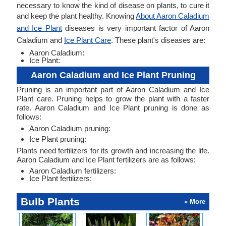
necessary to know the kind of disease on plants, to cure it
and keep the plant healthy. Knowing
About Aaron Caladium
and Ice Plant
diseases is very important factor of Aaron
Caladium and
Ice Plant Care
. These plant's diseases are:
Aaron Caladium:
Ice Plant:
Aaron Caladium and Ice Plant Pruning
Pruning is an important part of Aaron Caladium and Ice
Plant care. Pruning helps to grow the plant with a faster
rate. Aaron Caladium and Ice Plant pruning is done as
follows:
Aaron Caladium pruning:
Ice Plant pruning:
Plants need fertilizers for its growth and increasing the life.
Aaron Caladium and Ice Plant fertilizers are as follows:
Aaron Caladium fertilizers:
Ice Plant fertilizers:
Bulb Plants
» More