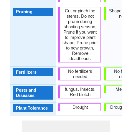
Cut or pinch the
Shape and t
Pruning
stems, Do not
neede
prune during
shooting season,
Prune if you want
to improve plant
shape, Prune prior
to new growth,
Remove
deadheads
No fertilizers
No fertili
Fertilizers
needed
neede
fungus, Insects,
Mealyb
Pests and
Red blotch
Diseases
Drought
Drought an
Plant Tolerance