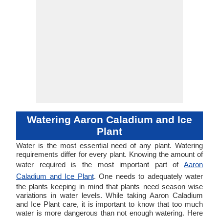
Watering Aaron Caladium and Ice
Plant
Water is the most essential need of any plant. Watering
requirements differ for every plant. Knowing the amount of
water required is the most important part of
Aaron
Caladium and Ice Plant
. One needs to adequately water
the plants keeping in mind that plants need season wise
variations in water levels. While taking Aaron Caladium
and Ice Plant care, it is important to know that too much
water is more dangerous than not enough watering. Here