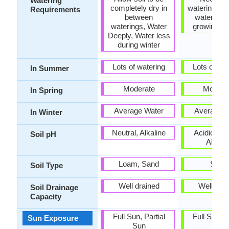
Watering
completely dry in
watering, R
Requirements
between
watering i
waterings, Water
growing s
Deeply, Water less
during winter
Lots of watering
Lots of wat
In Summer
Moderate
Modera
In Spring
Average Water
Average W
In Winter
Neutral, Alkaline
Acidic, Neu
Soil pH
Alkalin
Loam, Sand
Sand
Soil Type
Well drained
Well dra
Soil Drainage
Capacity
Full Sun, Partial
Full Sun, P
Sun Exposure
Sun
Sun