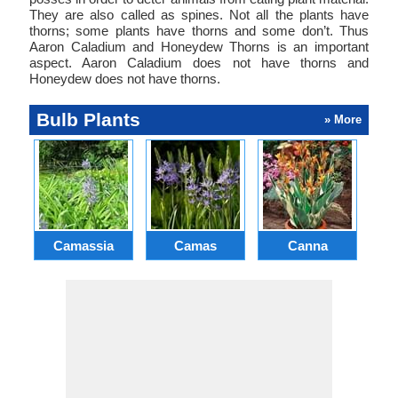
They are also called as spines. Not all the plants have
thorns; some plants have thorns and some don’t. Thus
Aaron Caladium and Honeydew Thorns is an important
aspect. Aaron Caladium does not have thorns and
Honeydew does not have thorns.
Bulb Plants
» More
Camassia
Camas
Canna
Ch