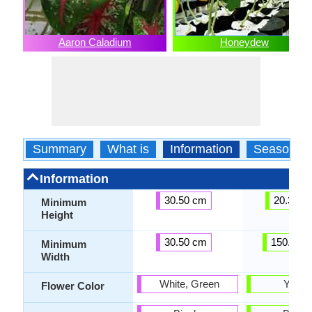
Aaron Caladium
Honeydew
Summary
What is
Information
Season
Information
30.50 cm
20.30 c
Minimum
Height
30.50 cm
150.00 
Minimum
Width
White, Green
Yello
Flower Color