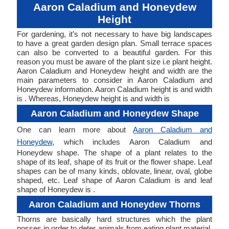
Aaron Caladium and Honeydew
Height
For gardening, it’s not necessary to have big landscapes
to have a great garden design plan. Small terrace spaces
can also be converted to a beautiful garden. For this
reason you must be aware of the plant size i.e plant height.
Aaron Caladium and Honeydew height and width are the
main parameters to consider in Aaron Caladium and
Honeydew information. Aaron Caladium height is and width
is . Whereas, Honeydew height is and width is
Aaron Caladium and Honeydew Shape
One can learn more about
Aaron Caladium and
Honeydew
, which includes Aaron Caladium and
Honeydew shape. The shape of a plant relates to the
shape of its leaf, shape of its fruit or the flower shape. Leaf
shapes can be of many kinds, oblovate, linear, oval, globe
shaped, etc. Leaf shape of Aaron Caladium is and leaf
shape of Honeydew is .
Aaron Caladium and Honeydew Thorns
Thorns are basically hard structures which the plant
posses in order to deter animals from eating plant material.