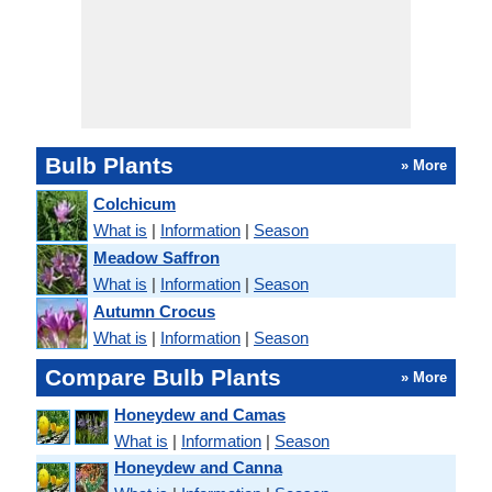
Bulb Plants
» More
Colchicum
What is
|
Information
|
Season
Meadow Saffron
What is
|
Information
|
Season
Autumn Crocus
What is
|
Information
|
Season
Compare Bulb Plants
» More
Honeydew and Camas
What is
|
Information
|
Season
Honeydew and Canna