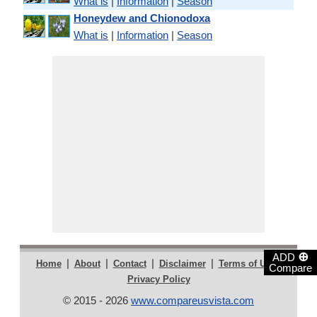
What is
|
Information
|
Season
Honeydew and Chionodoxa
What is
|
Information
|
Season
⊕
ADD
|
|
|
|
|
Home
About
Contact
Disclaimer
Terms of Use
Compare
Privacy Policy
© 2015 - 2026
www.compareusvista.com