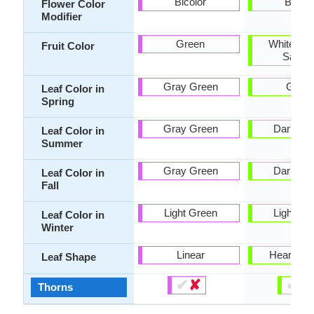
Bicolor
Bicolo
Flower Color
Modifier
Green
White, Yel
Fruit Color
Salmo
Gray Green
Gree
Leaf Color in
Spring
Gray Green
Dark Gr
Leaf Color in
Summer
Gray Green
Dark Gr
Leaf Color in
Fall
Light Green
Light Gr
Leaf Color in
Winter
Linear
Heart-sh
Leaf Shape
✔
✘
✔
✘
Thorns