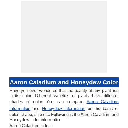
Aaron Caladium and Honeydew Color
Have you ever wondered that the beauty of any plant lies
in its color! Different varieties of plants have different
shades of color. You can compare
Aaron Caladium
Information
and
Honeydew Information
on the basis of
color, shape, size etc. Following is the Aaron Caladium and
Honeydew color information:
Aaron Caladium color: