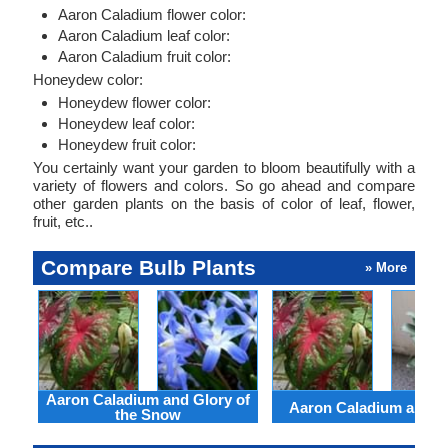
Aaron Caladium flower color:
Aaron Caladium leaf color:
Aaron Caladium fruit color:
Honeydew color:
Honeydew flower color:
Honeydew leaf color:
Honeydew fruit color:
You certainly want your garden to bloom beautifully with a
variety of flowers and colors. So go ahead and compare
other garden plants on the basis of color of leaf, flower,
fruit, etc..
Compare Bulb Plants
» More
Aaron Caladium and Glory of
Aaron Caladium and Cl
the Snow