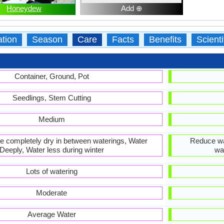
Honeydew
Add ⊕
ation
Season
Care
Facts
Benefits
Scient
Container, Ground, Pot
Seedlings, Stem Cutting
Medium
 be completely dry in between waterings, Water
Reduce wat
Deeply, Water less during winter
wa
Lots of watering
Moderate
Average Water