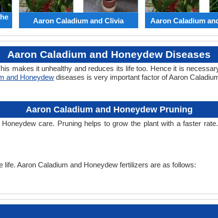
the
Aaron Caladium and Clivia
Aaron Caladium an
Aaron Caladium and Honeydew Diseases
his makes it unhealthy and reduces its life too. Hence it is necessary
um and Honeydew
diseases is very important factor of Aaron Caladi
Aaron Caladium and Honeydew Pruning
d Honeydew care. Pruning helps to grow the plant with a faster ra
the life. Aaron Caladium and Honeydew fertilizers are as follows: