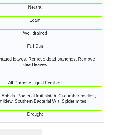
Neutral
Loam
Well drained
Full Sun
aged leaves, Remove dead branches, Remove
dead leaves
All-Purpose Liquid Fertilizer
Aphids, Bacterial fruit blotch, Cucumber beetles,
ldew, Southern Bacterial Wilt, Spider mites
Drought