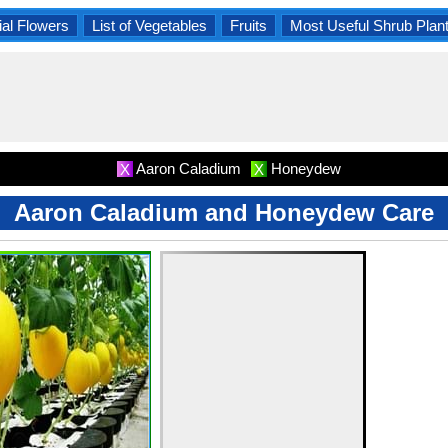
al Flowers
List of Vegetables
Fruits
Most Useful Shrub Plan
Aaron Caladium
Honeydew
X
X
Aaron Caladium and Honeydew Care