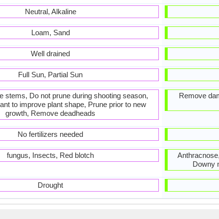
Neutral, Alkaline
Loam, Sand
Well drained
Full Sun, Partial Sun
he stems, Do not prune during shooting season,
Remove dam
ant to improve plant shape, Prune prior to new
growth, Remove deadheads
No fertilizers needed
fungus, Insects, Red blotch
Anthracnose, 
Downy mi
Drought