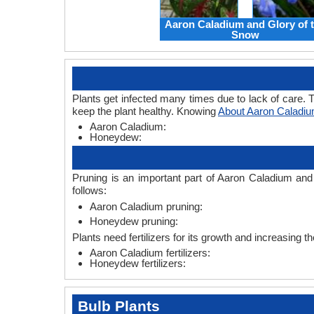
Aaron Caladium and Glory of 
Snow
Plants get infected many times due to lack of care. T
keep the plant healthy. Knowing
About Aaron Caladi
Aaron Caladium:
Honeydew:
Pruning is an important part of Aaron Caladium an
follows:
Aaron Caladium pruning:
Honeydew pruning:
Plants need fertilizers for its growth and increasing 
Aaron Caladium fertilizers:
Honeydew fertilizers:
Bulb Plants