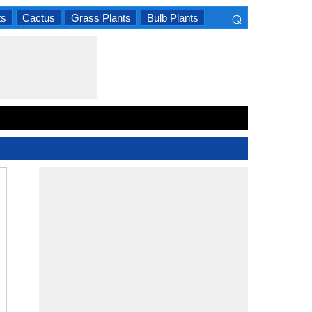
⌕
ts
Cactus
Grass Plants
Bulb Plants
×