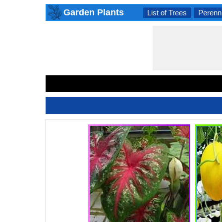
Garden Plants
List of Trees
Perenni