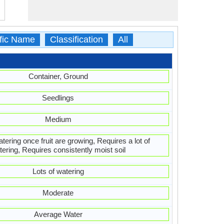
ific Name
Classification
All
Container, Ground
Seedlings
Medium
ering once fruit are growing, Requires a lot of
tering, Requires consistently moist soil
Lots of watering
Moderate
Average Water