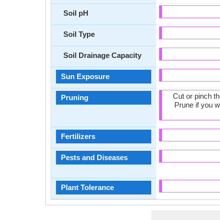
Soil pH
Soil Type
Soil Drainage Capacity
Sun Exposure
Cut or pinch t
Pruning
Prune if you w
Fertilizers
Pests and Diseases
Plant Tolerance