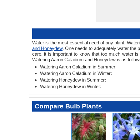
Water is the most essential need of any plant. Wateri
and Honeydew
. One needs to adequately water the p
care, it is important to know that too much water i
Watering Aaron Caladium and Honeydew is as follow
Watering Aaron Caladium in Summer:
Watering Aaron Caladium in Winter:
Watering Honeydew in Summer:
Watering Honeydew in Winter:
Compare Bulb Plants