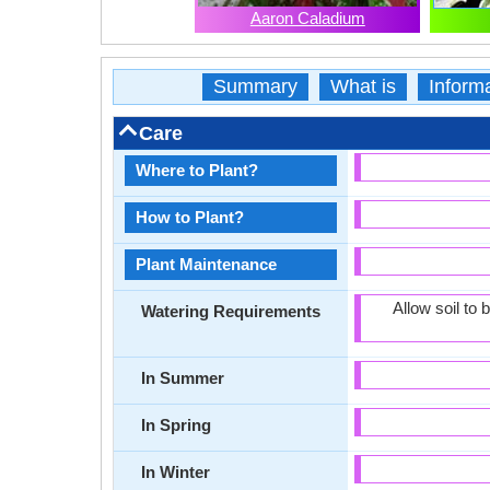
Aaron Caladium
Summary
What is
Inform
Care
Where to Plant?
How to Plant?
Plant Maintenance
Allow soil to
Watering Requirements
In Summer
In Spring
In Winter