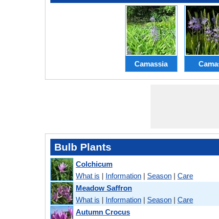
Camassia
Cama
Bulb Plants
Colchicum
What is
|
Information
|
Season
|
Care
Meadow Saffron
What is
|
Information
|
Season
|
Care
Autumn Crocus