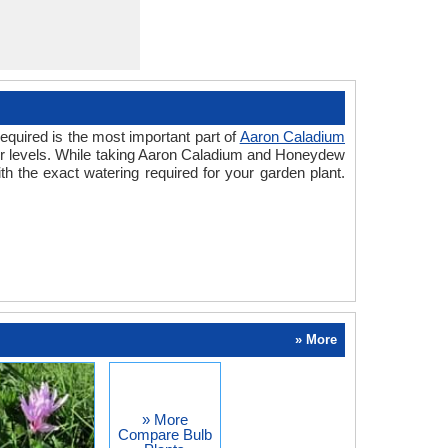
equired is the most important part of
Aaron Caladium
ter levels. While taking Aaron Caladium and Honeydew
h the exact watering required for your garden plant.
» More
» More
Compare Bulb