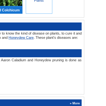
Plants
d Colchicum
 to know the kind of disease on plants, to cure it and
um and
Honeydew Care
. These plant's diseases are:
te. Aaron Caladium and Honeydew pruning is done as
» More