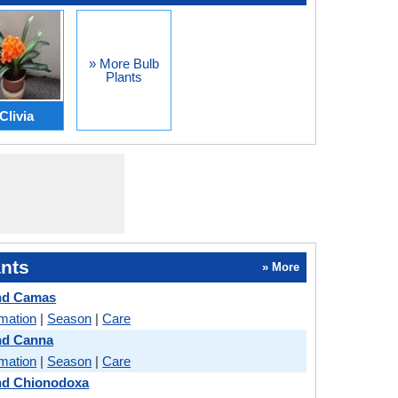
» More Bulb
Plants
Clivia
nts
» More
nd Camas
rmation
|
Season
|
Care
nd Canna
rmation
|
Season
|
Care
d Chionodoxa