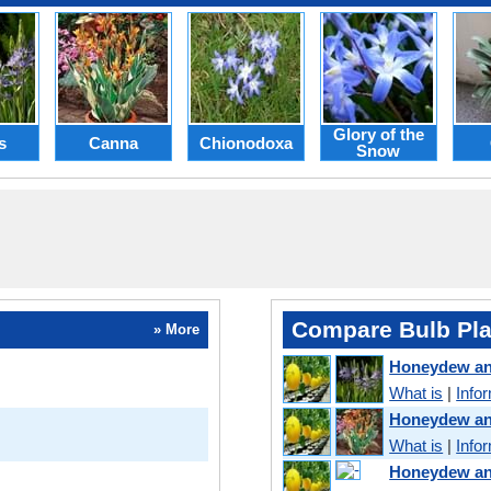
Glory of the
s
Canna
Chionodoxa
Snow
Compare Bulb Pla
» More
Honeydew a
What is
|
Info
Honeydew a
What is
|
Info
Honeydew an