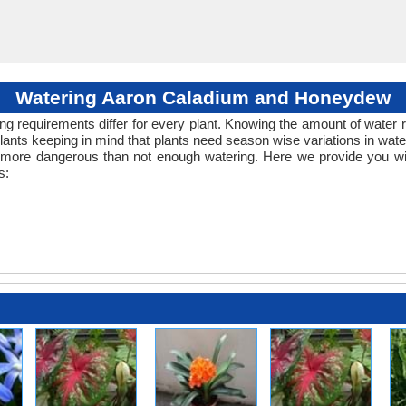
Watering Aaron Caladium and Honeydew
ng requirements differ for every plant. Knowing the amount of water r
lants keeping in mind that plants need season wise variations in wa
s more dangerous than not enough watering. Here we provide you wit
s: