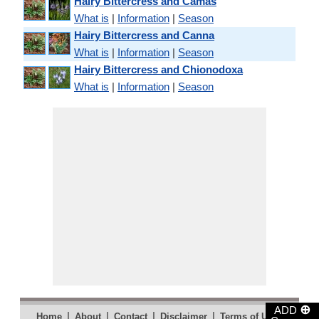
Hairy Bittercress and Camas
What is
|
Information
|
Season
Hairy Bittercress and Canna
What is
|
Information
|
Season
Hairy Bittercress and Chionodoxa
What is
|
Information
|
Season
⊕
ADD
|
|
|
|
|
Home
About
Contact
Disclaimer
Terms of Use