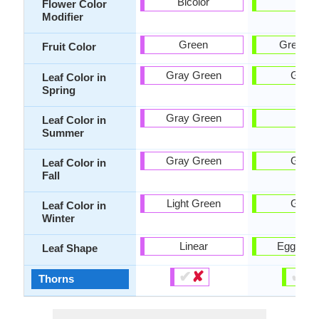
Bicolor
-
Flower Color
Modifier
Green
Green, 
Fruit Color
Gray Green
Gree
Leaf Color in
Spring
Gray Green
-
Leaf Color in
Summer
Gray Green
Gree
Leaf Color in
Fall
Light Green
Gree
Leaf Color in
Winter
Linear
Egg-sha
Leaf Shape
✔
✘
✔
✘
Thorns