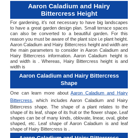
Aaron Caladium and Hairy
Bittercress Height
For gardening, it’s not necessary to have big landscapes
to have a great garden design plan. Small terrace spaces
can also be converted to a beautiful garden. For this
reason you must be aware of the plant size i.e plant height.
Aaron Caladium and Hairy Bittercress height and width are
the main parameters to consider in Aaron Caladium and
Hairy Bittercress information. Aaron Caladium height is
and width is . Whereas, Hairy Bittercress height is and
width is
Aaron Caladium and Hairy Bittercress
Shape
One can learn more about
Aaron Caladium and Hairy
Bittercress
, which includes Aaron Caladium and Hairy
Bittercress shape. The shape of a plant relates to the
shape of its leaf, shape of its fruit or the flower shape. Leaf
shapes can be of many kinds, oblovate, linear, oval, globe
shaped, etc. Leaf shape of Aaron Caladium is and leaf
shape of Hairy Bittercress is .