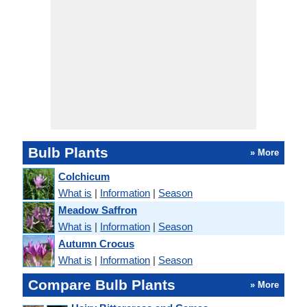
Bulb Plants
» More
Colchicum
What is
|
Information
|
Season
Meadow Saffron
What is
|
Information
|
Season
Autumn Crocus
What is
|
Information
|
Season
Compare Bulb Plants
» More