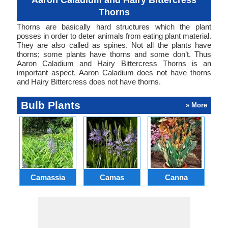
Aaron Caladium and Hairy Bittercress
Thorns
Thorns are basically hard structures which the plant
posses in order to deter animals from eating plant material.
They are also called as spines. Not all the plants have
thorns; some plants have thorns and some don’t. Thus
Aaron Caladium and Hairy Bittercress Thorns is an
important aspect. Aaron Caladium does not have thorns
and Hairy Bittercress does not have thorns.
Bulb Plants
» More
Camassia
Camas
Canna
Ch