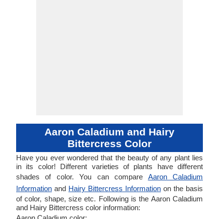
Aaron Caladium and Hairy
Bittercress Color
Have you ever wondered that the beauty of any plant lies
in its color! Different varieties of plants have different
shades of color. You can compare
Aaron Caladium
Information
and
Hairy Bittercress Information
on the basis
of color, shape, size etc. Following is the Aaron Caladium
and Hairy Bittercress color information:
Aaron Caladium color: