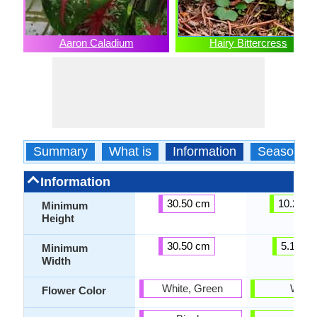
Aaron Caladium
Hairy Bittercress
Summary
What is
Information
Season
Information
30.50 cm
10.20 c
Minimum
Height
30.50 cm
5.10 c
Minimum
Width
White, Green
White
Flower Color