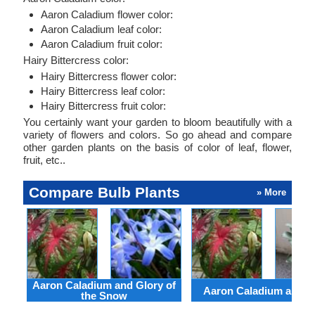
Aaron Caladium flower color:
Aaron Caladium leaf color:
Aaron Caladium fruit color:
Hairy Bittercress color:
Hairy Bittercress flower color:
Hairy Bittercress leaf color:
Hairy Bittercress fruit color:
You certainly want your garden to bloom beautifully with a
variety of flowers and colors. So go ahead and compare
other garden plants on the basis of color of leaf, flower,
fruit, etc..
Compare Bulb Plants
» More
Aaron Caladium and Glory of
Aaron Caladium and Cl
the Snow