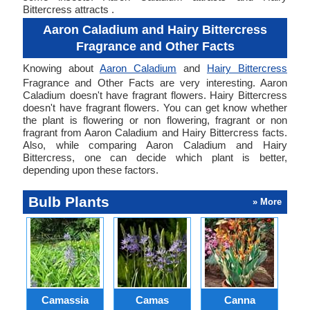
Bittercress attracts .
Aaron Caladium and Hairy Bittercress
Fragrance and Other Facts
Knowing about
Aaron Caladium
and
Hairy Bittercress
Fragrance and Other Facts are very interesting. Aaron
Caladium doesn't have fragrant flowers. Hairy Bittercress
doesn't have fragrant flowers. You can get know whether
the plant is flowering or non flowering, fragrant or non
fragrant from Aaron Caladium and Hairy Bittercress facts.
Also, while comparing Aaron Caladium and Hairy
Bittercress, one can decide which plant is better,
depending upon these factors.
Bulb Plants
» More
Camassia
Camas
Canna
Ch