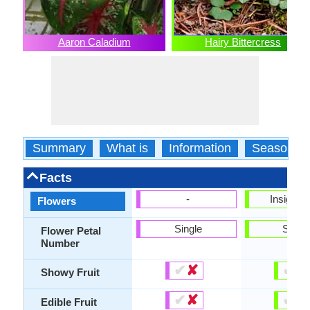
Aaron Caladium
Hairy Bittercress
Summary
What is
Information
Season
Facts
-
Insignifi
Flowers
Single
Singl
Flower Petal
Number
✔
✘
✔
✘
Showy Fruit
✔
✘
✔
✘
Edible Fruit