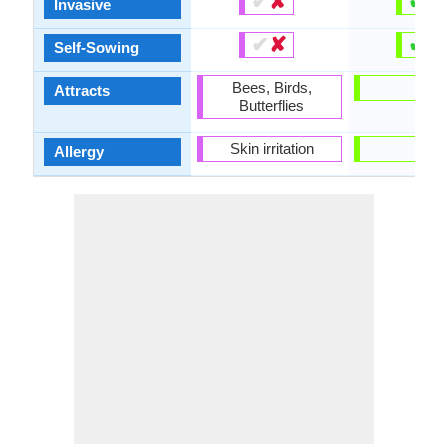
✔
✘
✔
✘
Invasive
✔
✘
✔
✘
Self-Sowing
Bees, Birds,
-
Attracts
Butterflies
Skin irritation
-
Allergy