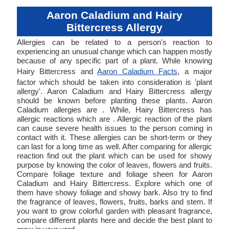
Aaron Caladium and Hairy
Bittercress Allergy
Allergies can be related to a person's reaction to
experiencing an unusual change which can happen mostly
because of any specific part of a plant. While knowing
Hairy Bittercress and
Aaron Caladium Facts
, a major
factor which should be taken into consideration is 'plant
allergy'. Aaron Caladium and Hairy Bittercress allergy
should be known before planting these plants. Aaron
Caladium allergies are . While, Hairy Bittercress has
allergic reactions which are . Allergic reaction of the plant
can cause severe health issues to the person coming in
contact with it. These allergies can be short-term or they
can last for a long time as well. After comparing for allergic
reaction find out the plant which can be used for showy
purpose by knowing the color of leaves, flowers and fruits.
Compare foliage texture and foliage sheen for Aaron
Caladium and Hairy Bittercress. Explore which one of
them have showy foliage and showy bark. Also try to find
the fragrance of leaves, flowers, fruits, barks and stem. If
you want to grow colorful garden with pleasant fragrance,
compare different plants here and decide the best plant to