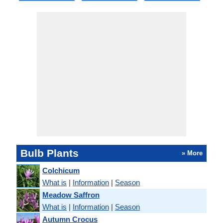
Bulb Plants
» More
Colchicum
What is
|
Information
|
Season
Meadow Saffron
What is
|
Information
|
Season
Autumn Crocus