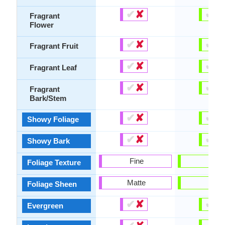
✔
✘
✔
✘
Fragrant
Flower
✔
✘
✔
✘
Fragrant Fruit
✔
✘
✔
✘
Fragrant Leaf
✔
✘
✔
✘
Fragrant
Bark/Stem
✔
✘
✔
✘
Showy Foliage
✔
✘
✔
✘
Showy Bark
Fine
Fine
Foliage Texture
Matte
-
Foliage Sheen
✔
✘
✔
✘
Evergreen