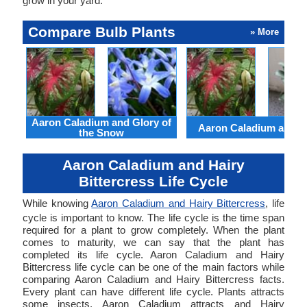
grow in your yard.
Compare Bulb Plants
» More
Aaron Caladium and Glory of
Aaron Caladium and Cl
the Snow
Aaron Caladium and Hairy
Bittercress Life Cycle
While knowing
Aaron Caladium and Hairy Bittercress
, life
cycle is important to know. The life cycle is the time span
required for a plant to grow completely. When the plant
comes to maturity, we can say that the plant has
completed its life cycle. Aaron Caladium and Hairy
Bittercress life cycle can be one of the main factors while
comparing Aaron Caladium and Hairy Bittercress facts.
Every plant can have different life cycle. Plants attracts
some insects. Aaron Caladium attracts and Hairy