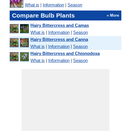
What is
|
Information
|
Season
Compare Bulb Plants
» More
Hairy Bittercress and Camas
What is
|
Information
|
Season
Hairy Bittercress and Canna
What is
|
Information
|
Season
Hairy Bittercress and Chionodoxa
What is
|
Information
|
Season