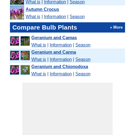
What is
|
Information
|
Season
Autumn Crocus
What is
|
Information
|
Season
Compare Bulb Plants
» More
Geranium and Camas
What is
|
Information
|
Season
Geranium and Canna
What is
|
Information
|
Season
Geranium and Chionodoxa
What is
|
Information
|
Season