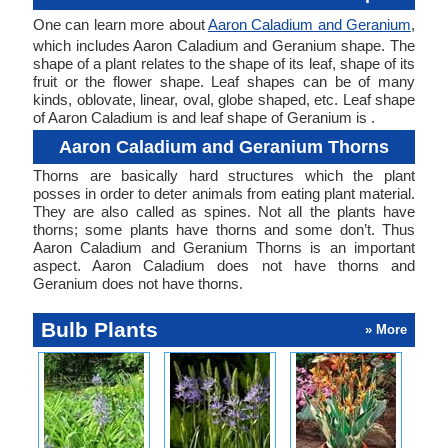
One can learn more about
Aaron Caladium and Geranium
,
which includes Aaron Caladium and Geranium shape. The
shape of a plant relates to the shape of its leaf, shape of its
fruit or the flower shape. Leaf shapes can be of many
kinds, oblovate, linear, oval, globe shaped, etc. Leaf shape
of Aaron Caladium is and leaf shape of Geranium is .
Aaron Caladium and Geranium Thorns
Thorns are basically hard structures which the plant
posses in order to deter animals from eating plant material.
They are also called as spines. Not all the plants have
thorns; some plants have thorns and some don’t. Thus
Aaron Caladium and Geranium Thorns is an important
aspect. Aaron Caladium does not have thorns and
Geranium does not have thorns.
Bulb Plants
» More