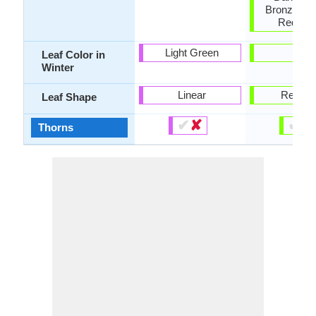
Bronze, O
Red, Iv
Light Green
-
Leaf Color in
Winter
Linear
Renifo
Leaf Shape
✔
✘
✔
✘
Thorns