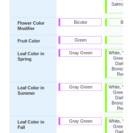
Salmon, O
Red
Bicolor
Bicolo
Flower Color
Modifier
Green
-
Fruit Color
Gray Green
White, Yello
Leaf Color in
Green, Pu
Spring
Dark Gre
Bronze, O
Red, Iv
Gray Green
White, Yello
Leaf Color in
Green, Pu
Summer
Dark Gre
Bronze, O
Red, Iv
Gray Green
White, Yello
Leaf Color in
Green, Pu
Fall
Dark Gre