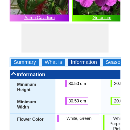
Aaron Caladium
Geranium
Summary
What is
Information
Season
Information
30.50 cm
20.00 c
Minimum
Height
30.50 cm
20.00 c
Minimum
Width
White, Green
White, R
Flower Color
Purple, Or
Pink, Ro