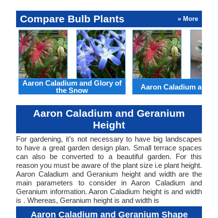
Compare Bulb Plants
» More
Aaron Caladium and Glory of
Aaron Caladium and Cl
the Snow
Aaron Caladium and Geranium
Height
For gardening, it’s not necessary to have big landscapes
to have a great garden design plan. Small terrace spaces
can also be converted to a beautiful garden. For this
reason you must be aware of the plant size i.e plant height.
Aaron Caladium and Geranium height and width are the
main parameters to consider in Aaron Caladium and
Geranium information. Aaron Caladium height is and width
is . Whereas, Geranium height is and width is
Aaron Caladium and Geranium Shape