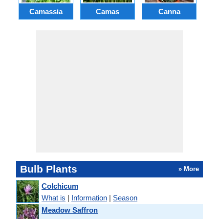
Camassia
Camas
Canna
Ch
Bulb Plants
» More
Colchicum
What is
|
Information
|
Season
Meadow Saffron