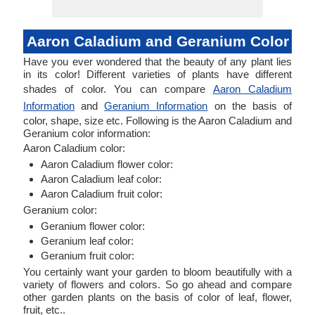
Aaron Caladium and Geranium Color
Have you ever wondered that the beauty of any plant lies
in its color! Different varieties of plants have different
shades of color. You can compare
Aaron Caladium
Information
and
Geranium Information
on the basis of
color, shape, size etc. Following is the Aaron Caladium and
Geranium color information:
Aaron Caladium color:
Aaron Caladium flower color:
Aaron Caladium leaf color:
Aaron Caladium fruit color:
Geranium color:
Geranium flower color:
Geranium leaf color:
Geranium fruit color:
You certainly want your garden to bloom beautifully with a
variety of flowers and colors. So go ahead and compare
other garden plants on the basis of color of leaf, flower,
fruit, etc..