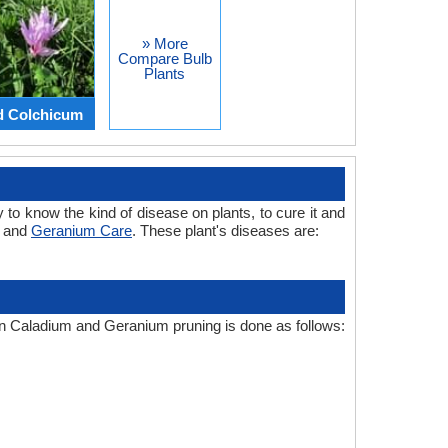
» More
Compare Bulb
Plants
d Colchicum
 to know the kind of disease on plants, to cure it and
m and
Geranium Care
. These plant's diseases are:
ron Caladium and Geranium pruning is done as follows: