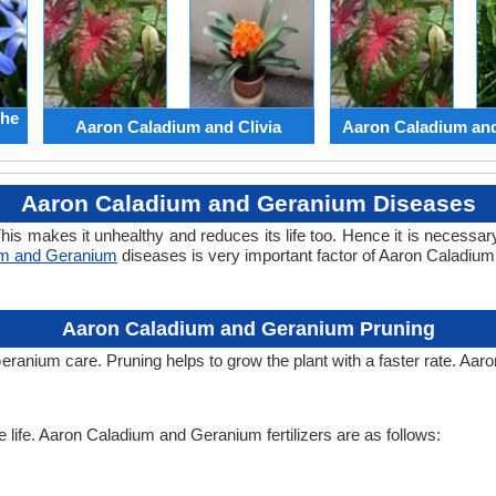
the
Aaron Caladium and Clivia
Aaron Caladium an
Aaron Caladium and Geranium Diseases
his makes it unhealthy and reduces its life too. Hence it is necessary
um and Geranium
diseases is very important factor of Aaron Caladiu
Aaron Caladium and Geranium Pruning
eranium care. Pruning helps to grow the plant with a faster rate. Aa
he life. Aaron Caladium and Geranium fertilizers are as follows: