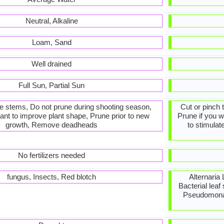
Neutral, Alkaline
Loam, Sand
Well drained
Full Sun, Partial Sun
he stems, Do not prune during shooting season,
Cut or pinch 
ant to improve plant shape, Prune prior to new
Prune if you w
growth, Remove deadheads
to stimulat
No fertilizers needed
fungus, Insects, Red blotch
Alternaria 
Bacterial leaf
Pseudomonas 