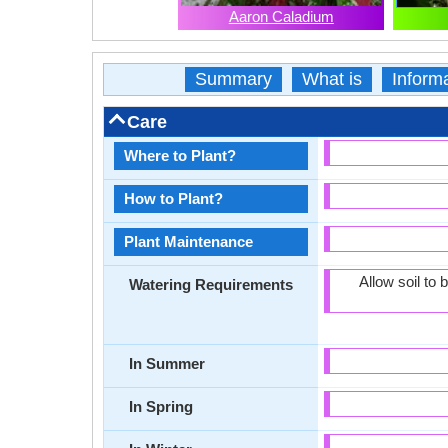
Aaron Caladium
Summary
What is
Inform
Care
Where to Plant?
How to Plant?
Plant Maintenance
Allow soil to
Watering Requirements
In Summer
In Spring