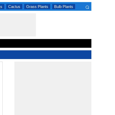
⌕
ts
Cactus
Grass Plants
Bulb Plants
×