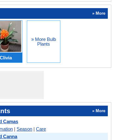
» More
» More Bulb
Plants
Clivia
nts
» More
d Camas
rmation
|
Season
|
Care
d Canna