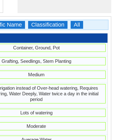
ific Name
Classification
All
Container, Ground, Pot
Grafting, Seedlings, Stem Planting
Medium
irrigation instead of Over-head watering, Requires
ing, Water Deeply, Water twice a day in the initial
period
Lots of watering
Moderate
Average Water