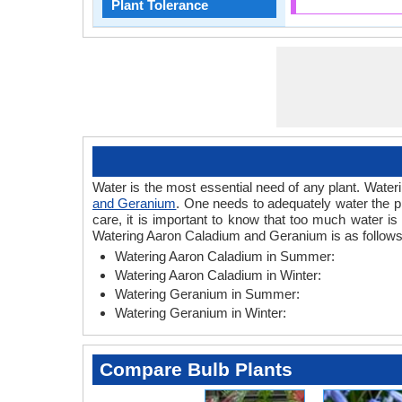
Plant Tolerance
Water is the most essential need of any plant. Wateri
and Geranium
. One needs to adequately water the p
care, it is important to know that too much water i
Watering Aaron Caladium and Geranium is as follows
Watering Aaron Caladium in Summer:
Watering Aaron Caladium in Winter:
Watering Geranium in Summer:
Watering Geranium in Winter:
Compare Bulb Plants