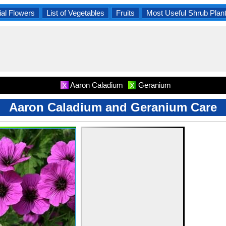
al Flowers
List of Vegetables
Fruits
Most Useful Shrub Plan
Aaron Caladium
Geranium
X
X
Aaron Caladium and Geranium Care