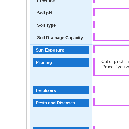
In Winter
Soil pH
Soil Type
Soil Drainage Capacity
Sun Exposure
Cut or pinch t
Pruning
Prune if you w
Fertilizers
Pests and Diseases