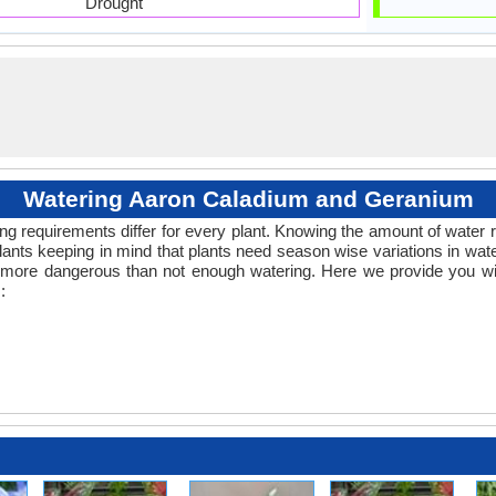
Drought
Watering Aaron Caladium and Geranium
ng requirements differ for every plant. Knowing the amount of water r
lants keeping in mind that plants need season wise variations in wa
s more dangerous than not enough watering. Here we provide you wit
: