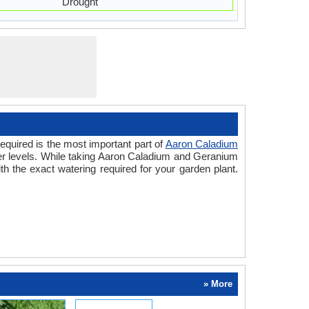
Drought
equired is the most important part of
Aaron Caladium
ter levels. While taking Aaron Caladium and Geranium
h the exact watering required for your garden plant.
» More