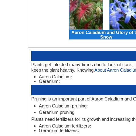
Aaron Caladium and Glory of 
Snow
Plants get infected many times due to lack of care. T
keep the plant healthy. Knowing
About Aaron Caladi
Aaron Caladium:
Geranium:
Pruning is an important part of Aaron Caladium and G
Aaron Caladium pruning:
Geranium pruning:
Plants need fertilizers for its growth and increasing t
Aaron Caladium fertilizers:
Geranium fertilizers: