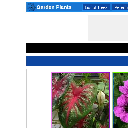
Garden Plants
List of Trees
Perenni