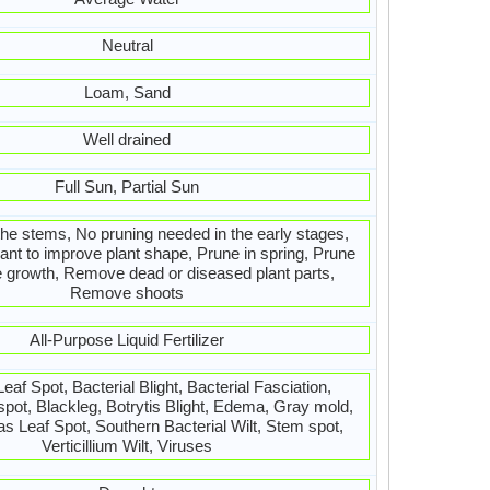
Neutral
Loam, Sand
Well drained
Full Sun, Partial Sun
the stems, No pruning needed in the early stages,
ant to improve plant shape, Prune in spring, Prune
e growth, Remove dead or diseased plant parts,
Remove shoots
All-Purpose Liquid Fertilizer
Leaf Spot, Bacterial Blight, Bacterial Fasciation,
 spot, Blackleg, Botrytis Blight, Edema, Gray mold,
Leaf Spot, Southern Bacterial Wilt, Stem spot,
Verticillium Wilt, Viruses