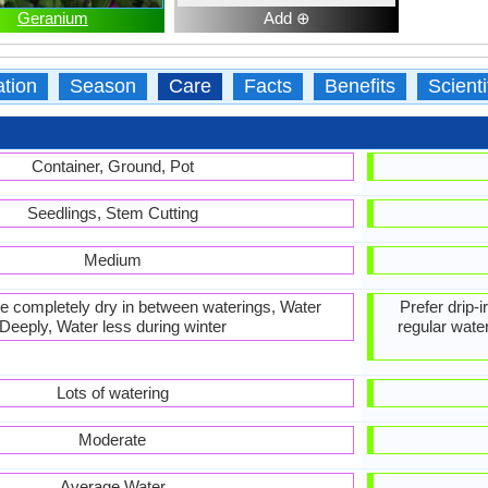
Geranium
Add ⊕
ation
Season
Care
Facts
Benefits
Scient
Container, Ground, Pot
Seedlings, Stem Cutting
Medium
 be completely dry in between waterings, Water
Prefer drip-
Deeply, Water less during winter
regular water
Lots of watering
Moderate
Average Water