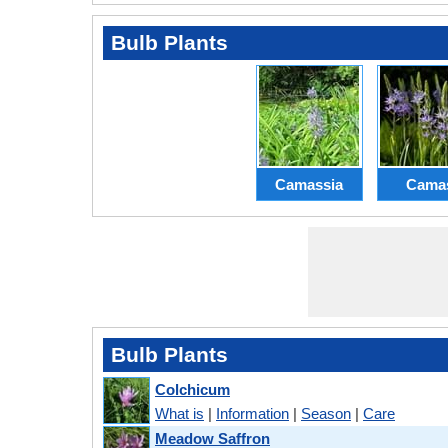
Bulb Plants
Camassia
Cama
Bulb Plants
Colchicum
What is
|
Information
|
Season
|
Care
Meadow Saffron