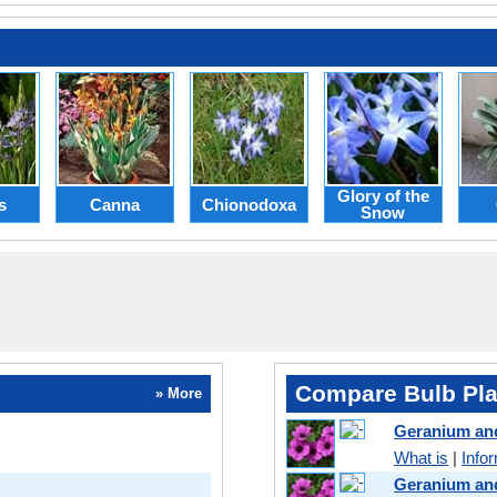
Glory of the
s
Canna
Chionodoxa
Snow
Compare Bulb Pla
» More
Geranium an
What is
|
Info
Geranium an