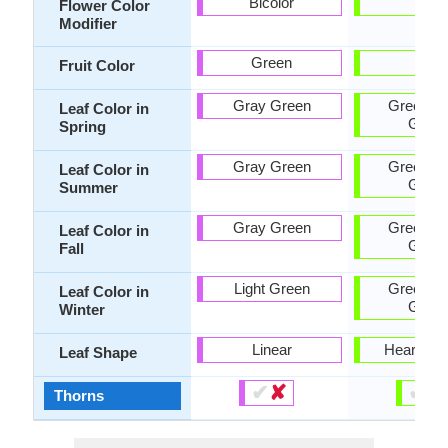
Bicolor
-
Flower Color
Modifier
Green
-
Fruit Color
Gray Green
Green, D
Leaf Color in
Gree
Spring
Gray Green
Green, D
Leaf Color in
Gree
Summer
Gray Green
Green, D
Leaf Color in
Gree
Fall
Light Green
Green, D
Leaf Color in
Gree
Winter
Linear
Heart-sh
Leaf Shape
✔
✘
✔
✘
Thorns