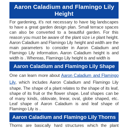
Aaron Caladium and Flamingo Lily
Height
For gardening, it’s not necessary to have big landscapes
to have a great garden design plan. Small terrace spaces
can also be converted to a beautiful garden. For this
reason you must be aware of the plant size i.e plant height.
Aaron Caladium and Flamingo Lily height and width are the
main parameters to consider in Aaron Caladium and
Flamingo Lily information. Aaron Caladium height is and
width is . Whereas, Flamingo Lily height is and width is
Aaron Caladium and Flamingo Lily Shape
One can learn more about
Aaron Caladium and Flamingo
Lily
, which includes Aaron Caladium and Flamingo Lily
shape. The shape of a plant relates to the shape of its leaf,
shape of its fruit or the flower shape. Leaf shapes can be
of many kinds, oblovate, linear, oval, globe shaped, etc.
Leaf shape of Aaron Caladium is and leaf shape of
Flamingo Lily is .
Aaron Caladium and Flamingo Lily Thorns
Thorns are basically hard structures which the plant