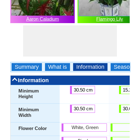
Aaron Caladium
Flamingo Lily
Summary
What is
Information
Season
Information
30.50 cm
15.20 c
Minimum
Height
30.50 cm
30.00 c
Minimum
Width
White, Green
-
Flower Color