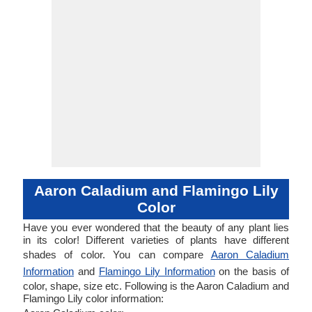
Aaron Caladium and Flamingo Lily
Color
Have you ever wondered that the beauty of any plant lies
in its color! Different varieties of plants have different
shades of color. You can compare
Aaron Caladium
Information
and
Flamingo Lily Information
on the basis of
color, shape, size etc. Following is the Aaron Caladium and
Flamingo Lily color information: