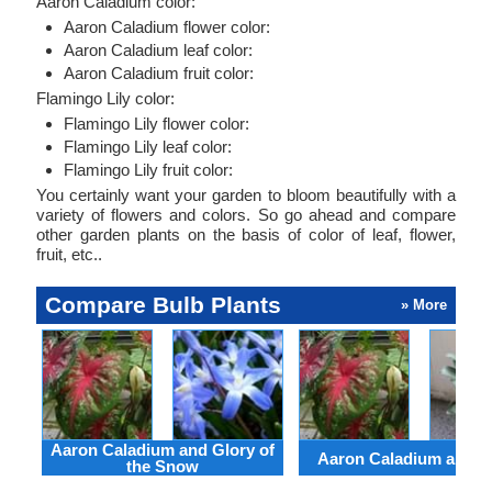
Aaron Caladium color:
Aaron Caladium flower color:
Aaron Caladium leaf color:
Aaron Caladium fruit color:
Flamingo Lily color:
Flamingo Lily flower color:
Flamingo Lily leaf color:
Flamingo Lily fruit color:
You certainly want your garden to bloom beautifully with a
variety of flowers and colors. So go ahead and compare
other garden plants on the basis of color of leaf, flower,
fruit, etc..
Compare Bulb Plants
» More
Aaron Caladium and Glory of
Aaron Caladium and Cl
the Snow