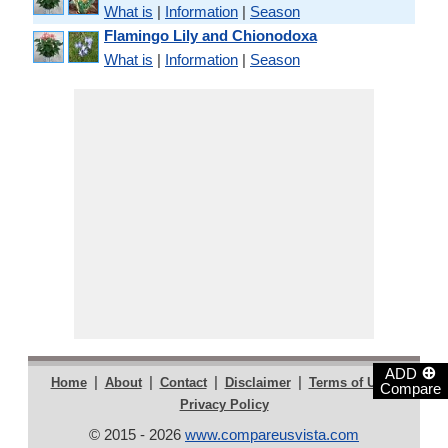
What is
|
Information
|
Season
Flamingo Lily and Chionodoxa
What is
|
Information
|
Season
⊕
ADD
|
|
|
|
|
Home
About
Contact
Disclaimer
Terms of Use
Compare
Privacy Policy
© 2015 - 2026
www.compareusvista.com