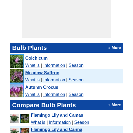
Bulb Plants
» More
Colchicum
What is
|
Information
|
Season
Meadow Saffron
What is
|
Information
|
Season
Autumn Crocus
What is
|
Information
|
Season
Compare Bulb Plants
» More
Flamingo Lily and Camas
What is
|
Information
|
Season
Flamingo Lily and Canna