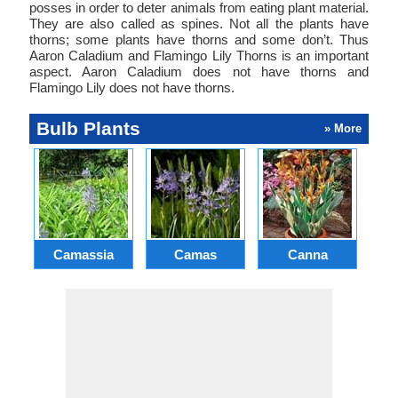
posses in order to deter animals from eating plant material.
They are also called as spines. Not all the plants have
thorns; some plants have thorns and some don’t. Thus
Aaron Caladium and Flamingo Lily Thorns is an important
aspect. Aaron Caladium does not have thorns and
Flamingo Lily does not have thorns.
Bulb Plants
» More
Camassia
Camas
Canna
Ch