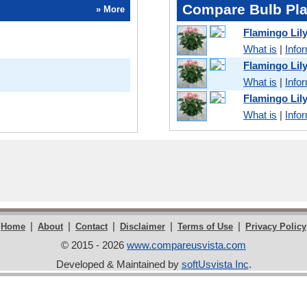
Compare Bulb Pla
» More
Flamingo Lil
What is
|
Info
Flamingo Lil
What is
|
Info
Flamingo Lil
What is
|
Info
|
|
|
|
|
Home
About
Contact
Disclaimer
Terms of Use
Privacy Policy
© 2015 - 2026
www.compareusvista.com
Developed & Maintained by
softUsvista Inc
.