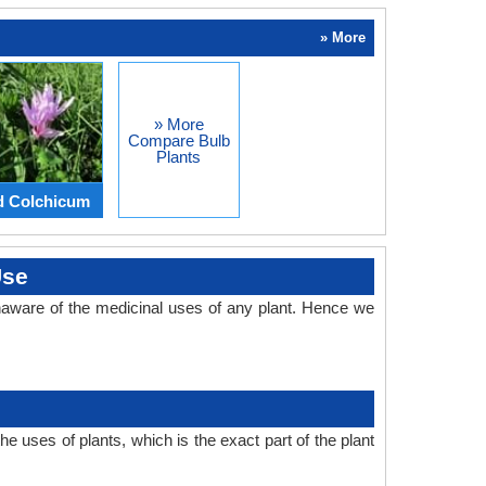
» More
» More
Compare Bulb
Plants
d Colchicum
Use
aware of the medicinal uses of any plant. Hence we
 uses of plants, which is the exact part of the plant