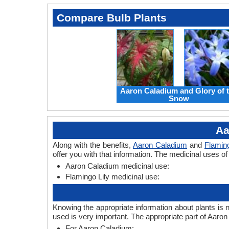
Compare Bulb Plants
Aaron Caladium and Glory of 
Snow
Aa
Along with the benefits,
Aaron Caladium
and
Flaming
offer you with that information. The medicinal uses o
Aaron Caladium medicinal use:
Flamingo Lily medicinal use:
Knowing the appropriate information about plants is 
used is very important. The appropriate part of Aaro
For Aaron Caladium: