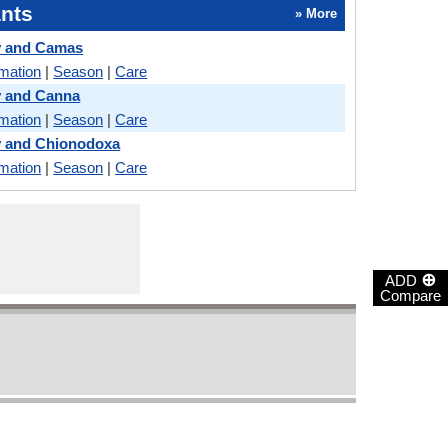
nts
» More
y and Camas
rmation
|
Season
|
Care
y and Canna
rmation
|
Season
|
Care
y and Chionodoxa
rmation
|
Season
|
Care
⊕
ADD
Compare