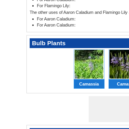
For Flamingo Lily:
The other uses of Aaron Caladium and Flamingo Lily 
For Aaron Caladium:
For Aaron Caladium:
Bulb Plants
Camassia
Cama