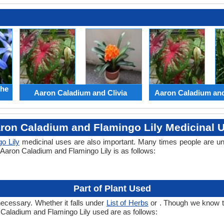
the
Aaron Caladium and Clivia
Aaron Caladium an
ron Caladium and Flamingo Lily Medicinal 
o Lily
medicinal uses are also important. Many times people are un
f Aaron Caladium and Flamingo Lily is as follows:
Part of Plant Used
necessary. Whether it falls under
List of Herbs
or . Though we know the
n Caladium and Flamingo Lily used are as follows: