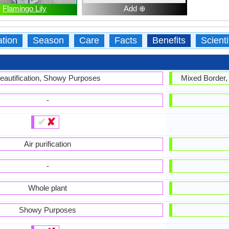
Flamingo Lily
Add ⊕
ation
Season
Care
Facts
Benefits
Scient
eautification, Showy Purposes
Mixed Border,
-
✔
✘
Air purification
-
Whole plant
Showy Purposes