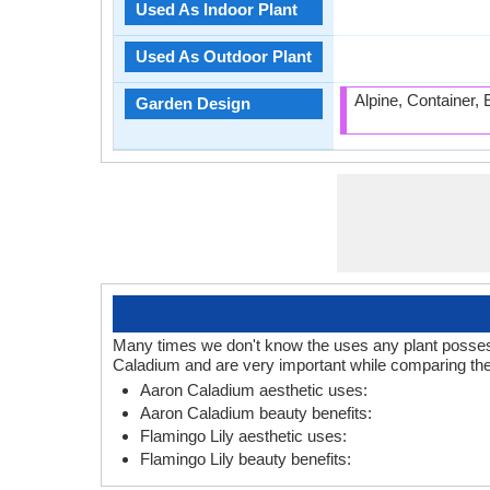
Used As Indoor Plant
Used As Outdoor Plant
Alpine, Container,
Garden Design
Many times we don't know the uses any plant posses. 
Caladium and are very important while comparing the
Aaron Caladium aesthetic uses:
Aaron Caladium beauty benefits:
Flamingo Lily aesthetic uses:
Flamingo Lily beauty benefits: