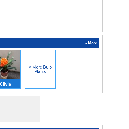
» More
» More Bulb
Plants
Clivia