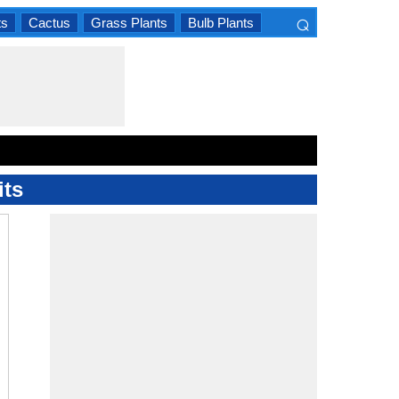
⌕
ts
Cactus
Grass Plants
Bulb Plants
×
its