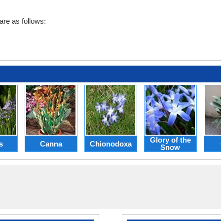
are as follows:
Glory of the
s
Canna
Chionodoxa
Snow