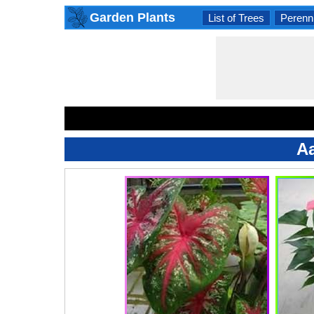
Garden Plants
List of Trees
Perenni
Aa