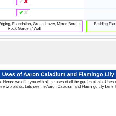
✔
✘
✔
✘
 Edging, Foundation, Groundcover, Mixed Border,
Bedding Plan
Rock Garden / Wall
Uses of Aaron Caladium and Flamingo Lily
Hence we offer you with all the uses of all the garden plants. Uses
se two plants. Lets see the Aaron Caladium and Flamingo Lily benefit