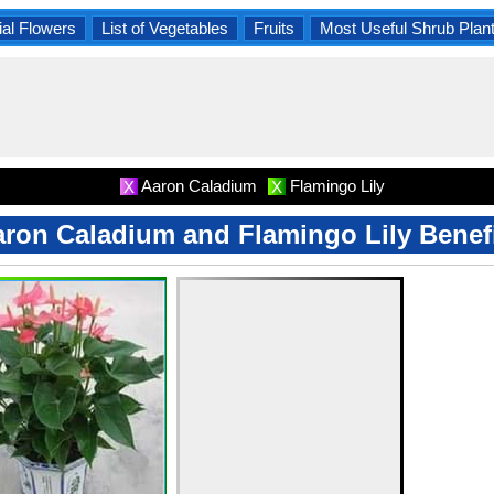
al Flowers
List of Vegetables
Fruits
Most Useful Shrub Plan
Aaron Caladium
Flamingo Lily
X
X
ron Caladium and Flamingo Lily Benef