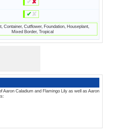
✔
✘
✔
✘
t, Container, Cutflower, Foundation, Houseplant,
Mixed Border, Tropical
 of Aaron Caladium and Flamingo Lily as well as Aaron
s: