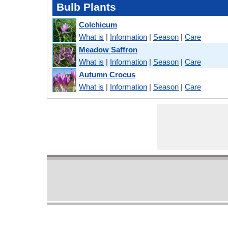
Bulb Plants
Colchicum
What is
|
Information
|
Season
|
Care
Meadow Saffron
What is
|
Information
|
Season
|
Care
Autumn Crocus
What is
|
Information
|
Season
|
Care