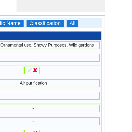
ific Name
Classification
All
 Ornamental use, Showy Purposes, Wild gardens
-
✔
✘
Air purification
-
-
-