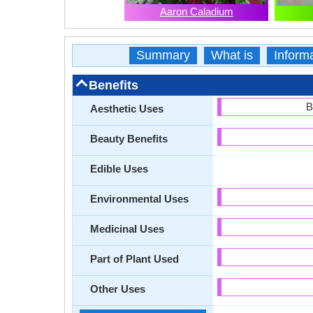
Aaron Caladium
Summary
What is
Inform
Benefits
B
Aesthetic Uses
Beauty Benefits
Edible Uses
Environmental Uses
Medicinal Uses
Part of Plant Used
Other Uses