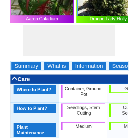
Aaron Caladium
Dragon Lady Holly
Summary
What is
Information
Season
Care
Container, Ground,
Groun
Where to Plant?
Pot
Seedlings, Stem
Cutting
How to Plant?
Cutting
Seedlin
Medium
Mediu
Plant
Maintenance