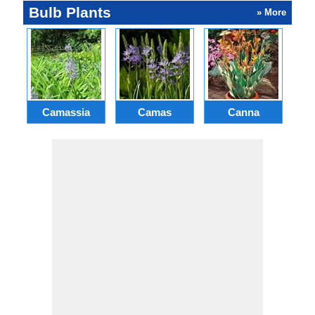
Bulb Plants
» More
Camassia
Camas
Canna
Ch