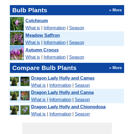
Bulb Plants
» More
Colchicum
What is
|
Information
|
Season
Meadow Saffron
What is
|
Information
|
Season
Autumn Crocus
What is
|
Information
|
Season
Compare Bulb Plants
» More
Dragon Lady Holly and Camas
What is
|
Information
|
Season
Dragon Lady Holly and Canna
What is
|
Information
|
Season
Dragon Lady Holly and Chionodoxa
What is
|
Information
|
Season