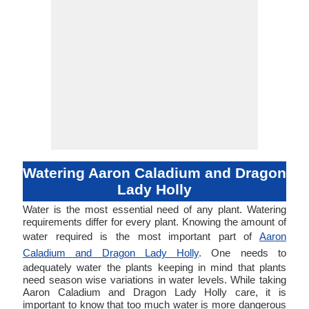
Watering Aaron Caladium and Dragon
Lady Holly
Water is the most essential need of any plant. Watering
requirements differ for every plant. Knowing the amount of
water required is the most important part of
Aaron
Caladium and Dragon Lady Holly
. One needs to
adequately water the plants keeping in mind that plants
need season wise variations in water levels. While taking
Aaron Caladium and Dragon Lady Holly care, it is
important to know that too much water is more dangerous