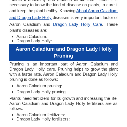
necessary to know the kind of disease on plants, to cure it
and keep the plant healthy. Knowing
About Aaron Caladium
and Dragon Lady Holly
diseases is very important factor of
Aaron Caladium and
Dragon Lady Holly Care
. These
plant's diseases are:
Aaron Caladium:
Dragon Lady Holly:
Aaron Caladium and Dragon Lady Holly
Pruning
Pruning is an important part of Aaron Caladium and
Dragon Lady Holly care. Pruning helps to grow the plant
with a faster rate. Aaron Caladium and Dragon Lady Holly
pruning is done as follows:
Aaron Caladium pruning:
Dragon Lady Holly pruning:
Plants need fertilizers for its growth and increasing the life.
Aaron Caladium and Dragon Lady Holly fertilizers are as
follows:
Aaron Caladium fertilizers:
Dragon Lady Holly fertilizers: