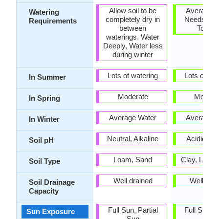
Allow soil to be
Average W
Watering
completely dry in
Needs, Dr
Requirements
between
Toleran
waterings, Water
Deeply, Water less
during winter
Lots of watering
Lots of wat
In Summer
Moderate
Modera
In Spring
Average Water
Average W
In Winter
Neutral, Alkaline
Acidic, Ne
Soil pH
Loam, Sand
Clay, Loam
Soil Type
Well drained
Well dra
Soil Drainage
Capacity
Full Sun, Partial
Full Sun, P
Sun Exposure
Sun
Sun