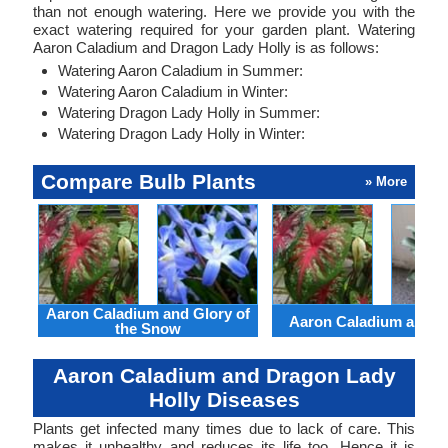
than not enough watering. Here we provide you with the
exact watering required for your garden plant. Watering
Aaron Caladium and Dragon Lady Holly is as follows:
Watering Aaron Caladium in Summer:
Watering Aaron Caladium in Winter:
Watering Dragon Lady Holly in Summer:
Watering Dragon Lady Holly in Winter:
Compare Bulb Plants
» More
Aaron Caladium and Glory of
Aaron Caladium and Cl
the Snow
Aaron Caladium and Dragon Lady
Holly Diseases
Plants get infected many times due to lack of care. This
makes it unhealthy and reduces its life too. Hence it is