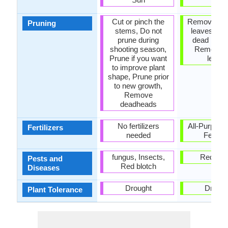
Cut or pinch the
Remove da
Pruning
stems, Do not
leaves, R
prune during
dead bran
shooting season,
Remove 
Prune if you want
leave
to improve plant
shape, Prune prior
to new growth,
Remove
deadheads
No fertilizers
All-Purpose
Fertilizers
needed
Fertiliz
fungus, Insects,
Red blo
Pests and
Red blotch
Diseases
Drought
Drough
Plant Tolerance