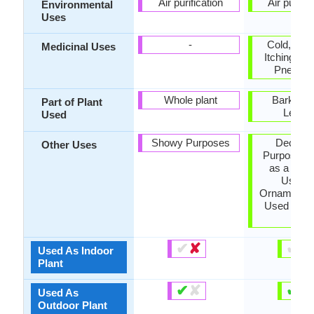
Air purification
Air purific
Environmental
Uses
-
Cold, epil
Medicinal Uses
Itching, Ma
Pneumo
Whole plant
Bark, Fru
Part of Plant
Leave
Used
Showy Purposes
Decorat
Other Uses
Purposes,
as a dyest
Used 
Ornamental 
Used in m
tea
✔
✘
✔
✘
Used As Indoor
Plant
✔
✘
✔
✘
Used As
Outdoor Plant