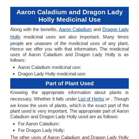
Aaron Caladium and Dragon Lady
Holly Medicinal Use
Along with the benefits,
Aaron Caladium
and
Dragon Lady
Holly
medicinal uses are also important. Many times
people are unaware of the medicinal uses of any plant.
Hence we offer you with that information. The medicinal
uses of Aaron Caladium and Dragon Lady Holly is as
follows:
Aaron Caladium medicinal use:
Dragon Lady Holly medicinal use:
Part of Plant Used
Knowing the appropriate information about plants is
necessary. Whether it falls under
List of Herbs
or . Though
we know the uses of plants, which is the exact part of the
plant used is very important. The appropriate part of Aaron
Caladium and Dragon Lady Holly used are as follows:
For Aaron Caladium:
For Dragon Lady Holly:
The other uses of Aaron Caladium and Dragon Lady Holly