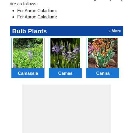
are as follows:
For Aaron Caladium:
For Aaron Caladium:
Bulb Plants
» More
Camassia
Camas
Canna
Ch