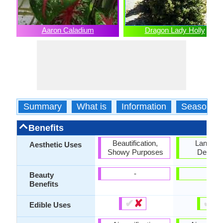
Aaron Caladium
Dragon Lady Holly
Summary
What is
Information
Season
Benefits
Beautification,
Landsc
Aesthetic Uses
Showy Purposes
Designi
-
-
Beauty
Benefits
✔
✘
✔
✘
Edible Uses