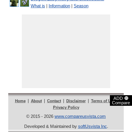
What is
|
Information
|
Season
⊕
ADD
|
|
|
|
|
Home
About
Contact
Disclaimer
Terms of Use
Compare
Privacy Policy
© 2015 - 2026
www.compareusvista.com
Developed & Maintained by
softUsvista Inc
.