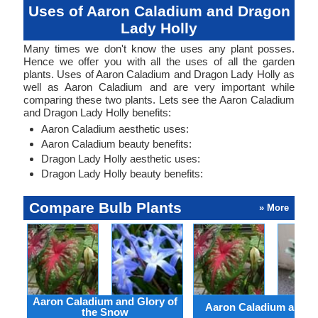
Uses of Aaron Caladium and Dragon
Lady Holly
Many times we don't know the uses any plant posses.
Hence we offer you with all the uses of all the garden
plants. Uses of Aaron Caladium and Dragon Lady Holly as
well as Aaron Caladium and are very important while
comparing these two plants. Lets see the Aaron Caladium
and Dragon Lady Holly benefits:
Aaron Caladium aesthetic uses:
Aaron Caladium beauty benefits:
Dragon Lady Holly aesthetic uses:
Dragon Lady Holly beauty benefits:
Compare Bulb Plants
» More
Aaron Caladium and Glory of
Aaron Caladium and Cl
the Snow