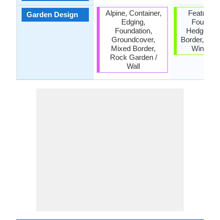
Alpine, Container,
Feature Pl
Garden Design
Edging,
Foundati
Foundation,
Hedges, M
Groundcover,
Border, Scr
Mixed Border,
Wind Br
Rock Garden /
Wall