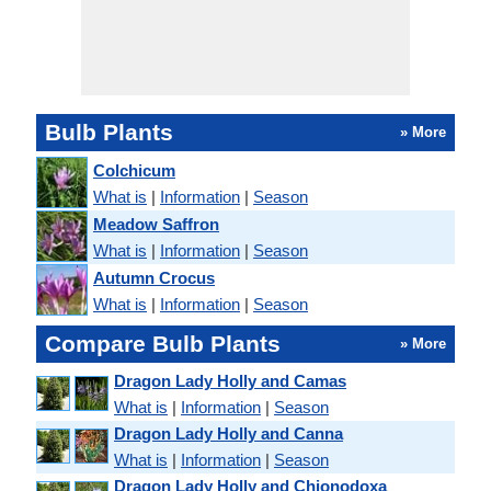
Bulb Plants
» More
Colchicum
What is
|
Information
|
Season
Meadow Saffron
What is
|
Information
|
Season
Autumn Crocus
What is
|
Information
|
Season
Compare Bulb Plants
» More
Dragon Lady Holly and Camas
What is
|
Information
|
Season
Dragon Lady Holly and Canna
What is
|
Information
|
Season
Dragon Lady Holly and Chionodoxa