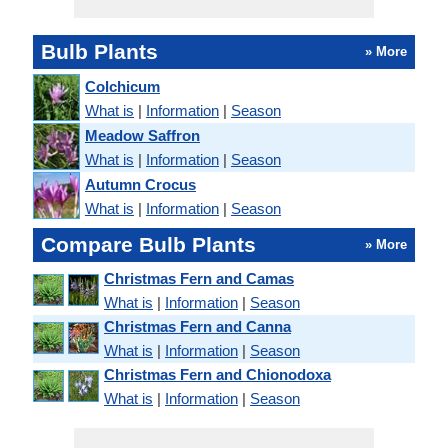
Bulb Plants
» More
Colchicum
What is
|
Information
|
Season
Meadow Saffron
What is
|
Information
|
Season
Autumn Crocus
What is
|
Information
|
Season
Compare Bulb Plants
» More
Christmas Fern and Camas
What is
|
Information
|
Season
Christmas Fern and Canna
What is
|
Information
|
Season
Christmas Fern and Chionodoxa
What is
|
Information
|
Season