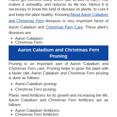
makes it unhealthy and reduces its life too. Hence it is
necessary to know the kind of disease on plants, to cure it
and keep the plant healthy. Knowing
About Aaron Caladium
and Christmas Fern
diseases is very important factor of
Aaron Caladium and
Christmas Fern Care
. These plant's
diseases are:
Aaron Caladium:
Christmas Fern:
Aaron Caladium and Christmas Fern
Pruning
Pruning is an important part of Aaron Caladium and
Christmas Fern care. Pruning helps to grow the plant with
a faster rate. Aaron Caladium and Christmas Fern pruning
is done as follows:
Aaron Caladium pruning:
Christmas Fern pruning:
Plants need fertilizers for its growth and increasing the life.
Aaron Caladium and Christmas Fern fertilizers are as
follows:
Aaron Caladium fertilizers:
Christmas Fern fertilizers: