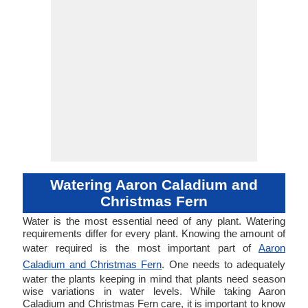
Watering Aaron Caladium and
Christmas Fern
Water is the most essential need of any plant. Watering
requirements differ for every plant. Knowing the amount of
water required is the most important part of
Aaron
Caladium and Christmas Fern
. One needs to adequately
water the plants keeping in mind that plants need season
wise variations in water levels. While taking Aaron
Caladium and Christmas Fern care, it is important to know