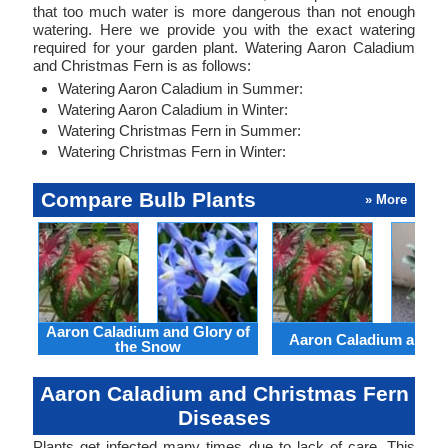
that too much water is more dangerous than not enough
watering. Here we provide you with the exact watering
required for your garden plant. Watering Aaron Caladium
and Christmas Fern is as follows:
Watering Aaron Caladium in Summer:
Watering Aaron Caladium in Winter:
Watering Christmas Fern in Summer:
Watering Christmas Fern in Winter:
Compare Bulb Plants
» More
Aaron Caladium and Glory of
Aaron Caladium and Cl
the Snow
Aaron Caladium and Christmas Fern
Diseases
Plants get infected many times due to lack of care. This