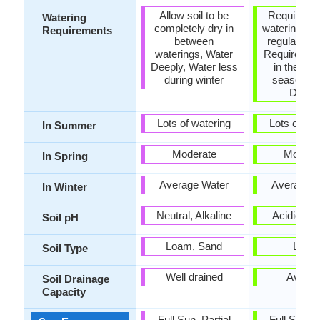
Allow soil to be
Requires a 
Watering
completely dry in
watering, R
Requirements
between
regular wat
waterings, Water
Requires wa
Deeply, Water less
in the gro
during winter
season, W
Deepl
Lots of watering
Lots of wat
In Summer
Moderate
Modera
In Spring
Average Water
Average W
In Winter
Neutral, Alkaline
Acidic, Ne
Soil pH
Loam, Sand
Loam
Soil Type
Well drained
Avera
Soil Drainage
Capacity
Full Sun, Partial
Full Sun, P