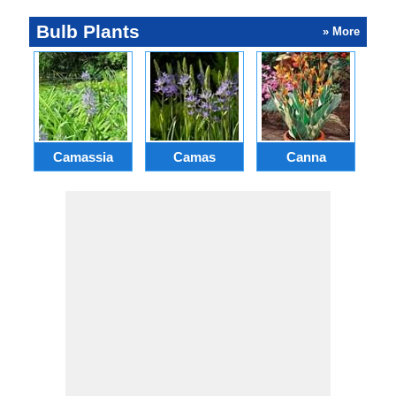
Bulb Plants
» More
Camassia
Camas
Canna
Ch