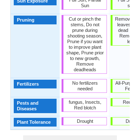
Sun Exposure
Sun
shad
Cut or pinch the
Remove da
Pruning
stems, Do not
leaves, R
prune during
dead bran
shooting season,
Remove 
Prune if you want
leave
to improve plant
shape, Prune prior
to new growth,
Remove
deadheads
No fertilizers
All-Purpose
Fertilizers
needed
Fertiliz
fungus, Insects,
Red blo
Pests and
Red blotch
Diseases
Drought
Drough
Plant Tolerance