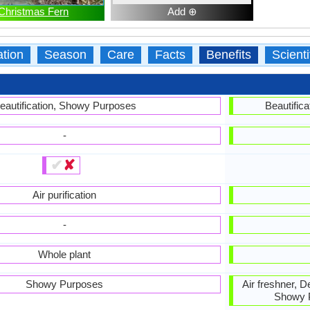
Christmas Fern
Add ⊕
ation
Season
Care
Facts
Benefits
Scient
eautification, Showy Purposes
Beautific
-
✔
✘
Air purification
-
Whole plant
Showy Purposes
Air freshner, 
Showy P