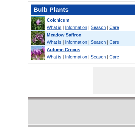
Bulb Plants
Colchicum
What is
|
Information
|
Season
|
Care
Meadow Saffron
What is
|
Information
|
Season
|
Care
Autumn Crocus
What is
|
Information
|
Season
|
Care