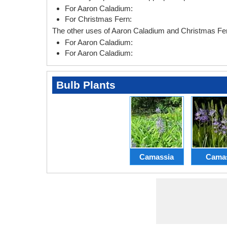
For Aaron Caladium:
For Christmas Fern:
The other uses of Aaron Caladium and Christmas Fer
For Aaron Caladium:
For Aaron Caladium:
Bulb Plants
Camassia
Cama