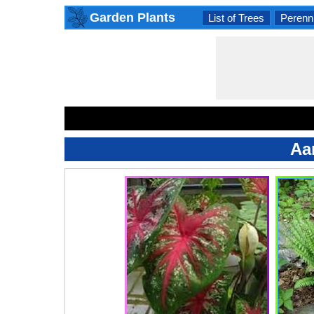
Garden Plants
List of Trees
Perenni
Aa