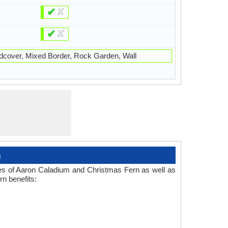
✔
✘
✔
✘
cover, Mixed Border, Rock Garden, Wall
n
ses of Aaron Caladium and Christmas Fern as well as
n benefits: