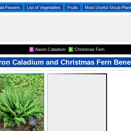
al Flowers
List of Vegetables
Fruits
Most Useful Shrub Plan
Aaron Caladium
Christmas Fern
X
X
ron Caladium and Christmas Fern Benef