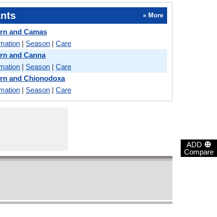
nts
» More
ern and Camas
rmation
|
Season
|
Care
ern and Canna
rmation
|
Season
|
Care
ern and Chionodoxa
rmation
|
Season
|
Care
⊕
ADD
Compare