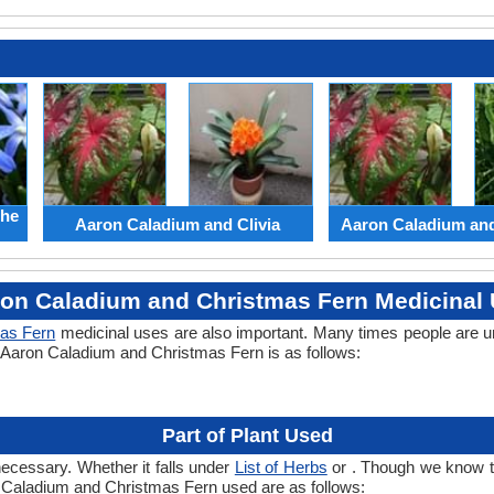
the
Aaron Caladium and Clivia
Aaron Caladium an
on Caladium and Christmas Fern Medicinal
as Fern
medicinal uses are also important. Many times people are u
of Aaron Caladium and Christmas Fern is as follows:
Part of Plant Used
necessary. Whether it falls under
List of Herbs
or . Though we know the
n Caladium and Christmas Fern used are as follows: