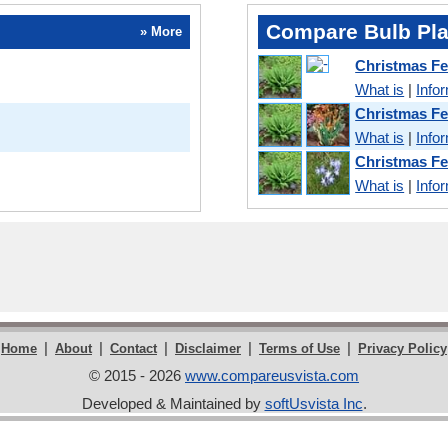
Compare Bulb Pla
» More
Christmas F
What is
|
Info
Christmas F
What is
|
Info
Christmas F
What is
|
Info
|
|
|
|
|
Home
About
Contact
Disclaimer
Terms of Use
Privacy Policy
© 2015 - 2026
www.compareusvista.com
Developed & Maintained by
softUsvista Inc
.