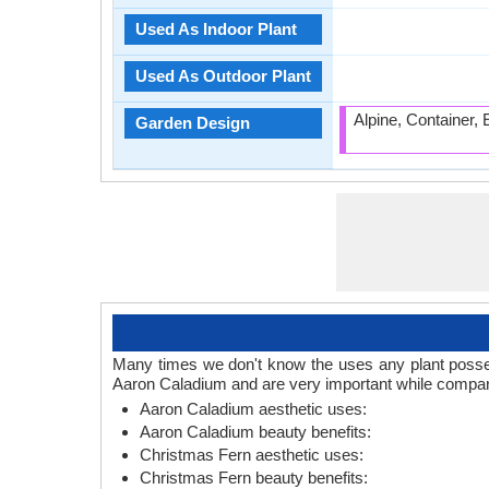
Used As Indoor Plant
Used As Outdoor Plant
Alpine, Container,
Garden Design
Many times we don't know the uses any plant posses
Aaron Caladium and are very important while compari
Aaron Caladium aesthetic uses:
Aaron Caladium beauty benefits:
Christmas Fern aesthetic uses:
Christmas Fern beauty benefits: