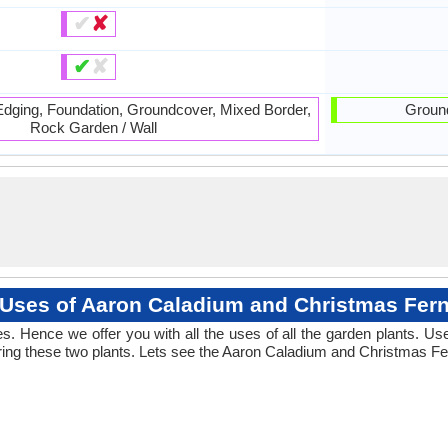
✔
✘
✔
✘
 Edging, Foundation, Groundcover, Mixed Border,
Ground
Rock Garden / Wall
Uses of Aaron Caladium and Christmas Fer
. Hence we offer you with all the uses of all the garden plants. U
ng these two plants. Lets see the Aaron Caladium and Christmas Fer