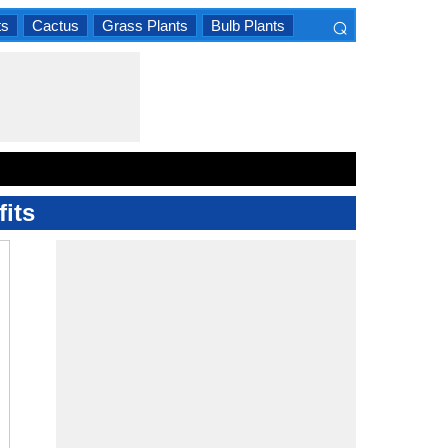
⌕
ts
Cactus
Grass Plants
Bulb Plants
×
its