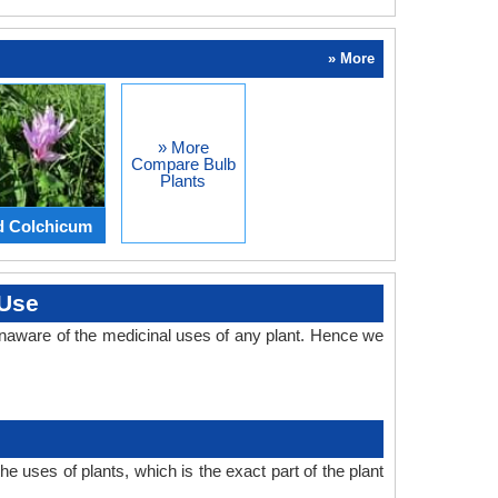
» More
» More
Compare Bulb
Plants
d Colchicum
 Use
naware of the medicinal uses of any plant. Hence we
 uses of plants, which is the exact part of the plant