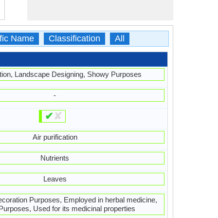
ific Name
Classification
All
ation, Landscape Designing, Showy Purposes
-
✔
✘
Air purification
Nutrients
Leaves
Decoration Purposes, Employed in herbal medicine,
urposes, Used for its medicinal properties