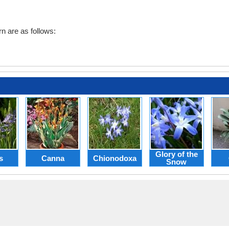
n are as follows:
Glory of the
s
Canna
Chionodoxa
Snow