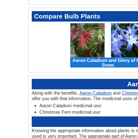
Compare Bulb Plants
Aaron Caladium and Glory of 
Snow
Aar
Along with the benefits,
Aaron Caladium
and
Christm
offer you with that information. The medicinal uses 
Aaron Caladium medicinal use:
Christmas Fern medicinal use:
Knowing the appropriate information about plants is 
used is very important. The appropriate part of Aaro