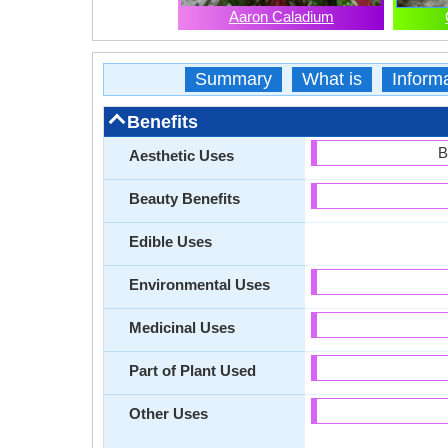
Aaron Caladium
Summary
What is
Inform
Benefits
B
Aesthetic Uses
Beauty Benefits
Edible Uses
Environmental Uses
Medicinal Uses
Part of Plant Used
Other Uses