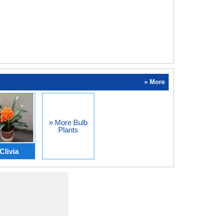
» More
» More Bulb
Plants
Clivia