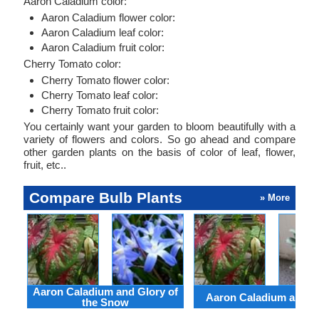
Aaron Caladium color:
Aaron Caladium flower color:
Aaron Caladium leaf color:
Aaron Caladium fruit color:
Cherry Tomato color:
Cherry Tomato flower color:
Cherry Tomato leaf color:
Cherry Tomato fruit color:
You certainly want your garden to bloom beautifully with a
variety of flowers and colors. So go ahead and compare
other garden plants on the basis of color of leaf, flower,
fruit, etc..
Compare Bulb Plants
» More
Aaron Caladium and Glory of
Aaron Caladium and Cl
the Snow