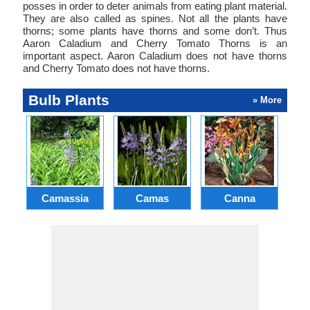
posses in order to deter animals from eating plant material.
They are also called as spines. Not all the plants have
thorns; some plants have thorns and some don’t. Thus
Aaron Caladium and Cherry Tomato Thorns is an
important aspect. Aaron Caladium does not have thorns
and Cherry Tomato does not have thorns.
Bulb Plants
» More
Camassia
Camas
Canna
Ch