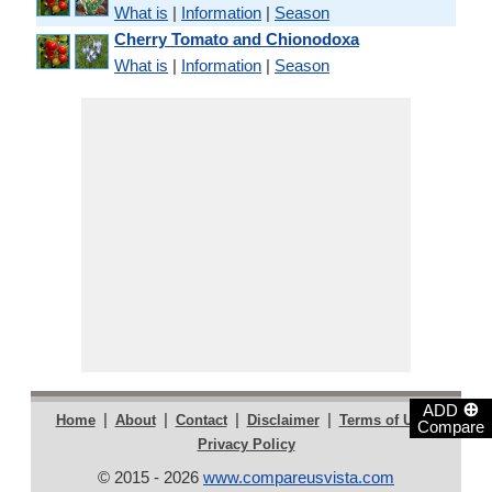
What is
|
Information
|
Season
Cherry Tomato and Chionodoxa
What is
|
Information
|
Season
⊕
ADD
|
|
|
|
|
Home
About
Contact
Disclaimer
Terms of Use
Compare
Privacy Policy
© 2015 - 2026
www.compareusvista.com