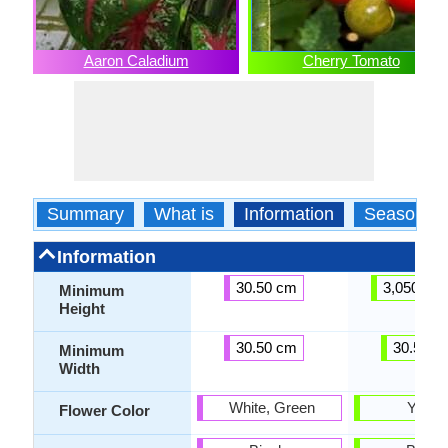
Aaron Caladium
Cherry Tomato
Summary
What is
Information
Season
Information
30.50 cm
3,050.00
Minimum
Height
30.50 cm
30.50 c
Minimum
Width
White, Green
Yello
Flower Color