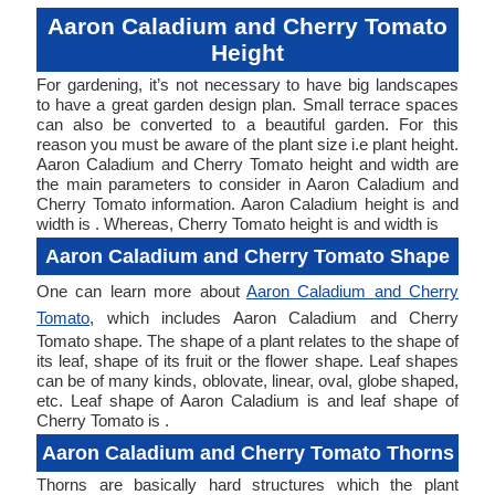
Aaron Caladium and Cherry Tomato
Height
For gardening, it’s not necessary to have big landscapes
to have a great garden design plan. Small terrace spaces
can also be converted to a beautiful garden. For this
reason you must be aware of the plant size i.e plant height.
Aaron Caladium and Cherry Tomato height and width are
the main parameters to consider in Aaron Caladium and
Cherry Tomato information. Aaron Caladium height is and
width is . Whereas, Cherry Tomato height is and width is
Aaron Caladium and Cherry Tomato Shape
One can learn more about
Aaron Caladium and Cherry
Tomato
, which includes Aaron Caladium and Cherry
Tomato shape. The shape of a plant relates to the shape of
its leaf, shape of its fruit or the flower shape. Leaf shapes
can be of many kinds, oblovate, linear, oval, globe shaped,
etc. Leaf shape of Aaron Caladium is and leaf shape of
Cherry Tomato is .
Aaron Caladium and Cherry Tomato Thorns
Thorns are basically hard structures which the plant