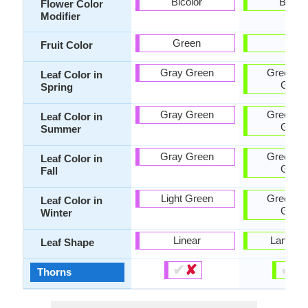
Bicolor
Bicolo
Flower Color
Modifier
Green
Red
Fruit Color
Gray Green
Green, D
Leaf Color in
Gree
Spring
Gray Green
Green, D
Leaf Color in
Gree
Summer
Gray Green
Green, D
Leaf Color in
Gree
Fall
Light Green
Green, D
Leaf Color in
Gree
Winter
Linear
Lanceol
Leaf Shape
✔
✘
✔
✘
Thorns