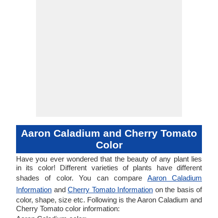
Aaron Caladium and Cherry Tomato
Color
Have you ever wondered that the beauty of any plant lies
in its color! Different varieties of plants have different
shades of color. You can compare
Aaron Caladium
Information
and
Cherry Tomato Information
on the basis of
color, shape, size etc. Following is the Aaron Caladium and
Cherry Tomato color information: