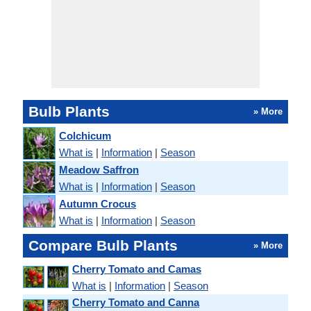
Bulb Plants
» More
Colchicum
What is
|
Information
|
Season
Meadow Saffron
What is
|
Information
|
Season
Autumn Crocus
What is
|
Information
|
Season
Compare Bulb Plants
» More
Cherry Tomato and Camas
What is
|
Information
|
Season
Cherry Tomato and Canna