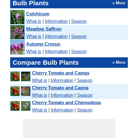
Bulb Plants
» More
Colchicum
What is
|
Information
|
Season
Meadow Saffron
What is
|
Information
|
Season
Autumn Crocus
What is
|
Information
|
Season
Compare Bulb Plants
» More
Cherry Tomato and Camas
What is
|
Information
|
Season
Cherry Tomato and Canna
What is
|
Information
|
Season
Cherry Tomato and Chionodoxa
What is
|
Information
|
Season