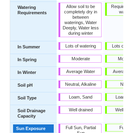
Allow soil to be
Requires r
Watering
completely dry in
wateri
Requirements
between
waterings, Water
Deeply, Water less
during winter
Lots of watering
Lots of wat
In Summer
Moderate
Modera
In Spring
Average Water
Average W
In Winter
Neutral, Alkaline
Neutra
Soil pH
Loam, Sand
Loam, S
Soil Type
Well drained
Well dra
Soil Drainage
Capacity
Full Sun, Partial
Full S
Sun Exposure
Sun