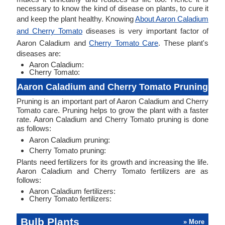
necessary to know the kind of disease on plants, to cure it
and keep the plant healthy. Knowing
About Aaron Caladium
and Cherry Tomato
diseases is very important factor of
Aaron Caladium and
Cherry Tomato Care
. These plant's
diseases are:
Aaron Caladium:
Cherry Tomato:
Aaron Caladium and Cherry Tomato Pruning
Pruning is an important part of Aaron Caladium and Cherry
Tomato care. Pruning helps to grow the plant with a faster
rate. Aaron Caladium and Cherry Tomato pruning is done
as follows:
Aaron Caladium pruning:
Cherry Tomato pruning:
Plants need fertilizers for its growth and increasing the life.
Aaron Caladium and Cherry Tomato fertilizers are as
follows:
Aaron Caladium fertilizers:
Cherry Tomato fertilizers:
Bulb Plants
» More