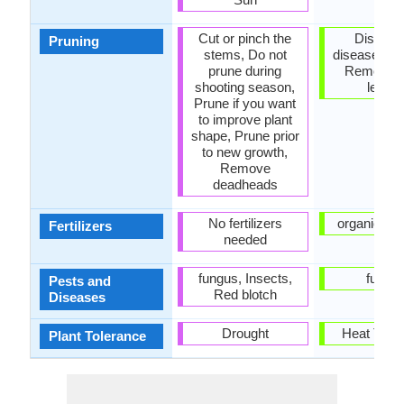
Cut or pinch the
Dispose
Pruning
stems, Do not
diseased po
prune during
Remove 
shooting season,
leave
Prune if you want
to improve plant
shape, Prune prior
to new growth,
Remove
deadheads
No fertilizers
organic fert
Fertilizers
needed
fungus, Insects,
fungu
Pests and
Red blotch
Diseases
Drought
Heat Tole
Plant Tolerance