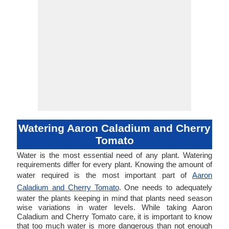
Watering Aaron Caladium and Cherry
Tomato
Water is the most essential need of any plant. Watering
requirements differ for every plant. Knowing the amount of
water required is the most important part of
Aaron
Caladium and Cherry Tomato
. One needs to adequately
water the plants keeping in mind that plants need season
wise variations in water levels. While taking Aaron
Caladium and Cherry Tomato care, it is important to know
that too much water is more dangerous than not enough