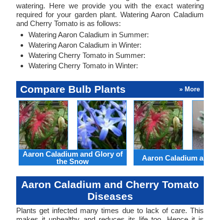
watering. Here we provide you with the exact watering
required for your garden plant. Watering Aaron Caladium
and Cherry Tomato is as follows:
Watering Aaron Caladium in Summer:
Watering Aaron Caladium in Winter:
Watering Cherry Tomato in Summer:
Watering Cherry Tomato in Winter:
Compare Bulb Plants
» More
Aaron Caladium and Glory of
Aaron Caladium and Cl
the Snow
Aaron Caladium and Cherry Tomato
Diseases
Plants get infected many times due to lack of care. This
makes it unhealthy and reduces its life too. Hence it is