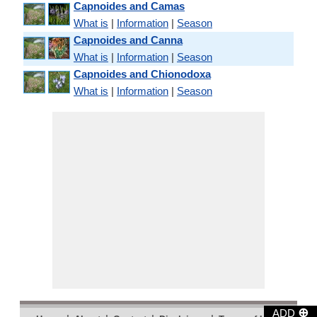
Capnoides and Camas
What is
|
Information
|
Season
Capnoides and Canna
What is
|
Information
|
Season
Capnoides and Chionodoxa
What is
|
Information
|
Season
⊕
ADD