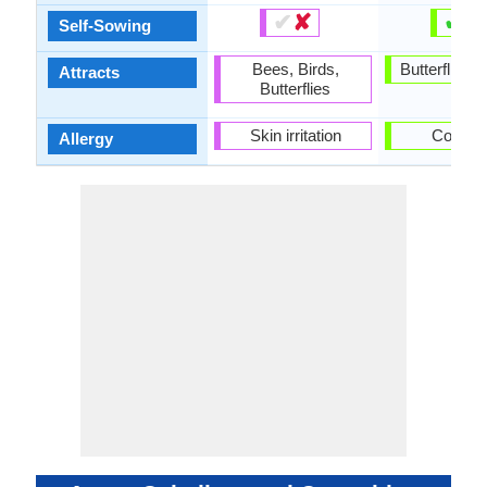
✔
✘
✔
✘
Self-Sowing
Bees, Birds,
Butterflies, 
Attracts
Butterflies
Skin irritation
Corydal
Allergy