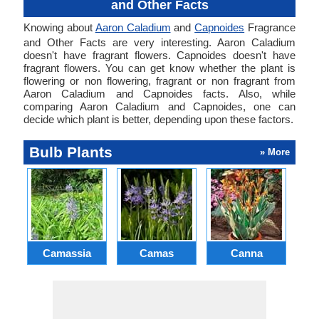
and Other Facts
Knowing about
Aaron Caladium
and
Capnoides
Fragrance
and Other Facts are very interesting. Aaron Caladium
doesn't have fragrant flowers. Capnoides doesn't have
fragrant flowers. You can get know whether the plant is
flowering or non flowering, fragrant or non fragrant from
Aaron Caladium and Capnoides facts. Also, while
comparing Aaron Caladium and Capnoides, one can
decide which plant is better, depending upon these factors.
Bulb Plants
» More
Camassia
Camas
Canna
Ch