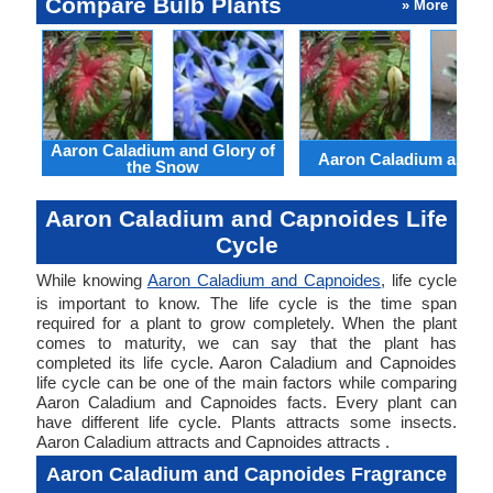
Compare Bulb Plants
» More
Aaron Caladium and Glory of
Aaron Caladium and Cl
the Snow
Aaron Caladium and Capnoides Life
Cycle
While knowing
Aaron Caladium and Capnoides
, life cycle
is important to know. The life cycle is the time span
required for a plant to grow completely. When the plant
comes to maturity, we can say that the plant has
completed its life cycle. Aaron Caladium and Capnoides
life cycle can be one of the main factors while comparing
Aaron Caladium and Capnoides facts. Every plant can
have different life cycle. Plants attracts some insects.
Aaron Caladium attracts and Capnoides attracts .
Aaron Caladium and Capnoides Fragrance