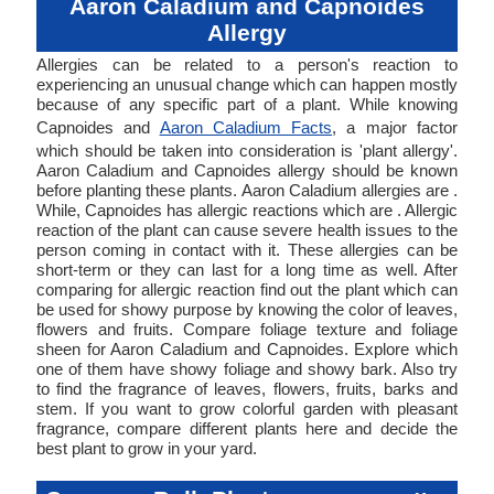
Aaron Caladium and Capnoides
Allergy
Allergies can be related to a person's reaction to
experiencing an unusual change which can happen mostly
because of any specific part of a plant. While knowing
Capnoides and
Aaron Caladium Facts
, a major factor
which should be taken into consideration is 'plant allergy'.
Aaron Caladium and Capnoides allergy should be known
before planting these plants. Aaron Caladium allergies are .
While, Capnoides has allergic reactions which are . Allergic
reaction of the plant can cause severe health issues to the
person coming in contact with it. These allergies can be
short-term or they can last for a long time as well. After
comparing for allergic reaction find out the plant which can
be used for showy purpose by knowing the color of leaves,
flowers and fruits. Compare foliage texture and foliage
sheen for Aaron Caladium and Capnoides. Explore which
one of them have showy foliage and showy bark. Also try
to find the fragrance of leaves, flowers, fruits, barks and
stem. If you want to grow colorful garden with pleasant
fragrance, compare different plants here and decide the
best plant to grow in your yard.