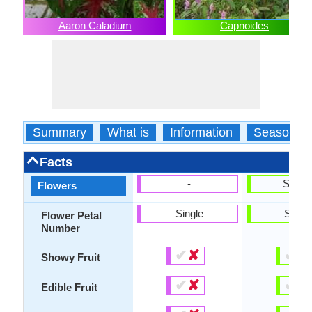
Aaron Caladium
Capnoides
Summary
What is
Information
Season
Facts
-
Show
Flowers
Single
Singl
Flower Petal
Number
✔
✘
✔
✘
Showy Fruit
✔
✘
✔
✘
Edible Fruit