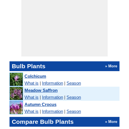
Bulb Plants
» More
Colchicum
What is
|
Information
|
Season
Meadow Saffron
What is
|
Information
|
Season
Autumn Crocus
What is
|
Information
|
Season
Compare Bulb Plants
» More