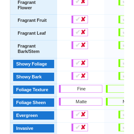
✔
✘
✔
✘
Fragrant
Flower
✔
✘
✔
✘
Fragrant Fruit
✔
✘
✔
✘
Fragrant Leaf
✔
✘
✔
✘
Fragrant
Bark/Stem
✔
✘
✔
✘
Showy Foliage
✔
✘
✔
✘
Showy Bark
Fine
Fine
Foliage Texture
Matte
Matte
Foliage Sheen
✔
✘
✔
✘
Evergreen
✔
✘
✔
✘
Invasive