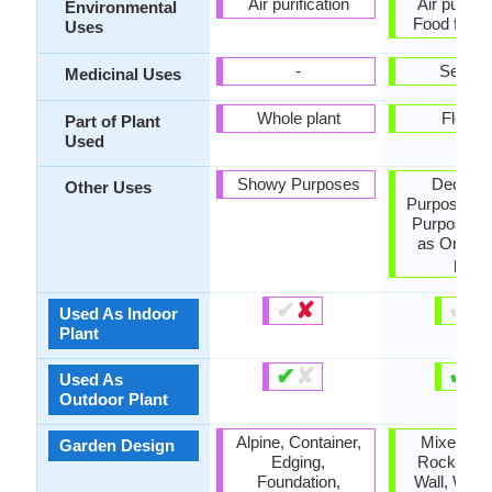
Air purification
Air purific
Environmental
Food for i
Uses
-
Sedati
Medicinal Uses
Whole plant
Flower
Part of Plant
Used
Showy Purposes
Decorat
Other Uses
Purposes, 
Purposes,
as Orname
plant
✔
✘
✔
✘
Used As Indoor
Plant
✔
✘
✔
✘
Used As
Outdoor Plant
Alpine, Container,
Mixed Bor
Garden Design
Edging,
Rock Gard
Foundation,
Wall, Wildf