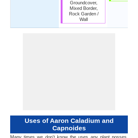
Groundcover,
Mixed Border,
Rock Garden /
Wall
Uses of Aaron Caladium and
Capnoides
Many times we don't know the uses any plant posses.