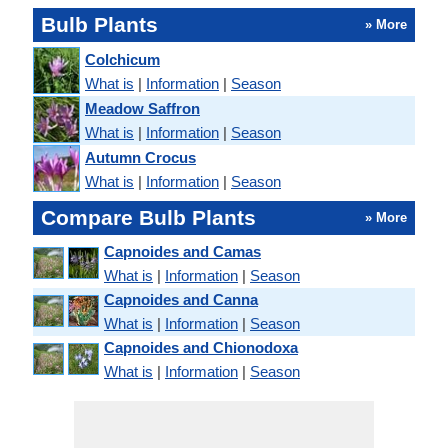
Bulb Plants
» More
Colchicum
What is
|
Information
|
Season
Meadow Saffron
What is
|
Information
|
Season
Autumn Crocus
What is
|
Information
|
Season
Compare Bulb Plants
» More
Capnoides and Camas
What is
|
Information
|
Season
Capnoides and Canna
What is
|
Information
|
Season
Capnoides and Chionodoxa
What is
|
Information
|
Season