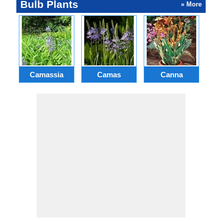
Bulb Plants
» More
Camassia
Camas
Canna
Ch