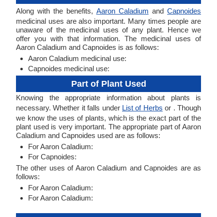
Along with the benefits,
Aaron Caladium
and
Capnoides
medicinal uses are also important. Many times people are
unaware of the medicinal uses of any plant. Hence we
offer you with that information. The medicinal uses of
Aaron Caladium and Capnoides is as follows:
Aaron Caladium medicinal use:
Capnoides medicinal use:
Part of Plant Used
Knowing the appropriate information about plants is
necessary. Whether it falls under
List of Herbs
or . Though
we know the uses of plants, which is the exact part of the
plant used is very important. The appropriate part of Aaron
Caladium and Capnoides used are as follows:
For Aaron Caladium:
For Capnoides:
The other uses of Aaron Caladium and Capnoides are as
follows:
For Aaron Caladium:
For Aaron Caladium: