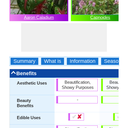
Aaron Caladium
Capnoides
Summary
What is
Information
Season
Benefits
Beautification,
Beautifica
Aesthetic Uses
Showy Purposes
Showy Pur
-
-
Beauty
Benefits
✔
✘
✔
✘
Edible Uses