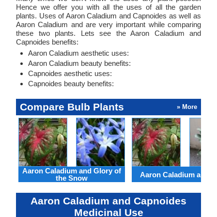
Hence we offer you with all the uses of all the garden
plants. Uses of Aaron Caladium and Capnoides as well as
Aaron Caladium and are very important while comparing
these two plants. Lets see the Aaron Caladium and
Capnoides benefits:
Aaron Caladium aesthetic uses:
Aaron Caladium beauty benefits:
Capnoides aesthetic uses:
Capnoides beauty benefits:
Compare Bulb Plants
» More
Aaron Caladium and Glory of
Aaron Caladium and Cl
the Snow
Aaron Caladium and Capnoides
Medicinal Use