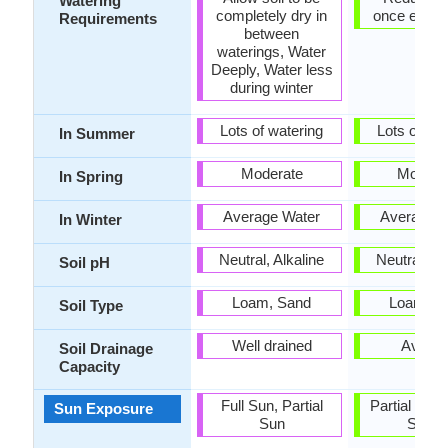
Watering
completely dry in
once estab
Requirements
between
waterings, Water
Deeply, Water less
during winter
Lots of watering
Lots of wat
In Summer
Moderate
Modera
In Spring
Average Water
Average W
In Winter
Neutral, Alkaline
Neutral, Al
Soil pH
Loam, Sand
Loam, S
Soil Type
Well drained
Avera
Soil Drainage
Capacity
Full Sun, Partial
Partial shad
Sun Exposure
Sun
Shad