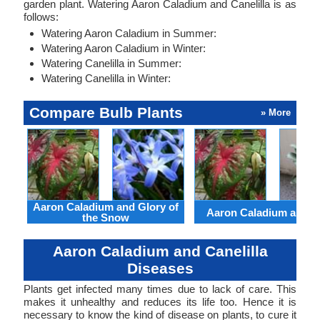
garden plant. Watering Aaron Caladium and Canelilla is as
follows:
Watering Aaron Caladium in Summer:
Watering Aaron Caladium in Winter:
Watering Canelilla in Summer:
Watering Canelilla in Winter:
Compare Bulb Plants
» More
Aaron Caladium and Glory of
Aaron Caladium and Cl
the Snow
Aaron Caladium and Canelilla
Diseases
Plants get infected many times due to lack of care. This
makes it unhealthy and reduces its life too. Hence it is
necessary to know the kind of disease on plants, to cure it