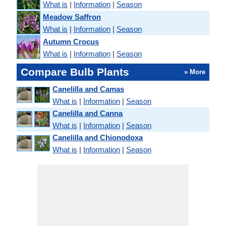
What is
|
Information
|
Season
Meadow Saffron
What is
|
Information
|
Season
Autumn Crocus
What is
|
Information
|
Season
Compare Bulb Plants
» More
Canelilla and Camas
What is
|
Information
|
Season
Canelilla and Canna
What is
|
Information
|
Season
Canelilla and Chionodoxa
What is
|
Information
|
Season