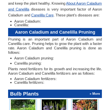
and keep the plant healthy. Knowing
About Aaron Caladium
and Canelilla
diseases is very important factor of Aaron
Caladium and
Canelilla Care
. These plant's diseases are:
Aaron Caladium:
Canelilla:
Aaron Caladium and Canelilla Pruning
Pruning is an important part of Aaron Caladium and
Canelilla care. Pruning helps to grow the plant with a faster
rate. Aaron Caladium and Canelilla pruning is done as
follows:
Aaron Caladium pruning:
Canelilla pruning:
Plants need fertilizers for its growth and increasing the life.
Aaron Caladium and Canelilla fertilizers are as follows:
Aaron Caladium fertilizers:
Canelilla fertilizers:
Bulb Plants
» More