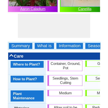
Aaron Caladium
Canelilla
Summary
What is
Information
Season
Care
Container, Ground,
Groun
Where to Plant?
Pot
Seedlings, Stem
Seedlin
How to Plant?
Cutting
Medium
Mediu
Plant
Maintenance
Allow soil to be
Reduce w