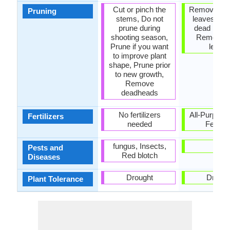
Cut or pinch the
Remove da
Pruning
stems, Do not
leaves, R
prune during
dead bran
shooting season,
Remove 
Prune if you want
leave
to improve plant
shape, Prune prior
to new growth,
Remove
deadheads
No fertilizers
All-Purpose
Fertilizers
needed
Fertiliz
fungus, Insects,
-
Pests and
Red blotch
Diseases
Drought
Drough
Plant Tolerance