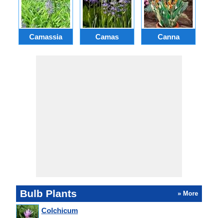
Camassia
Camas
Canna
Ch
Bulb Plants
» More
Colchicum