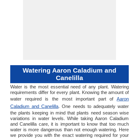
Watering Aaron Caladium and
Canelilla
Water is the most essential need of any plant. Watering
requirements differ for every plant. Knowing the amount of
water required is the most important part of
Aaron
Caladium and Canelilla
. One needs to adequately water
the plants keeping in mind that plants need season wise
variations in water levels. While taking Aaron Caladium
and Canelilla care, it is important to know that too much
water is more dangerous than not enough watering. Here
we provide you with the exact watering required for your