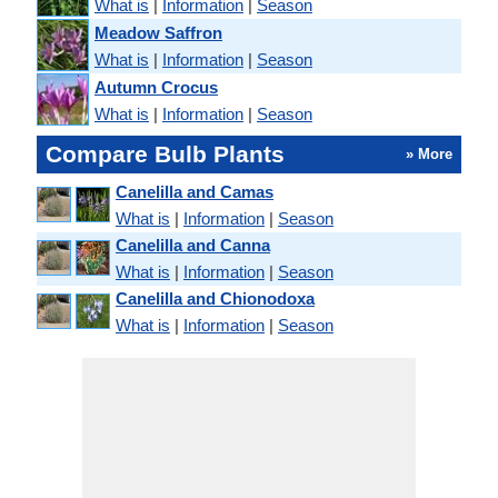
What is
|
Information
|
Season
Meadow Saffron
What is
|
Information
|
Season
Autumn Crocus
What is
|
Information
|
Season
Compare Bulb Plants
» More
Canelilla and Camas
What is
|
Information
|
Season
Canelilla and Canna
What is
|
Information
|
Season
Canelilla and Chionodoxa
What is
|
Information
|
Season