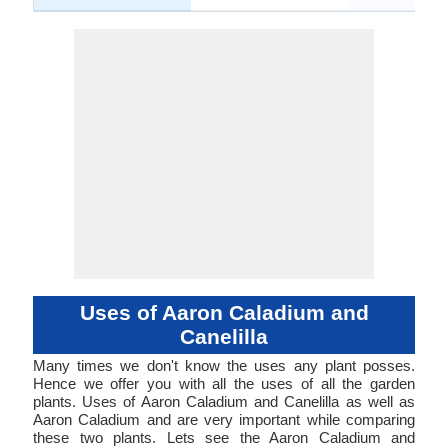
Uses of Aaron Caladium and
Canelilla
Many times we don't know the uses any plant posses.
Hence we offer you with all the uses of all the garden
plants. Uses of Aaron Caladium and Canelilla as well as
Aaron Caladium and are very important while comparing
these two plants. Lets see the Aaron Caladium and