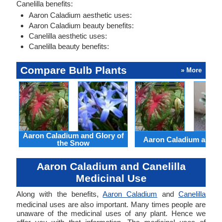
Canelilla benefits:
Aaron Caladium aesthetic uses:
Aaron Caladium beauty benefits:
Canelilla aesthetic uses:
Canelilla beauty benefits:
Compare Bulb Plants
» More
Aaron Caladium and Glory of
Aaron Caladium and Cl
the Snow
Aaron Caladium and Canelilla
Medicinal Use
Along with the benefits,
Aaron Caladium
and
Canelilla
medicinal uses are also important. Many times people are
unaware of the medicinal uses of any plant. Hence we