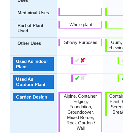
Uses
-
-
Medicinal Uses
Whole plant
-
Part of Plant
Used
Showy Purposes
Gum, Used
Other Uses
chewing gu
✔
✘
✔
✘
Used As Indoor
Plant
✔
✘
✔
✘
Used As
Outdoor Plant
Alpine, Container,
Container, 
Garden Design
Edging,
Plant, Hous
Foundation,
Screening 
Groundcover,
Break, Tro
Mixed Border,
Rock Garden /
Wall