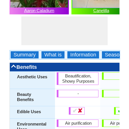
Aaron Caladium
Canelilla
Summary
What is
Information
Season
Benefits
Beautification,
-
Aesthetic Uses
Showy Purposes
-
-
Beauty
Benefits
✔
✘
✔
✘
Edible Uses
Air purification
Air purific
Environmental