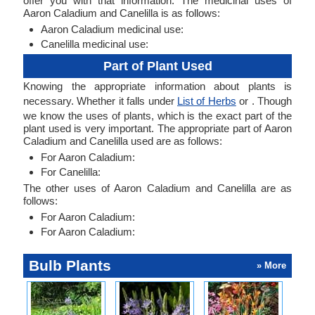
offer you with that information. The medicinal uses of
Aaron Caladium and Canelilla is as follows:
Aaron Caladium medicinal use:
Canelilla medicinal use:
Part of Plant Used
Knowing the appropriate information about plants is
necessary. Whether it falls under
List of Herbs
or . Though
we know the uses of plants, which is the exact part of the
plant used is very important. The appropriate part of Aaron
Caladium and Canelilla used are as follows:
For Aaron Caladium:
For Canelilla:
The other uses of Aaron Caladium and Canelilla are as
follows:
For Aaron Caladium:
For Aaron Caladium:
Bulb Plants
» More