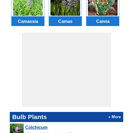
Camassia
Camas
Canna
Ch
Bulb Plants
» More
Colchicum