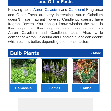
and Other Facts
Knowing about
Aaron Caladium
and
Candlenut
Fragrance
and Other Facts are very interesting. Aaron Caladium
doesn't have fragrant flowers. Candlenut doesn't have
fragrant flowers. You can get know whether the plant is
flowering or non flowering, fragrant or non fragrant from
Aaron Caladium and Candlenut facts. Also, while
comparing Aaron Caladium and Candlenut, one can decide
which plant is better, depending upon these factors.
Bulb Plants
» More
Camassia
Camas
Canna
Ch