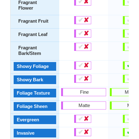
✔
✘
✔
✘
Fragrant
Flower
✔
✘
✔
✘
Fragrant Fruit
✔
✘
✔
✘
Fragrant Leaf
✔
✘
✔
✘
Fragrant
Bark/Stem
✔
✘
✔
✘
Showy Foliage
✔
✘
✔
✘
Showy Bark
Fine
Mediu
Foliage Texture
Matte
Matte
Foliage Sheen
✔
✘
✔
✘
Evergreen
✔
✘
✔
✘
Invasive