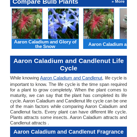
Compare Bulb Plants
» More
Aaron Caladium and Glory of
Aaron Caladium and Cl
the Snow
Aaron Caladium and Candlenut Life
Cycle
While knowing
Aaron Caladium and Candlenut
, life cycle is
important to know. The life cycle is the time span required
for a plant to grow completely. When the plant comes to
maturity, we can say that the plant has completed its life
cycle. Aaron Caladium and Candlenut life cycle can be one
of the main factors while comparing Aaron Caladium and
Candlenut facts. Every plant can have different life cycle.
Plants attracts some insects. Aaron Caladium attracts and
Candlenut attracts .
Aaron Caladium and Candlenut Fragrance