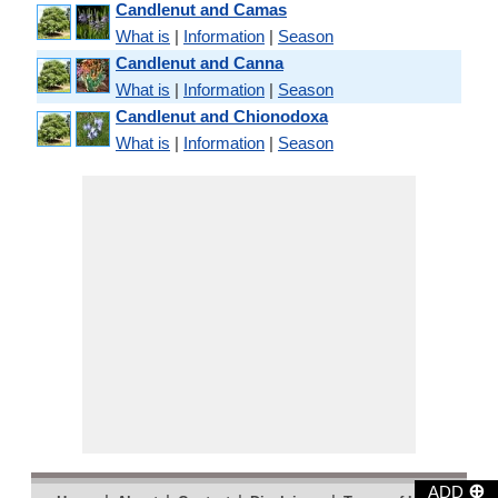
Candlenut and Camas
What is
|
Information
|
Season
Candlenut and Canna
What is
|
Information
|
Season
Candlenut and Chionodoxa
What is
|
Information
|
Season
⊕
ADD