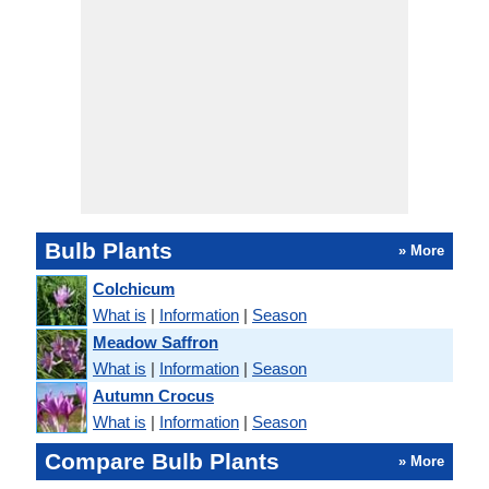
Bulb Plants
» More
Colchicum
What is
|
Information
|
Season
Meadow Saffron
What is
|
Information
|
Season
Autumn Crocus
What is
|
Information
|
Season
Compare Bulb Plants
» More