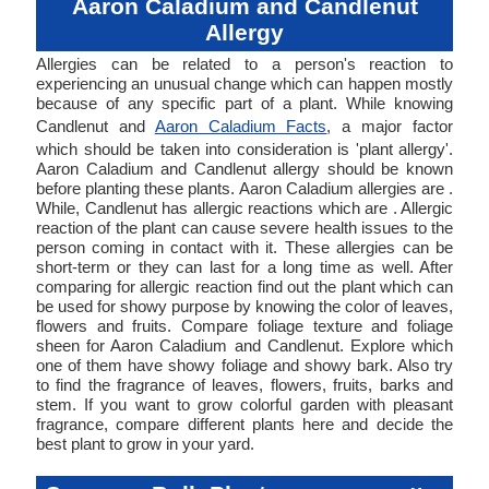
Aaron Caladium and Candlenut
Allergy
Allergies can be related to a person's reaction to
experiencing an unusual change which can happen mostly
because of any specific part of a plant. While knowing
Candlenut and
Aaron Caladium Facts
, a major factor
which should be taken into consideration is 'plant allergy'.
Aaron Caladium and Candlenut allergy should be known
before planting these plants. Aaron Caladium allergies are .
While, Candlenut has allergic reactions which are . Allergic
reaction of the plant can cause severe health issues to the
person coming in contact with it. These allergies can be
short-term or they can last for a long time as well. After
comparing for allergic reaction find out the plant which can
be used for showy purpose by knowing the color of leaves,
flowers and fruits. Compare foliage texture and foliage
sheen for Aaron Caladium and Candlenut. Explore which
one of them have showy foliage and showy bark. Also try
to find the fragrance of leaves, flowers, fruits, barks and
stem. If you want to grow colorful garden with pleasant
fragrance, compare different plants here and decide the
best plant to grow in your yard.