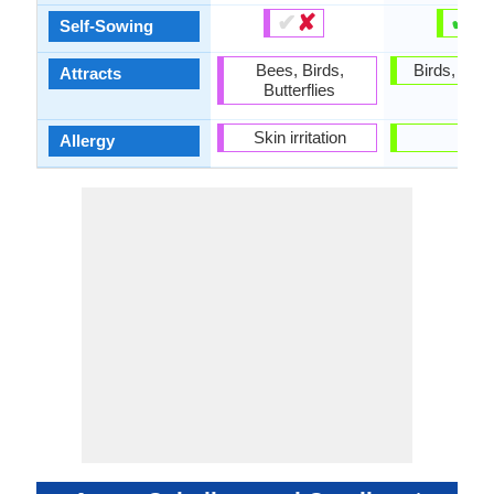
✔
✘
✔
✘
Self-Sowing
Bees, Birds,
Birds, Butte
Attracts
Butterflies
Skin irritation
-
Allergy