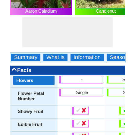
Aaron Caladium
Candlenut
Summary
What is
Information
Season
Facts
-
Show
Flowers
Single
Singl
Flower Petal
Number
✔
✘
✔
✘
Showy Fruit
✔
✘
✔
✘
Edible Fruit