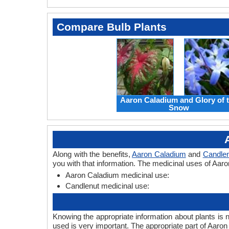
Compare Bulb Plants
Aaron Caladium and Glory of 
Snow
Along with the benefits,
Aaron Caladium
and
Candlen
you with that information. The medicinal uses of Aar
Aaron Caladium medicinal use:
Candlenut medicinal use:
Knowing the appropriate information about plants is 
used is very important. The appropriate part of Aaro