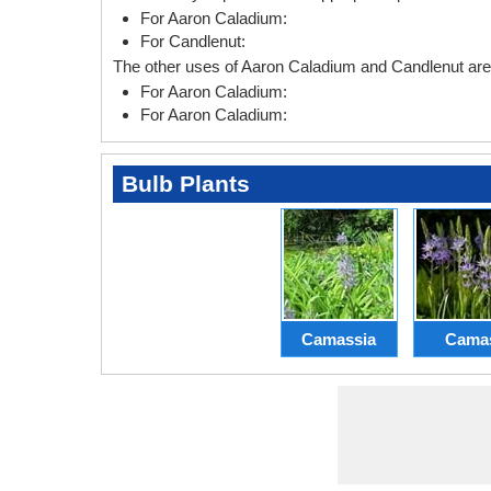
For Aaron Caladium:
For Candlenut:
The other uses of Aaron Caladium and Candlenut are 
For Aaron Caladium:
For Aaron Caladium:
Bulb Plants
Camassia
Cama