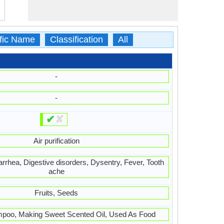
ific Name
Classification
All
-
-
✔
✘
Air purification
iarrhea, Digestive disorders, Dysentry, Fever, Tooth
ache
Fruits, Seeds
poo, Making Sweet Scented Oil, Used As Food