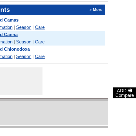
nts
» More
nd Camas
rmation
|
Season
|
Care
nd Canna
rmation
|
Season
|
Care
nd Chionodoxa
rmation
|
Season
|
Care
⊕
ADD
Compare