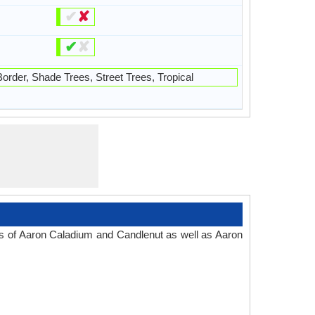
✔
✘
✔
✘
order, Shade Trees, Street Trees, Tropical
es of Aaron Caladium and Candlenut as well as Aaron