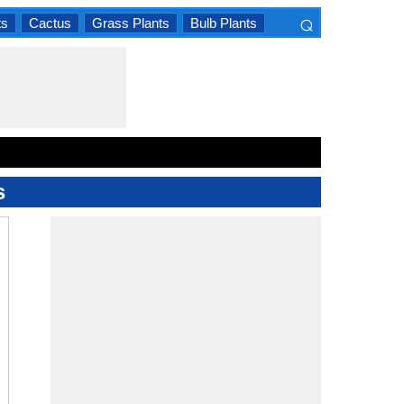
⌕
ts
Cactus
Grass Plants
Bulb Plants
×
s