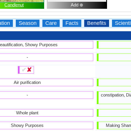
Candlenut
Add ⊕
ation
Season
Care
Facts
Benefits
Scient
eautification, Showy Purposes
-
✔
✘
Air purification
-
constipation, D
Whole plant
Showy Purposes
Making Sham