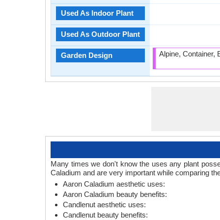
Used As Indoor Plant
Used As Outdoor Plant
Alpine, Container,
Garden Design
Many times we don't know the uses any plant posses
Caladium and are very important while comparing the
Aaron Caladium aesthetic uses:
Aaron Caladium beauty benefits:
Candlenut aesthetic uses:
Candlenut beauty benefits: