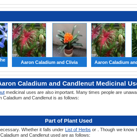
the
Aaron Caladium and Clivia
Aaron Caladium an
Aaron Caladium and Candlenut Medicinal Us
ut
medicinal uses are also important. Many times people are unaware
on Caladium and Candlenut is as follows:
Part of Plant Used
necessary. Whether it falls under
List of Herbs
or . Though we know the
n Caladium and Candlenut used are as follows: