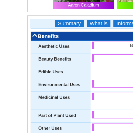
Aaron Caladium
Summary
What is
Inform
Benefits
B
Aesthetic Uses
Beauty Benefits
Edible Uses
Environmental Uses
Medicinal Uses
Part of Plant Used
Other Uses