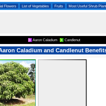
al Flowers
List of Vegetables
Fruits
Most Useful Shrub Plan
Aaron Caladium
Candlenut
X
X
Aaron Caladium and Candlenut Benefit