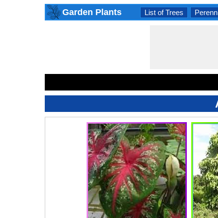
Garden Plants
List of Trees
Perenni