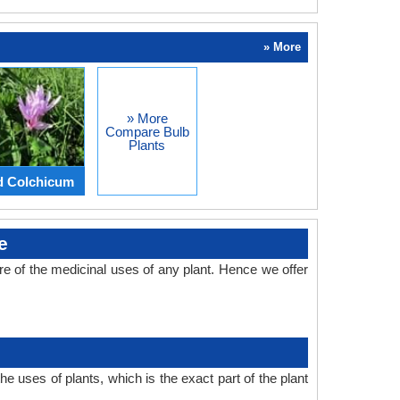
» More
» More
Compare Bulb
Plants
d Colchicum
e
 of the medicinal uses of any plant. Hence we offer
 uses of plants, which is the exact part of the plant