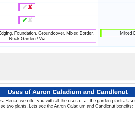
✔
✘
✔
✘
 Edging, Foundation, Groundcover, Mixed Border,
Mixed B
Rock Garden / Wall
Uses of Aaron Caladium and Candlenut
. Hence we offer you with all the uses of all the garden plants. Us
se two plants. Lets see the Aaron Caladium and Candlenut benefits: