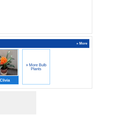
» More
» More Bulb
Plants
Clivia