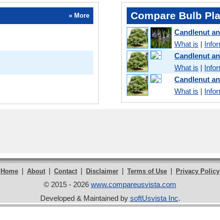
Compare Bulb Pla
» More
Candlenut a
What is
|
Info
Candlenut a
What is
|
Info
Candlenut a
What is
|
Info
|
|
|
|
|
Home
About
Contact
Disclaimer
Terms of Use
Privacy Policy
© 2015 - 2026
www.compareusvista.com
Developed & Maintained by
softUsvista Inc
.