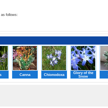
as follows:
Glory of the
s
Canna
Chionodoxa
Snow