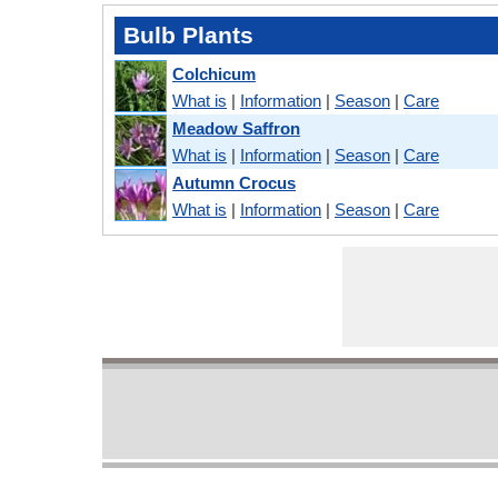
Bulb Plants
Colchicum
What is
|
Information
|
Season
|
Care
Meadow Saffron
What is
|
Information
|
Season
|
Care
Autumn Crocus
What is
|
Information
|
Season
|
Care