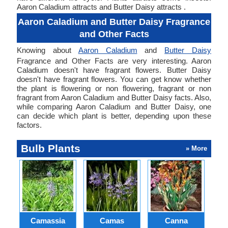
Aaron Caladium attracts and Butter Daisy attracts .
Aaron Caladium and Butter Daisy Fragrance
and Other Facts
Knowing about
Aaron Caladium
and
Butter Daisy
Fragrance and Other Facts are very interesting. Aaron
Caladium doesn't have fragrant flowers. Butter Daisy
doesn't have fragrant flowers. You can get know whether
the plant is flowering or non flowering, fragrant or non
fragrant from Aaron Caladium and Butter Daisy facts. Also,
while comparing Aaron Caladium and Butter Daisy, one
can decide which plant is better, depending upon these
factors.
Bulb Plants
» More
Camassia
Camas
Canna
Ch