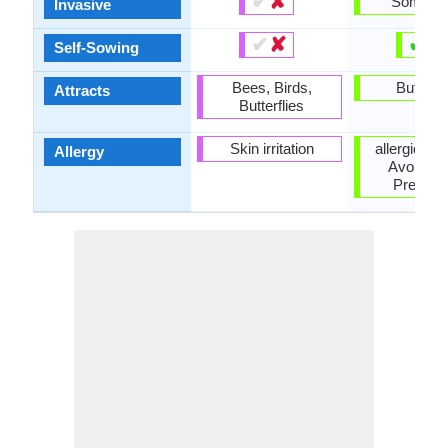
✔
✘
Someti
Invasive
✔
✘
✔
✘
Self-Sowing
Bees, Birds,
Butterfl
Attracts
Butterflies
Skin irritation
allergic rea
Allergy
Avoid du
Pregna