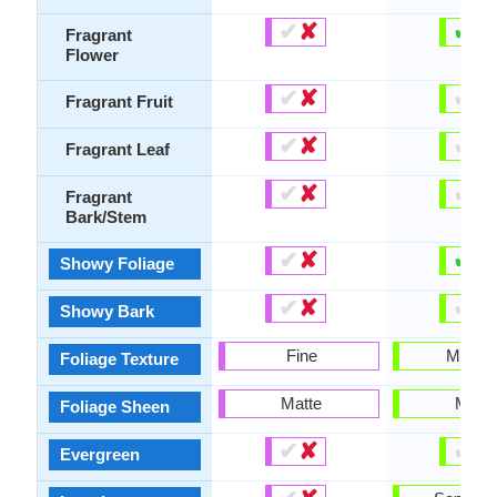
✔
✘
✔
✘
Fragrant
Flower
✔
✘
✔
✘
Fragrant Fruit
✔
✘
✔
✘
Fragrant Leaf
✔
✘
✔
✘
Fragrant
Bark/Stem
✔
✘
✔
✘
Showy Foliage
✔
✘
✔
✘
Showy Bark
Fine
Mediu
Foliage Texture
Matte
Matte
Foliage Sheen
✔
✘
✔
✘
Evergreen