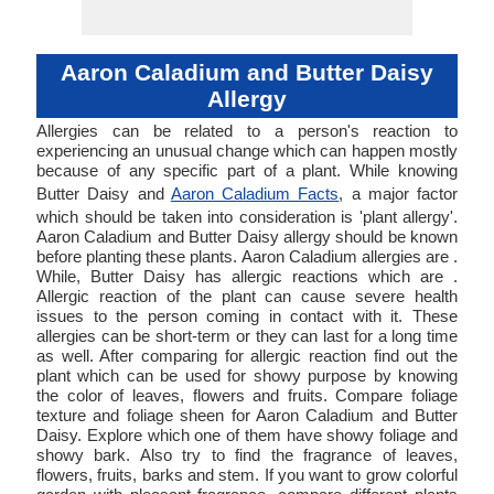
Aaron Caladium and Butter Daisy
Allergy
Allergies can be related to a person's reaction to
experiencing an unusual change which can happen mostly
because of any specific part of a plant. While knowing
Butter Daisy and
Aaron Caladium Facts
, a major factor
which should be taken into consideration is 'plant allergy'.
Aaron Caladium and Butter Daisy allergy should be known
before planting these plants. Aaron Caladium allergies are .
While, Butter Daisy has allergic reactions which are .
Allergic reaction of the plant can cause severe health
issues to the person coming in contact with it. These
allergies can be short-term or they can last for a long time
as well. After comparing for allergic reaction find out the
plant which can be used for showy purpose by knowing
the color of leaves, flowers and fruits. Compare foliage
texture and foliage sheen for Aaron Caladium and Butter
Daisy. Explore which one of them have showy foliage and
showy bark. Also try to find the fragrance of leaves,
flowers, fruits, barks and stem. If you want to grow colorful