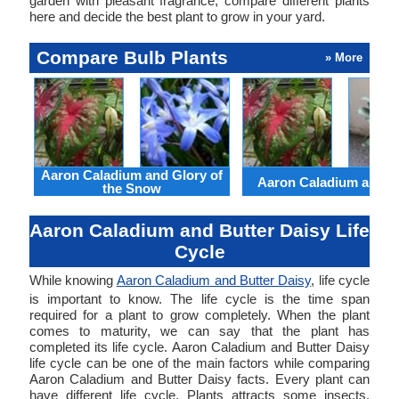
garden with pleasant fragrance, compare different plants
here and decide the best plant to grow in your yard.
Compare Bulb Plants
» More
Aaron Caladium and Glory of
Aaron Caladium and Cl
the Snow
Aaron Caladium and Butter Daisy Life
Cycle
While knowing
Aaron Caladium and Butter Daisy
, life cycle
is important to know. The life cycle is the time span
required for a plant to grow completely. When the plant
comes to maturity, we can say that the plant has
completed its life cycle. Aaron Caladium and Butter Daisy
life cycle can be one of the main factors while comparing
Aaron Caladium and Butter Daisy facts. Every plant can
have different life cycle. Plants attracts some insects.