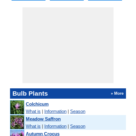
Bulb Plants
» More
Colchicum
What is
|
Information
|
Season
Meadow Saffron
What is
|
Information
|
Season
Autumn Crocus