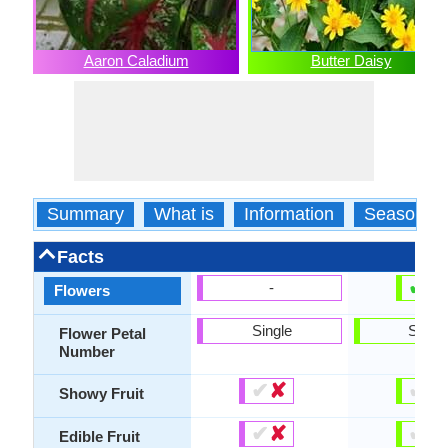
Aaron Caladium
Butter Daisy
Summary
What is
Information
Season
Facts
✔
✘
-
Flowers
Single
Singl
Flower Petal
Number
✔
✘
✔
✘
Showy Fruit
✔
✘
✔
✘
Edible Fruit