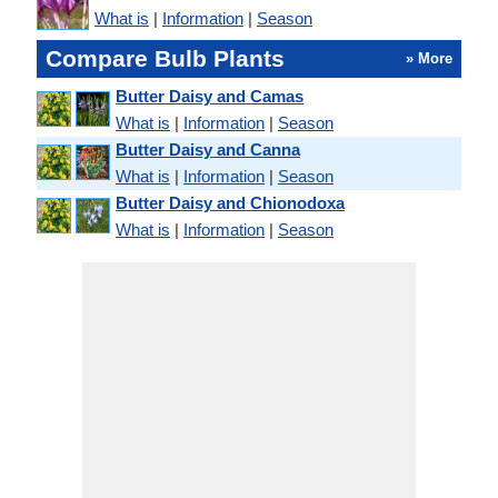
What is
|
Information
|
Season
Compare Bulb Plants
» More
Butter Daisy and Camas
What is
|
Information
|
Season
Butter Daisy and Canna
What is
|
Information
|
Season
Butter Daisy and Chionodoxa
What is
|
Information
|
Season