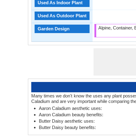
Used As Indoor Plant
Used As Outdoor Plant
Alpine, Container,
Garden Design
Many times we don't know the uses any plant posses.
Caladium and are very important while comparing the
Aaron Caladium aesthetic uses:
Aaron Caladium beauty benefits:
Butter Daisy aesthetic uses:
Butter Daisy beauty benefits: