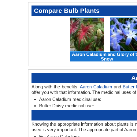
Compare Bulb Plants
Aaron Caladium and Glory of 
Snow
A
Along with the benefits,
Aaron Caladium
and
Butter
offer you with that information. The medicinal uses o
Aaron Caladium medicinal use:
Butter Daisy medicinal use:
Knowing the appropriate information about plants is 
used is very important. The appropriate part of Aaro
For Aaron Caladium: