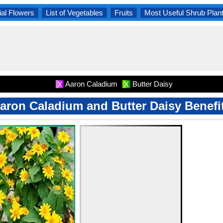
al Flowers
List of Vegetables
Fruits
Most Useful Shrub Plan
Aaron Caladium
Butter Daisy
X
X
aron Caladium and Butter Daisy Benefi