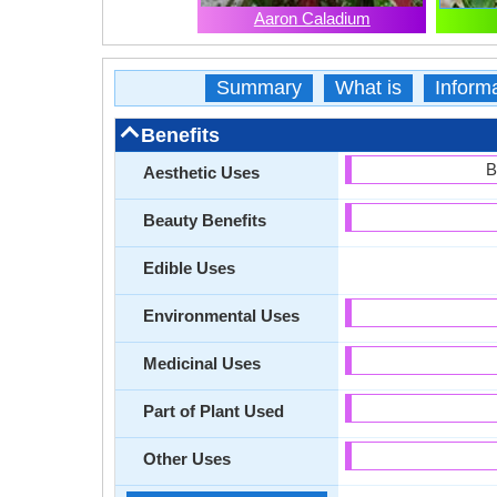
Aaron Caladium
Summary
What is
Inform
Benefits
B
Aesthetic Uses
Beauty Benefits
Edible Uses
Environmental Uses
Medicinal Uses
Part of Plant Used
Other Uses