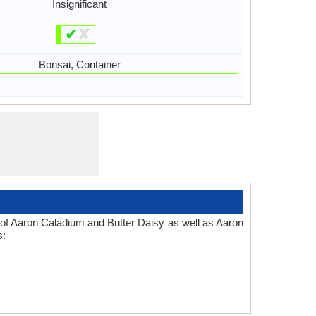
Insignificant
✔
✘
Bonsai, Container
 of Aaron Caladium and Butter Daisy as well as Aaron
s: