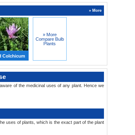
» More
» More
Compare Bulb
Plants
d Colchicum
se
aware of the medicinal uses of any plant. Hence we
 uses of plants, which is the exact part of the plant