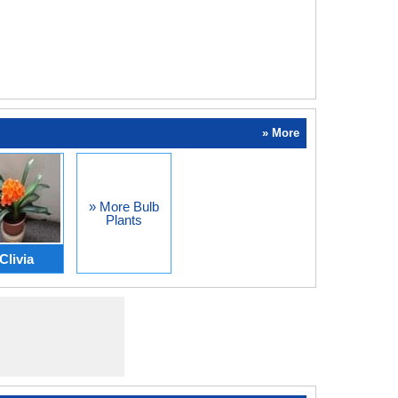
» More
» More Bulb
Plants
Clivia