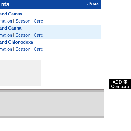
nts
» More
 and Camas
rmation
|
Season
|
Care
 and Canna
rmation
|
Season
|
Care
 and Chionodoxa
rmation
|
Season
|
Care
⊕
ADD
Compare