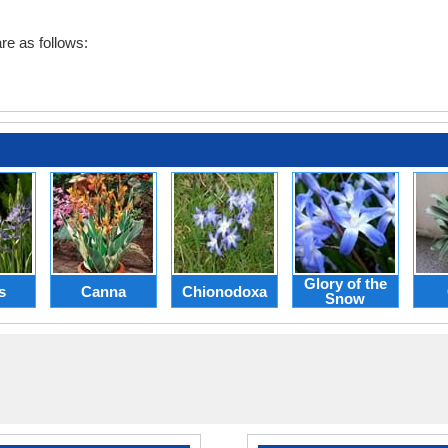
re as follows:
Glory of the
s
Canna
Chionodoxa
Snow