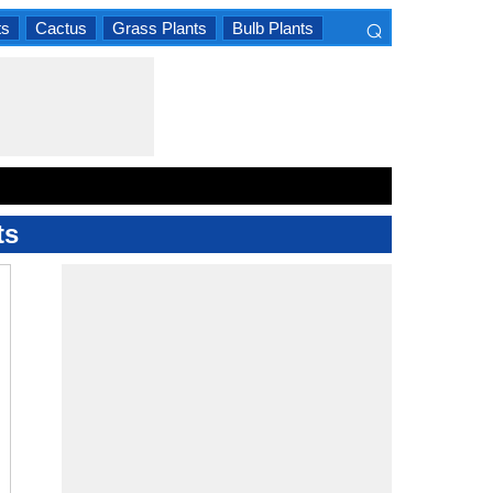
⌕
ts
Cactus
Grass Plants
Bulb Plants
×
ts