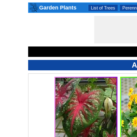
Garden Plants
List of Trees
Perenni
A