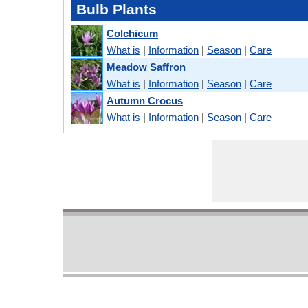
Bulb Plants
Colchicum
What is
|
Information
|
Season
|
Care
Meadow Saffron
What is
|
Information
|
Season
|
Care
Autumn Crocus
What is
|
Information
|
Season
|
Care