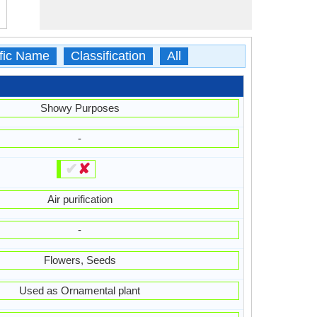
ific Name
Classification
All
Showy Purposes
-
✔
✘
Air purification
-
Flowers, Seeds
Used as Ornamental plant