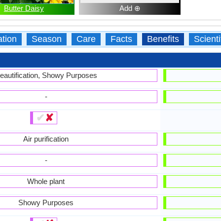
Butter Daisy
Add ⊕
ation
Season
Care
Facts
Benefits
Scient
eautification, Showy Purposes
-
✔
✘
Air purification
-
Whole plant
Showy Purposes