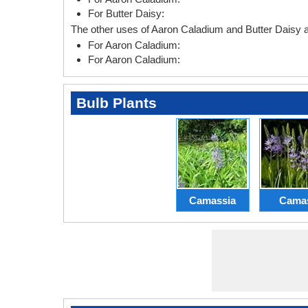
For Butter Daisy:
The other uses of Aaron Caladium and Butter Daisy a
For Aaron Caladium:
For Aaron Caladium:
Bulb Plants
Camassia
Cama