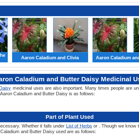
the
Aaron Caladium and Clivia
Aaron Caladium an
aron Caladium and Butter Daisy Medicinal U
 Daisy
medicinal uses are also important. Many times people are un
f Aaron Caladium and Butter Daisy is as follows:
Part of Plant Used
necessary. Whether it falls under
List of Herbs
or . Though we know the
n Caladium and Butter Daisy used are as follows: