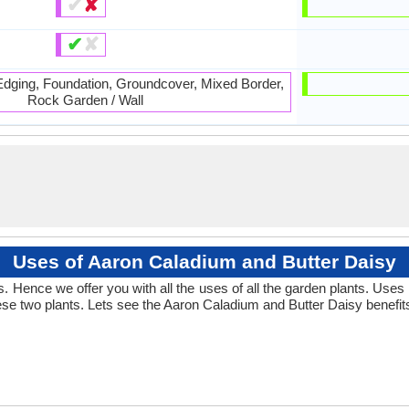
✔
✘
✔
✘
 Edging, Foundation, Groundcover, Mixed Border,
Rock Garden / Wall
Uses of Aaron Caladium and Butter Daisy
 Hence we offer you with all the uses of all the garden plants. Uses
se two plants. Lets see the Aaron Caladium and Butter Daisy benefit