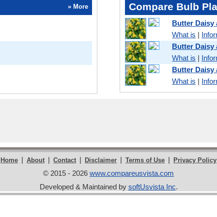
Compare Bulb Pla
» More
Butter Daisy
What is
|
Info
Butter Daisy
What is
|
Info
Butter Daisy
What is
|
Info
|
|
|
|
|
Home
About
Contact
Disclaimer
Terms of Use
Privacy Policy
© 2015 - 2026
www.compareusvista.com
Developed & Maintained by
softUsvista Inc
.