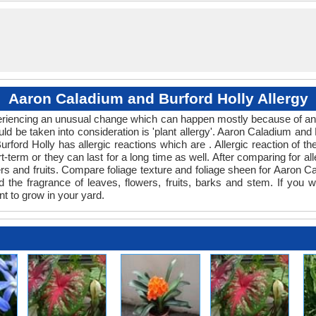
Aaron Caladium and Burford Holly Allergy
xperiencing an unusual change which can happen mostly because of any 
uld be taken into consideration is 'plant allergy'. Aaron Caladium and
urford Holly has allergic reactions which are . Allergic reaction of 
t-term or they can last for a long time as well. After comparing for all
rs and fruits. Compare foliage texture and foliage sheen for Aaron C
 the fragrance of leaves, flowers, fruits, barks and stem. If you w
nt to grow in your yard.