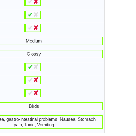
✔
✘
✔
✘
✔
✘
Medium
Glossy
✔
✘
✔
✘
✔
✘
Birds
hea, gastro-intestinal problems, Nausea, Stomach
pain, Toxic, Vomiting