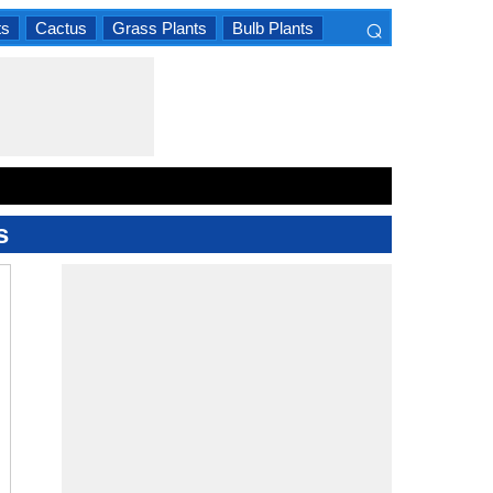
⌕
ts
Cactus
Grass Plants
Bulb Plants
×
s