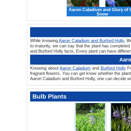
Aaron Caladium and Glory of 
Snow
While knowing
Aaron Caladium and Burford Holly
, l
to maturity, we can say that the plant has completed
and Burford Holly facts. Every plant can have differen
Aaro
Knowing about
Aaron Caladium
and
Burford Holly
Fr
fragrant flowers. You can get know whether the plant 
Aaron Caladium and Burford Holly, one can decide whi
Bulb Plants