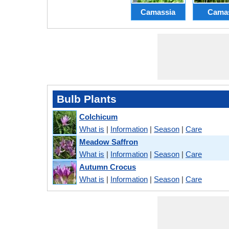
Camassia
Cama
Bulb Plants
Colchicum
What is
|
Information
|
Season
|
Care
Meadow Saffron
What is
|
Information
|
Season
|
Care
Autumn Crocus
What is
|
Information
|
Season
|
Care