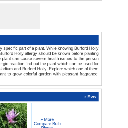
specific part of a plant. While knowing Burford Holly
 Burford Holly allergy should be known before planting
the plant can cause severe health issues to the person
ergic reaction find out the plant which can be used for
aladium and Burford Holly. Explore which one of them
ant to grow colorful garden with pleasant fragrance,
» More
» More
Compare Bulb
Plants