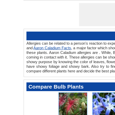
Allergies can be related to a person's reaction to e
and
Aaron Caladium Facts
, a major factor which sho
these plants. Aaron Caladium allergies are . While, B
coming in contact with it. These allergies can be shor
showy purpose by knowing the color of leaves, flowe
have showy foliage and showy bark. Also try to find
compare different plants here and decide the best pla
Compare Bulb Plants