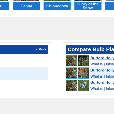
Glory of the
s
Canna
Chionodoxa
Snow
Compare Bulb Pla
» More
Burford Holl
What is
|
Info
Burford Holl
What is
|
Info
Burford Holl
What is
|
Info