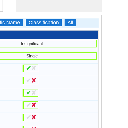
ific Name
Classification
All
Insignificant
Single
✔
✘
✔
✘
✔
✘
✔
✘
✔
✘