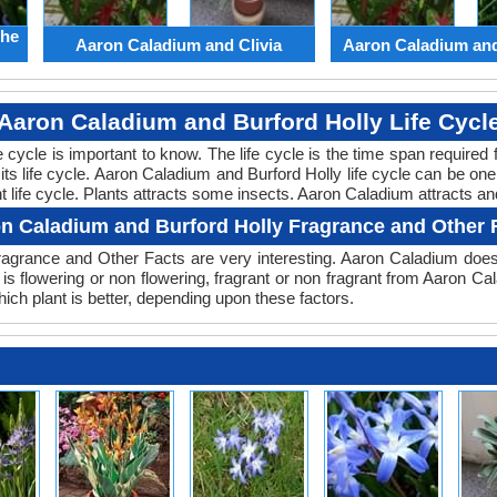
the
Aaron Caladium and Clivia
Aaron Caladium an
Aaron Caladium and Burford Holly Life Cycl
ife cycle is important to know. The life cycle is the time span requir
 its life cycle. Aaron Caladium and Burford Holly life cycle can be o
t life cycle. Plants attracts some insects. Aaron Caladium attracts and
n Caladium and Burford Holly Fragrance and Other 
agrance and Other Facts are very interesting. Aaron Caladium doesn
is flowering or non flowering, fragrant or non fragrant from Aaron C
ch plant is better, depending upon these factors.