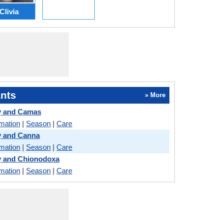
Clivia
nts
» More
y and Camas
rmation
|
Season
|
Care
y and Canna
rmation
|
Season
|
Care
y and Chionodoxa
rmation
|
Season
|
Care