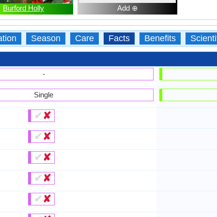
Burford Holly
Add ⊕
ation
Season
Care
Facts
Benefits
Scient
-
Single
✔
✘
✔
✘
✔
✘
✔
✘
✔
✘