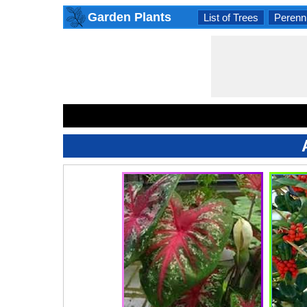
Garden Plants
List of Trees
Perenni