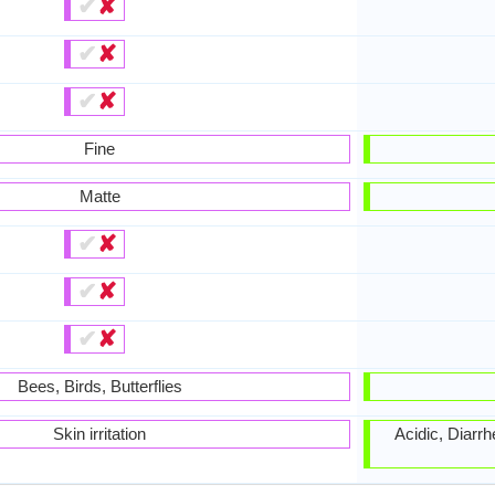
✔
✘
✔
✘
✔
✘
Fine
Matte
✔
✘
✔
✘
✔
✘
Bees, Birds, Butterflies
Skin irritation
Acidic, Diarr