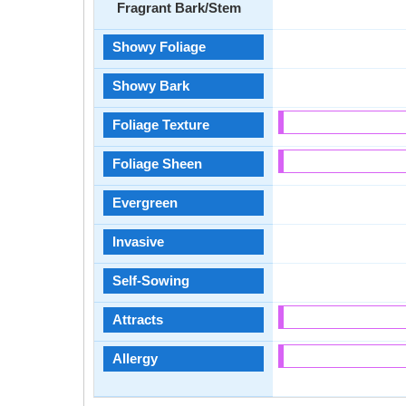
Fragrant Bark/Stem
Showy Foliage
Showy Bark
Foliage Texture
Foliage Sheen
Evergreen
Invasive
Self-Sowing
Attracts
Allergy