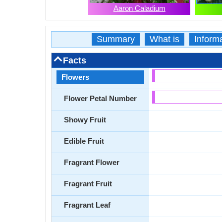
Aaron Caladium
Summary
What is
Inform
Facts
Flowers
Flower Petal Number
Showy Fruit
Edible Fruit
Fragrant Flower
Fragrant Fruit
Fragrant Leaf