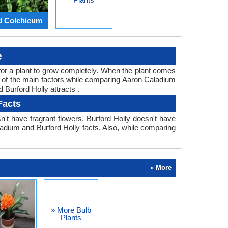
d Colchicum
e
ed for a plant to grow completely. When the plant comes
ne of the main factors while comparing Aaron Caladium
 Burford Holly attracts .
Facts
't have fragrant flowers. Burford Holly doesn't have
aladium and Burford Holly facts. Also, while comparing
» More
» More Bulb
Plants