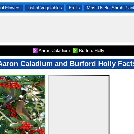
al Flowers
List of Vegetables
Fruits
Most Useful Shrub Plan
Aaron Caladium
Burford Holly
X
X
Aaron Caladium and Burford Holly Fact