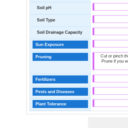
Soil pH
Soil Type
Soil Drainage Capacity
Sun Exposure
Cut or pinch t
Pruning
Prune if you w
Fertilizers
Pests and Diseases
Plant Tolerance