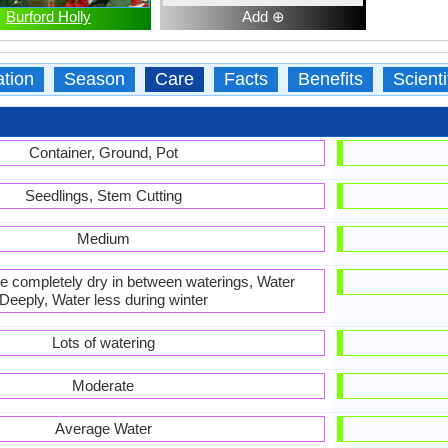
Burford Holly
Add ⊕
ation
Season
Care
Facts
Benefits
Scient
Container, Ground, Pot
Seedlings, Stem Cutting
Medium
 be completely dry in between waterings, Water
Deeply, Water less during winter
Lots of watering
Moderate
Average Water