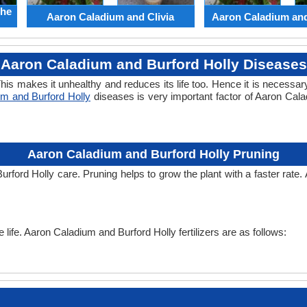
the
Aaron Caladium and Clivia
Aaron Caladium an
Aaron Caladium and Burford Holly Diseases
his makes it unhealthy and reduces its life too. Hence it is necessary
m and Burford Holly
diseases is very important factor of Aaron Ca
Aaron Caladium and Burford Holly Pruning
urford Holly care. Pruning helps to grow the plant with a faster rate
e life. Aaron Caladium and Burford Holly fertilizers are as follows: