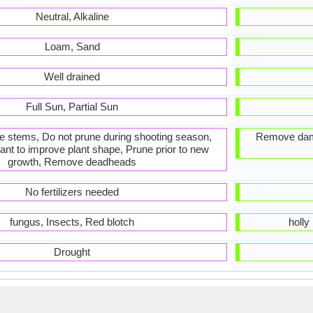
Neutral, Alkaline
Loam, Sand
Well drained
Full Sun, Partial Sun
he stems, Do not prune during shooting season,
Remove dam
ant to improve plant shape, Prune prior to new
growth, Remove deadheads
No fertilizers needed
fungus, Insects, Red blotch
holly
Drought