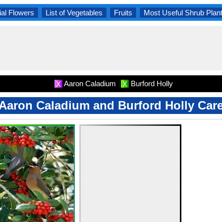
al Flowers
List of Vegetables
Fruits
Most Useful Shrub Plan
Aaron Caladium
Burford Holly
X
X
Aaron Caladium and Burford Holly Car