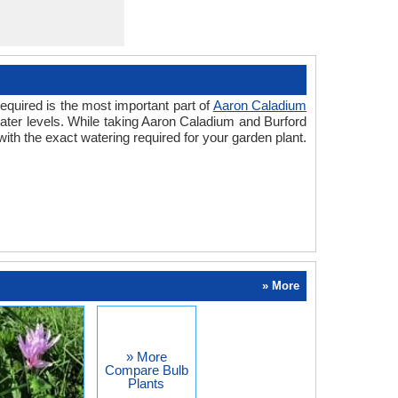
equired is the most important part of
Aaron Caladium
water levels. While taking Aaron Caladium and Burford
ith the exact watering required for your garden plant.
» More
» More
Compare Bulb
Plants