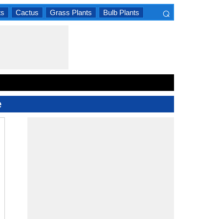
⌕
ts
Cactus
Grass Plants
Bulb Plants
×
e