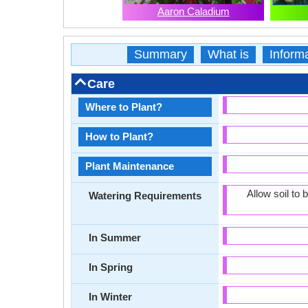
Aaron Caladium
Summary
What is
Inform
Care
Where to Plant?
How to Plant?
Plant Maintenance
Allow soil to
Watering Requirements
In Summer
In Spring
In Winter