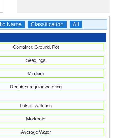
ific Name
Classification
All
Container, Ground, Pot
Seedlings
Medium
Requires regular watering
Lots of watering
Moderate
Average Water