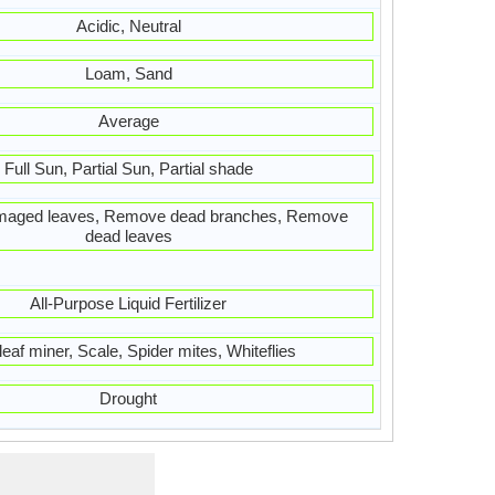
Acidic, Neutral
Loam, Sand
Average
Full Sun, Partial Sun, Partial shade
aged leaves, Remove dead branches, Remove
dead leaves
All-Purpose Liquid Fertilizer
 leaf miner, Scale, Spider mites, Whiteflies
Drought