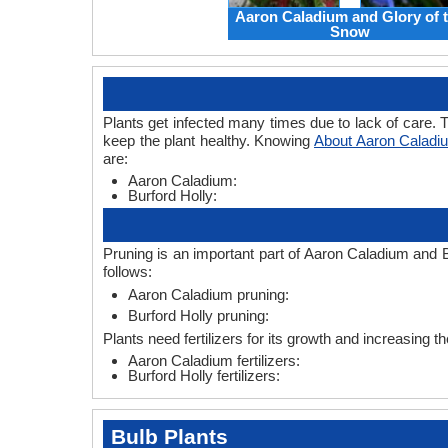
Aaron Caladium and Glory of 
Snow
Plants get infected many times due to lack of care. T
keep the plant healthy. Knowing
About Aaron Caladiu
are:
Aaron Caladium:
Burford Holly:
Pruning is an important part of Aaron Caladium and B
follows:
Aaron Caladium pruning:
Burford Holly pruning:
Plants need fertilizers for its growth and increasing th
Aaron Caladium fertilizers:
Burford Holly fertilizers:
Bulb Plants