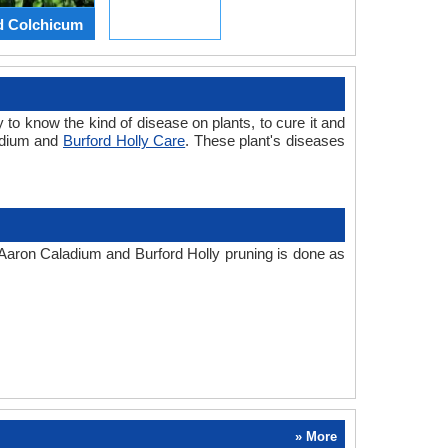
d Colchicum
 to know the kind of disease on plants, to cure it and
ladium and
Burford Holly Care
. These plant's diseases
. Aaron Caladium and Burford Holly pruning is done as
» More