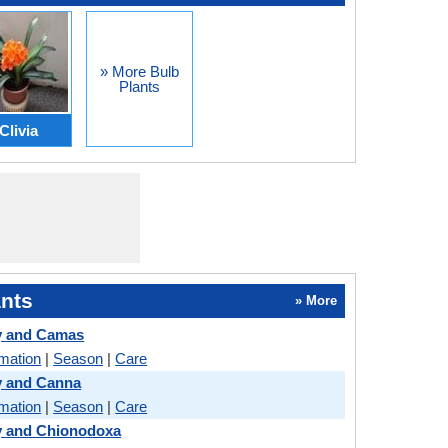
» More Bulb
Plants
Clivia
nts
» More
y and Camas
rmation
|
Season
|
Care
y and Canna
rmation
|
Season
|
Care
y and Chionodoxa