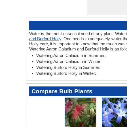
Water is the most essential need of any plant. Wateri
and Burford Holly
. One needs to adequately water the
Holly care, it is important to know that too much wat
Watering Aaron Caladium and Burford Holly is as foll
Watering Aaron Caladium in Summer:
Watering Aaron Caladium in Winter:
Watering Burford Holly in Summer:
Watering Burford Holly in Winter:
Compare Bulb Plants