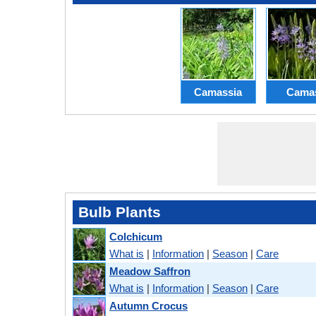
Camassia
Cama
Bulb Plants
Colchicum
What is
|
Information
|
Season
|
Care
Meadow Saffron
What is
|
Information
|
Season
|
Care
Autumn Crocus