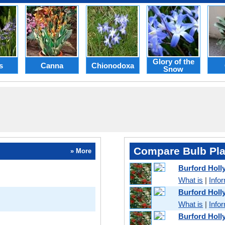
Glory of the
s
Canna
Chionodoxa
Snow
Compare Bulb Pla
» More
Burford Holl
What is
|
Info
Burford Holl
What is
|
Info
Burford Holl