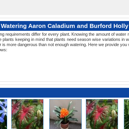
Watering Aaron Caladium and Burford Holly
ng requirements differ for every plant. Knowing the amount of water r
 plants keeping in mind that plants need season wise variations in 
er is more dangerous than not enough watering. Here we provide you w
ows: