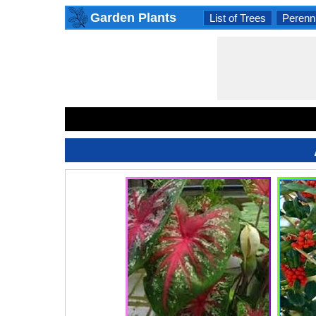
Garden Plants
List of Trees
Perenni