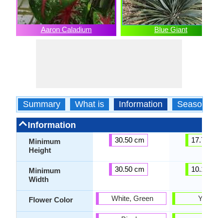
Aaron Caladium
Blue Giant
Summary
What is
Information
Season
Information
30.50 cm
17.78 c
Minimum
Height
30.50 cm
10.16 c
Minimum
Width
White, Green
Yello
Flower Color