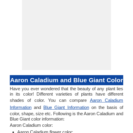
Aaron Caladium and Blue Giant Color
Have you ever wondered that the beauty of any plant lies
in its color! Different varieties of plants have different
shades of color. You can compare
Aaron Caladium
Information
and
Blue Giant Information
on the basis of
color, shape, size etc. Following is the Aaron Caladium and
Blue Giant color information:
Aaron Caladium color:
Aaron Caladium flower color: