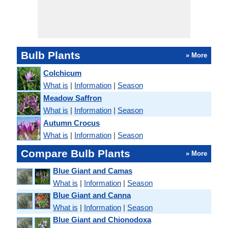
Bulb Plants
» More
Colchicum
What is
|
Information
|
Season
Meadow Saffron
What is
|
Information
|
Season
Autumn Crocus
What is
|
Information
|
Season
Compare Bulb Plants
» More
Blue Giant and Camas
What is
|
Information
|
Season
Blue Giant and Canna
What is
|
Information
|
Season
Blue Giant and Chionodoxa