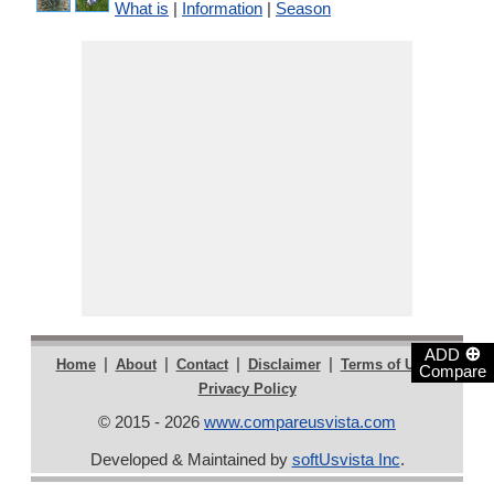
What is
|
Information
|
Season
⊕
ADD
|
|
|
|
|
Home
About
Contact
Disclaimer
Terms of Use
Compare
Privacy Policy
© 2015 - 2026
www.compareusvista.com
Developed & Maintained by
softUsvista Inc
.