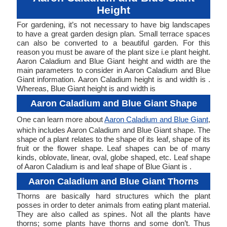
Height
For gardening, it’s not necessary to have big landscapes
to have a great garden design plan. Small terrace spaces
can also be converted to a beautiful garden. For this
reason you must be aware of the plant size i.e plant height.
Aaron Caladium and Blue Giant height and width are the
main parameters to consider in Aaron Caladium and Blue
Giant information. Aaron Caladium height is and width is .
Whereas, Blue Giant height is and width is
Aaron Caladium and Blue Giant Shape
One can learn more about
Aaron Caladium and Blue Giant
,
which includes Aaron Caladium and Blue Giant shape. The
shape of a plant relates to the shape of its leaf, shape of its
fruit or the flower shape. Leaf shapes can be of many
kinds, oblovate, linear, oval, globe shaped, etc. Leaf shape
of Aaron Caladium is and leaf shape of Blue Giant is .
Aaron Caladium and Blue Giant Thorns
Thorns are basically hard structures which the plant
posses in order to deter animals from eating plant material.
They are also called as spines. Not all the plants have
thorns; some plants have thorns and some don’t. Thus