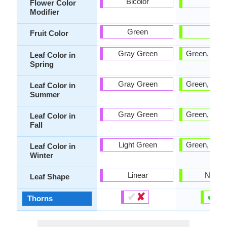
Bicolor
-
Flower Color
Modifier
Green
Tan
Fruit Color
Gray Green
Green, Blue
Leaf Color in
Spring
Gray Green
Green, Blue
Leaf Color in
Summer
Gray Green
Green, Blue
Leaf Color in
Fall
Light Green
Green, Blue
Leaf Color in
Winter
Linear
Narro
Leaf Shape
✔
✘
✔
✘
Thorns