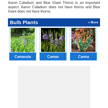
Aaron Caladium and Blue Giant Thorns is an important
aspect. Aaron Caladium does not have thorns and Blue
Giant does not have thorns.
Bulb Plants
» More
Camassia
Camas
Canna
Ch