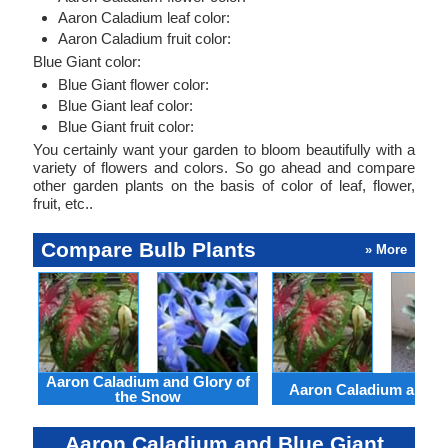
Aaron Caladium leaf color:
Aaron Caladium fruit color:
Blue Giant color:
Blue Giant flower color:
Blue Giant leaf color:
Blue Giant fruit color:
You certainly want your garden to bloom beautifully with a
variety of flowers and colors. So go ahead and compare
other garden plants on the basis of color of leaf, flower,
fruit, etc..
Compare Bulb Plants
» More
Aaron Caladium and Glory of
Aaron Caladium and Cl
the Snow
Aaron Caladium and Blue Giant