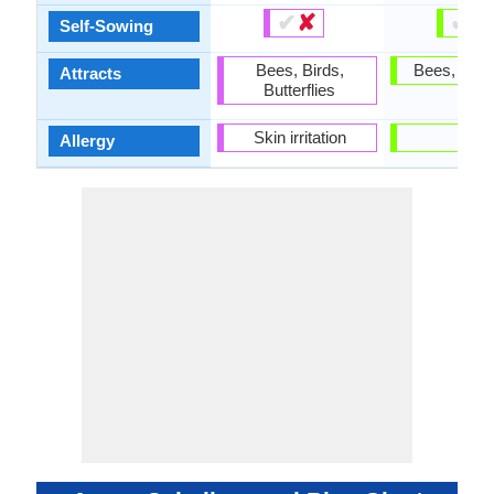
✔
✘
✔
✘
Self-Sowing
Bees, Birds,
Bees, Butte
Attracts
Butterflies
Skin irritation
-
Allergy