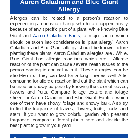
Aaron Caladium and Blue Giant
Allergy
Allergies can be related to a person's reaction to
experiencing an unusual change which can happen mostly
because of any specific part of a plant. While knowing Blue
Giant and
Aaron Caladium Facts
, a major factor which
should be taken into consideration is 'plant allergy'. Aaron
Caladium and Blue Giant allergy should be known before
planting these plants. Aaron Caladium allergies are . While,
Blue Giant has allergic reactions which are . Allergic
reaction of the plant can cause severe health issues to the
person coming in contact with it. These allergies can be
short-term or they can last for a long time as well. After
comparing for allergic reaction find out the plant which can
be used for showy purpose by knowing the color of leaves,
flowers and fruits. Compare foliage texture and foliage
sheen for Aaron Caladium and Blue Giant. Explore which
one of them have showy foliage and showy bark. Also try
to find the fragrance of leaves, flowers, fruits, barks and
stem. If you want to grow colorful garden with pleasant
fragrance, compare different plants here and decide the
best plant to grow in your yard.