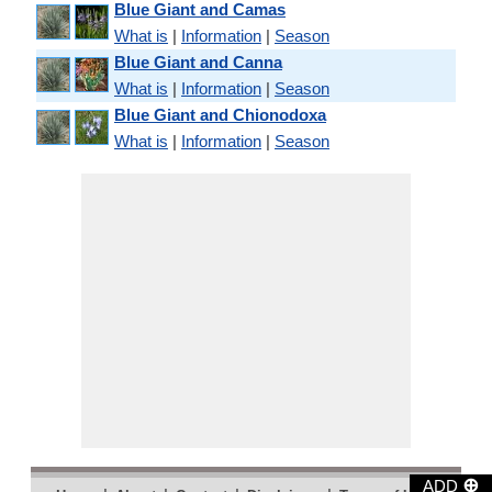
Blue Giant and Camas
What is
|
Information
|
Season
Blue Giant and Canna
What is
|
Information
|
Season
Blue Giant and Chionodoxa
What is
|
Information
|
Season
⊕
ADD