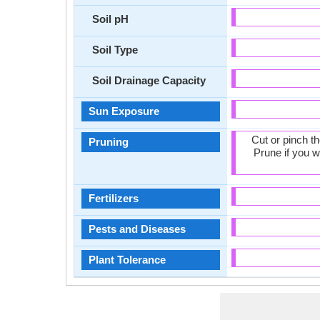
Soil pH
Soil Type
Soil Drainage Capacity
Sun Exposure
Cut or pinch t
Pruning
Prune if you w
Fertilizers
Pests and Diseases
Plant Tolerance