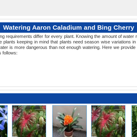
Watering Aaron Caladium and Bing Cherry
ng requirements differ for every plant. Knowing the amount of water r
 plants keeping in mind that plants need season wise variations in
water is more dangerous than not enough watering. Here we provide 
 follows: