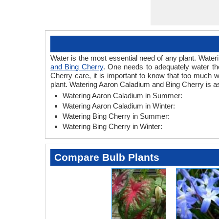
Water is the most essential need of any plant. Wateri
and Bing Cherry
. One needs to adequately water the
Cherry care, it is important to know that too much 
plant. Watering Aaron Caladium and Bing Cherry is as
Watering Aaron Caladium in Summer:
Watering Aaron Caladium in Winter:
Watering Bing Cherry in Summer:
Watering Bing Cherry in Winter:
Compare Bulb Plants