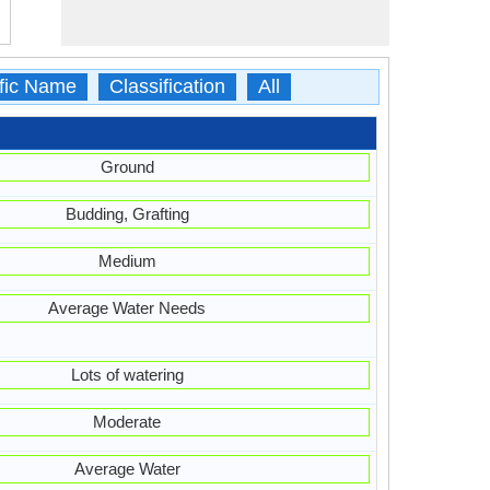
ific Name
Classification
All
Ground
Budding, Grafting
Medium
Average Water Needs
Lots of watering
Moderate
Average Water