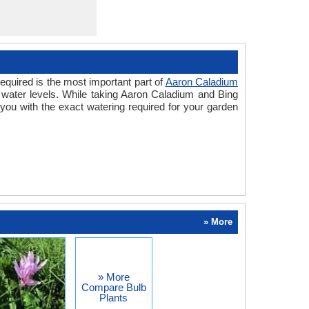
equired is the most important part of
Aaron Caladium
 water levels. While taking Aaron Caladium and Bing
you with the exact watering required for your garden
» More
» More
Compare Bulb
Plants