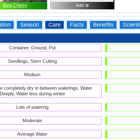
Bing Cherry
Add ⊕
ation
Season
Care
Facts
Benefits
Scient
Container, Ground, Pot
Seedlings, Stem Cutting
Medium
 be completely dry in between waterings, Water
Deeply, Water less during winter
Lots of watering
Moderate
Average Water