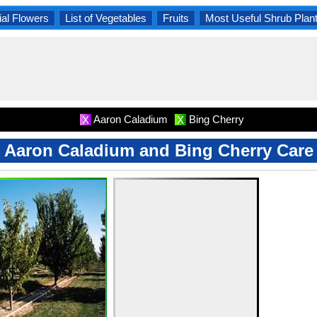
al Flowers
List of Vegetables
Fruits
Most Useful Shrub Plan
Aaron Caladium
Bing Cherry
X
X
Aaron Caladium and Bing Cherry Care