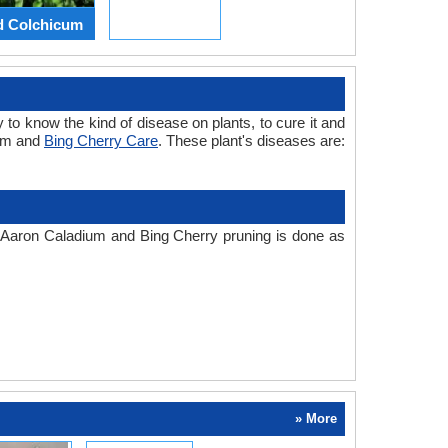
d Colchicum
 to know the kind of disease on plants, to cure it and
ium and
Bing Cherry Care
. These plant's diseases are:
e. Aaron Caladium and Bing Cherry pruning is done as
» More