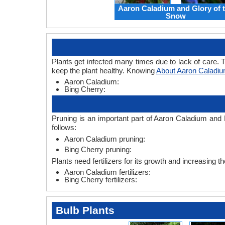
Aaron Caladium and Glory of 
Snow
Plants get infected many times due to lack of care. T
keep the plant healthy. Knowing
About Aaron Caladiu
Aaron Caladium:
Bing Cherry:
Pruning is an important part of Aaron Caladium and 
follows:
Aaron Caladium pruning:
Bing Cherry pruning:
Plants need fertilizers for its growth and increasing t
Aaron Caladium fertilizers:
Bing Cherry fertilizers:
Bulb Plants