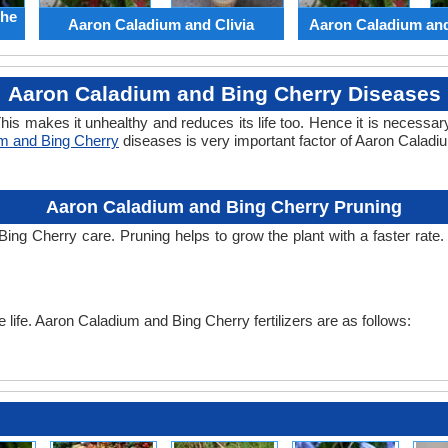
the
Aaron Caladium and Clivia
Aaron Caladium an
Aaron Caladium and Bing Cherry Diseases
his makes it unhealthy and reduces its life too. Hence it is necessary
m and Bing Cherry
diseases is very important factor of Aaron Calad
Aaron Caladium and Bing Cherry Pruning
Bing Cherry care. Pruning helps to grow the plant with a faster rat
he life. Aaron Caladium and Bing Cherry fertilizers are as follows: