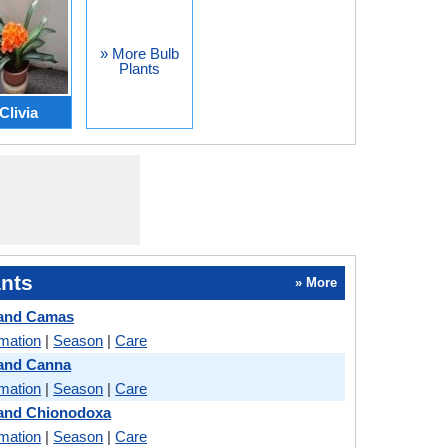
» More Bulb
Plants
Clivia
nts
» More
 and Camas
rmation
|
Season
|
Care
 and Canna
rmation
|
Season
|
Care
 and Chionodoxa
rmation
|
Season
|
Care