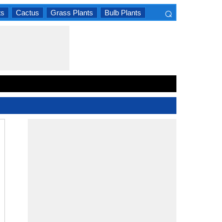
⌕
ts
Cactus
Grass Plants
Bulb Plants
×