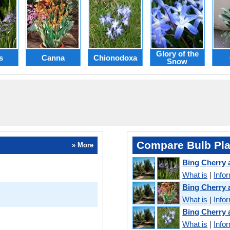
Glory of the
s
Canna
Chionodoxa
Snow
Compare Bulb Pla
» More
Bing Cherry
What is
|
Info
Bing Cherry
What is
|
Info
Bing Cherry
What is
|
Info