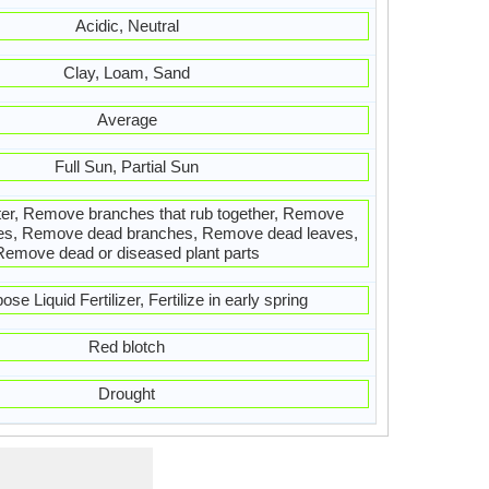
Acidic, Neutral
Clay, Loam, Sand
Average
Full Sun, Partial Sun
ter, Remove branches that rub together, Remove
es, Remove dead branches, Remove dead leaves,
Remove dead or diseased plant parts
ose Liquid Fertilizer, Fertilize in early spring
Red blotch
Drought