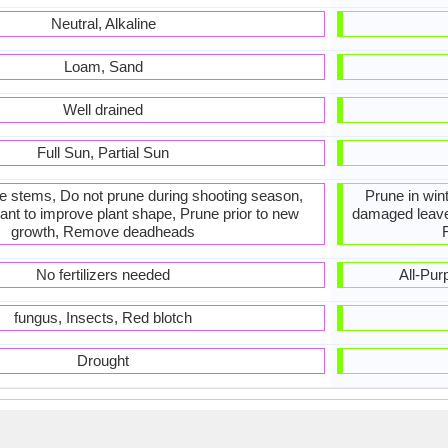
Neutral, Alkaline
Loam, Sand
Well drained
Full Sun, Partial Sun
he stems, Do not prune during shooting season,
Prune in win
ant to improve plant shape, Prune prior to new
damaged leav
growth, Remove deadheads
No fertilizers needed
All-Purp
fungus, Insects, Red blotch
Drought