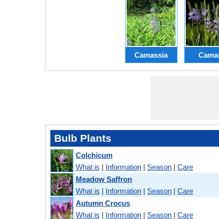
Camassia
Cama
Bulb Plants
Colchicum
What is
|
Information
|
Season
|
Care
Meadow Saffron
What is
|
Information
|
Season
|
Care
Autumn Crocus
What is
|
Information
|
Season
|
Care