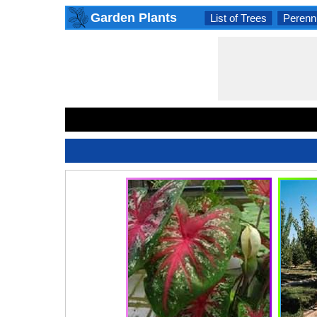
Garden Plants
List of Trees
Perenni