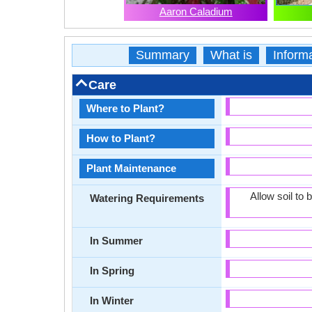
Aaron Caladium
Summary
What is
Inform
Care
Where to Plant?
How to Plant?
Plant Maintenance
Allow soil to
Watering Requirements
In Summer
In Spring
In Winter