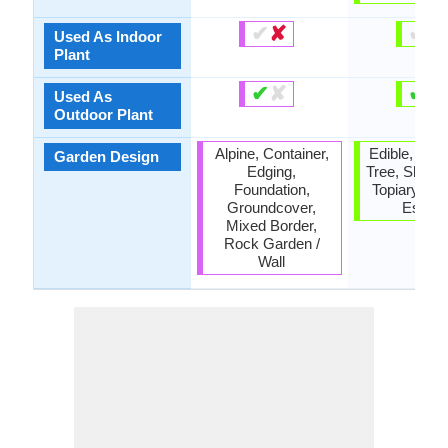
✔
✘
✔
✘
Used As Indoor
Plant
✔
✘
✔
✘
Used As
Outdoor Plant
Alpine, Container,
Edible, Fruit
Garden Design
Edging,
Tree, Shade
Foundation,
Topiary / Bo
Groundcover,
Espali
Mixed Border,
Rock Garden /
Wall