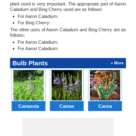
plant used is very important. The appropriate part of Aaron
Caladium and Bing Cherry used are as follows:
For Aaron Caladium:
For Bing Cherry:
The other uses of Aaron Caladium and Bing Cherry are as
follows:
For Aaron Caladium:
For Aaron Caladium:
Bulb Plants
» More
Camassia
Camas
Canna
Ch