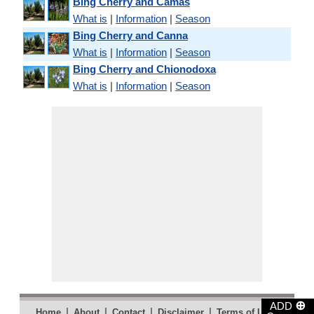
Bing Cherry and Camas
What is
|
Information
|
Season
Bing Cherry and Canna
What is
|
Information
|
Season
Bing Cherry and Chionodoxa
What is
|
Information
|
Season
⊕
ADD
|
|
|
|
|
Home
About
Contact
Disclaimer
Terms of Use