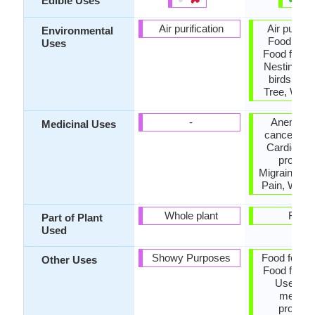
Edible Uses
Air purification
Air purific
Environmental
Food for b
Uses
Food for in
Nesting sit
birds, Sh
Tree, Wind
-
Anemia, a
Medicinal Uses
cancer, Arth
Cardiovas
problem
Migraines, 
Pain, Weigh
Whole plant
Fruits
Part of Plant
Used
Showy Purposes
Food for an
Other Uses
Food for in
Used for 
medicin
properti