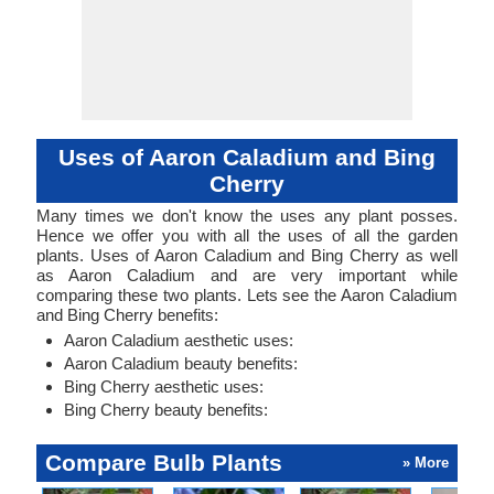
Uses of Aaron Caladium and Bing
Cherry
Many times we don't know the uses any plant posses.
Hence we offer you with all the uses of all the garden
plants. Uses of Aaron Caladium and Bing Cherry as well
as Aaron Caladium and are very important while
comparing these two plants. Lets see the Aaron Caladium
and Bing Cherry benefits:
Aaron Caladium aesthetic uses:
Aaron Caladium beauty benefits:
Bing Cherry aesthetic uses:
Bing Cherry beauty benefits:
Compare Bulb Plants
» More