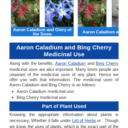
Aaron Caladium and Glory of
Aaron Caladium and Cl
the Snow
Aaron Caladium and Bing Cherry
Medicinal Use
Along with the benefits,
Aaron Caladium
and
Bing Cherry
medicinal uses are also important. Many times people are
unaware of the medicinal uses of any plant. Hence we
offer you with that information. The medicinal uses of
Aaron Caladium and Bing Cherry is as follows:
Aaron Caladium medicinal use:
Bing Cherry medicinal use:
Part of Plant Used
Knowing the appropriate information about plants is
necessary. Whether it falls under
List of Herbs
or . Though
we know the uses of plants, which is the exact part of the