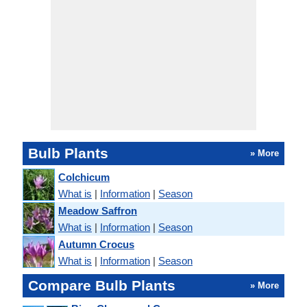
Bulb Plants
» More
Colchicum
What is
|
Information
|
Season
Meadow Saffron
What is
|
Information
|
Season
Autumn Crocus
What is
|
Information
|
Season
Compare Bulb Plants
» More