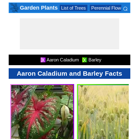
⌕
Garden Plants
List of Trees
Perennial Flowers
Lis
×
Aaron Caladium
Barley
X
X
Aaron Caladium and Barley Facts