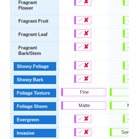
✔
✘
✔
✘
Fragrant
Flower
✔
✘
✔
✘
Fragrant Fruit
✔
✘
✔
✘
Fragrant Leaf
✔
✘
✔
✘
Fragrant
Bark/Stem
✔
✘
✔
✘
Showy Foliage
✔
✘
✔
✘
Showy Bark
Fine
Fine
Foliage Texture
Matte
Matte
Foliage Sheen
✔
✘
✔
✘
Evergreen
✔
✘
Someti
Invasive