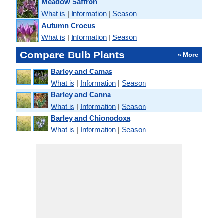
Meadow Saffron
What is
|
Information
|
Season
Autumn Crocus
What is
|
Information
|
Season
Compare Bulb Plants
» More
Barley and Camas
What is
|
Information
|
Season
Barley and Canna
What is
|
Information
|
Season
Barley and Chionodoxa
What is
|
Information
|
Season