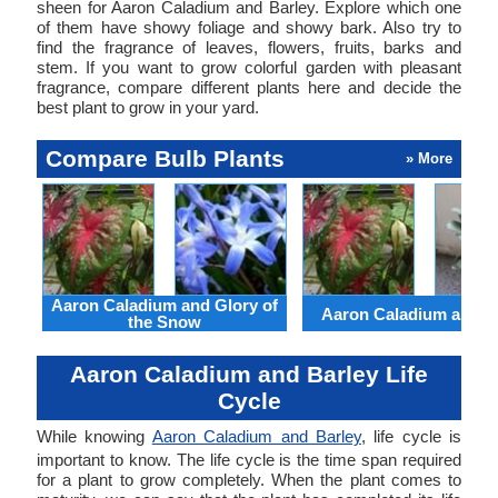
sheen for Aaron Caladium and Barley. Explore which one
of them have showy foliage and showy bark. Also try to
find the fragrance of leaves, flowers, fruits, barks and
stem. If you want to grow colorful garden with pleasant
fragrance, compare different plants here and decide the
best plant to grow in your yard.
Compare Bulb Plants
» More
Aaron Caladium and Glory of
Aaron Caladium and Cl
the Snow
Aaron Caladium and Barley Life
Cycle
While knowing
Aaron Caladium and Barley
, life cycle is
important to know. The life cycle is the time span required
for a plant to grow completely. When the plant comes to