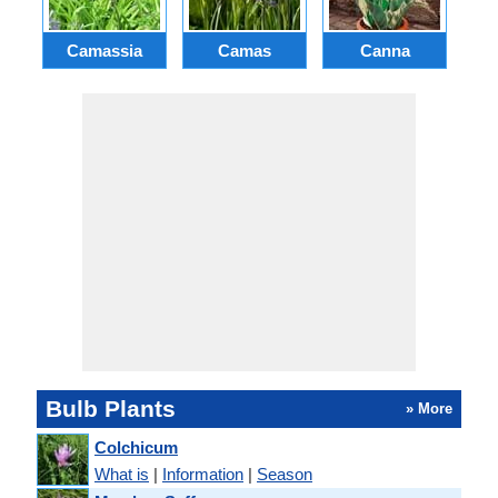
Camassia
Camas
Canna
Ch
Bulb Plants
» More
Colchicum
What is
|
Information
|
Season