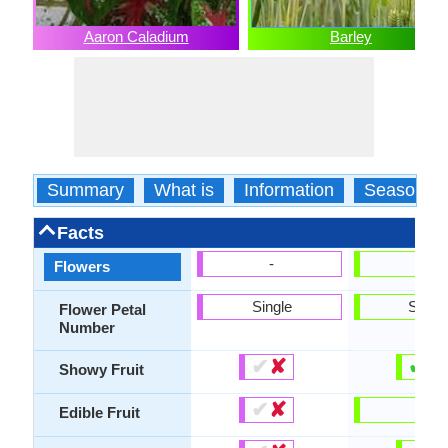
Aaron Caladium
Barley
Summary
What is
Information
Season
Facts
-
-
Flowers
Single
Singl
Flower Petal
Number
✔
✘
✔
✘
Showy Fruit
✔
✘
-
Edible Fruit