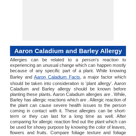
Aaron Caladium and Barley Allergy
Allergies can be related to a person's reaction to
experiencing an unusual change which can happen mostly
because of any specific part of a plant. While knowing
Barley and
Aaron Caladium Facts
, a major factor which
should be taken into consideration is 'plant allergy'. Aaron
Caladium and Barley allergy should be known before
planting these plants. Aaron Caladium allergies are . While,
Barley has allergic reactions which are . Allergic reaction of
the plant can cause severe health issues to the person
coming in contact with it. These allergies can be short-
term or they can last for a long time as well. After
comparing for allergic reaction find out the plant which can
be used for showy purpose by knowing the color of leaves,
flowers and fruits. Compare foliage texture and foliage