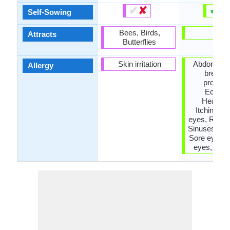
✔
✘
✔
✘
Self-Sowing
Bees, Birds,
-
Attracts
Butterflies
Skin irritation
Abdominal 
Allergy
breathi
problem
Eczem
Headac
Itchiness
eyes, Runny
Sinuses, sn
Sore eyes, 
eyes, whe