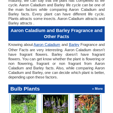
maturity, we can say that the plant has completed its life
cycle. Aaron Caladium and Barley life cycle can be one of
the main factors while comparing Aaron Caladium and
Barley facts. Every plant can have different life cycle.
Plants attracts some insects. Aaron Caladium attracts and
Barley attracts .
Aaron Caladium and Barley Fragrance and
Other Facts
Knowing about
Aaron Caladium
and
Barley
Fragrance and
Other Facts are very interesting. Aaron Caladium doesn't
have fragrant flowers. Barley doesn't have fragrant
flowers. You can get know whether the plant is flowering or
non flowering, fragrant or non fragrant from Aaron
Caladium and Barley facts. Also, while comparing Aaron
Caladium and Barley, one can decide which plant is better,
depending upon these factors.
Bulb Plants
» More