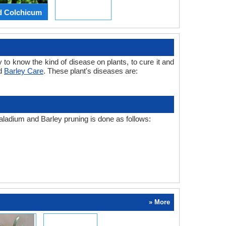
d Colchicum
 to know the kind of disease on plants, to cure it and
nd
Barley Care
. These plant's diseases are:
Caladium and Barley pruning is done as follows:
» More