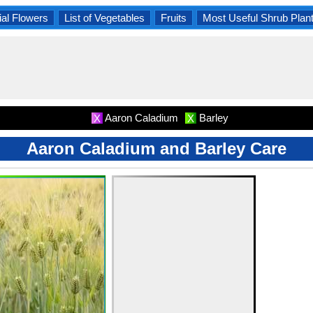
al Flowers
List of Vegetables
Fruits
Most Useful Shrub Plan
Aaron Caladium
Barley
X
X
Aaron Caladium and Barley Care