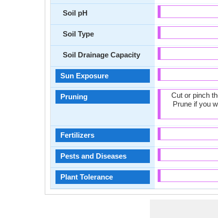
Soil pH
Soil Type
Soil Drainage Capacity
Sun Exposure
Cut or pinch t
Pruning
Prune if you w
Fertilizers
Pests and Diseases
Plant Tolerance