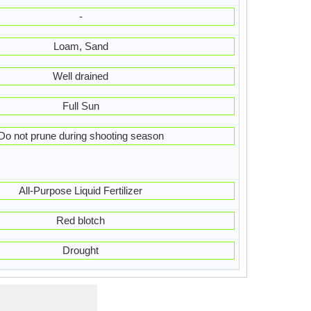
-
Loam, Sand
Well drained
Full Sun
Do not prune during shooting season
All-Purpose Liquid Fertilizer
Red blotch
Drought