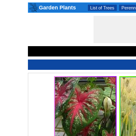
Garden Plants
List of Trees
Perenni