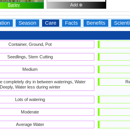
Barley
Add ⊕
ation
Season
Care
Facts
Benefits
Scient
Container, Ground, Pot
Seedlings, Stem Cutting
Medium
 be completely dry in between waterings, Water
Re
Deeply, Water less during winter
Lots of watering
Moderate
Average Water