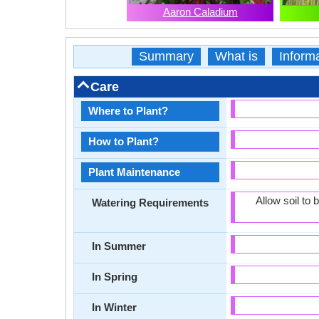
Aaron Caladium
Summary
What is
Inform
Care
Where to Plant?
How to Plant?
Plant Maintenance
Allow soil to
Watering Requirements
In Summer
In Spring
In Winter