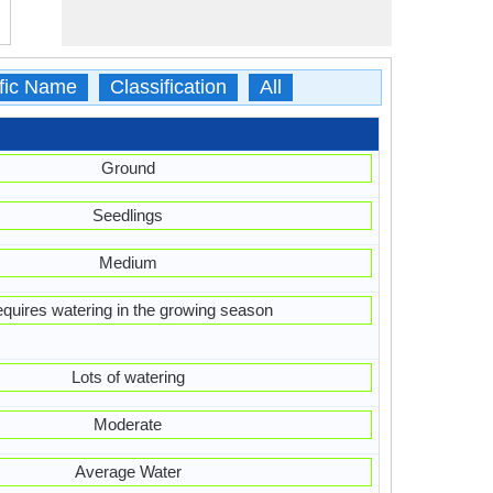
ific Name
Classification
All
Ground
Seedlings
Medium
quires watering in the growing season
Lots of watering
Moderate
Average Water