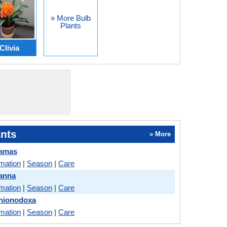
» More Bulb
Plants
Clivia
nts
» More
Camas
rmation
|
Season
|
Care
Canna
rmation
|
Season
|
Care
Chionodoxa
rmation
|
Season
|
Care