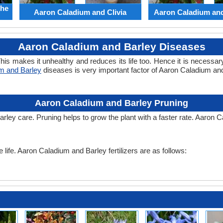
the
Aaron Caladium and Clivia
Aaron Caladium an
Aaron Caladium and Barley Diseases
his makes it unhealthy and reduces its life too. Hence it is necessary
m and Barley
diseases is very important factor of Aaron Caladium a
Aaron Caladium and Barley Pruning
rley care. Pruning helps to grow the plant with a faster rate. Aaron 
e life. Aaron Caladium and Barley fertilizers are as follows: