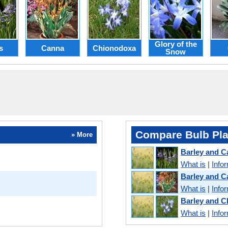
Glory of the
s
Canna
Chionodoxa
Snow
Compare Bulb Pla
» More
Barley and 
What is
|
Info
Barley and 
What is
|
Info
Barley and 
What is
|
Info