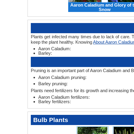
Aaron Caladium and Glory of 
Snow
Plants get infected many times due to lack of care. T
keep the plant healthy. Knowing
About Aaron Caladiu
Aaron Caladium:
Barley:
Pruning is an important part of Aaron Caladium and Ba
Aaron Caladium pruning:
Barley pruning:
Plants need fertilizers for its growth and increasing th
Aaron Caladium fertilizers:
Barley fertilizers:
Bulb Plants