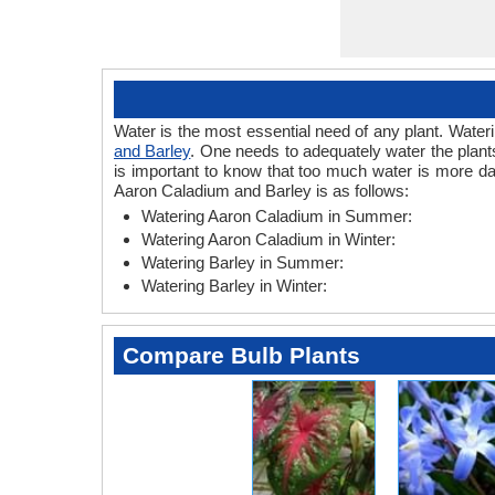
Water is the most essential need of any plant. Wateri
and Barley
. One needs to adequately water the plants
is important to know that too much water is more da
Aaron Caladium and Barley is as follows:
Watering Aaron Caladium in Summer:
Watering Aaron Caladium in Winter:
Watering Barley in Summer:
Watering Barley in Winter:
Compare Bulb Plants