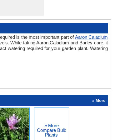
equired is the most important part of
Aaron Caladium
vels. While taking Aaron Caladium and Barley care, it
ct watering required for your garden plant. Watering
» More
» More
Compare Bulb
Plants