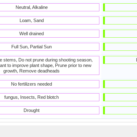
Neutral, Alkaline
Loam, Sand
Well drained
Full Sun, Partial Sun
he stems, Do not prune during shooting season,
ant to improve plant shape, Prune prior to new
growth, Remove deadheads
No fertilizers needed
fungus, Insects, Red blotch
Drought