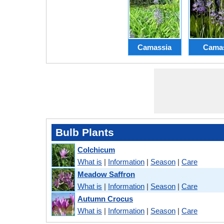
Camassia
Cama
Bulb Plants
Colchicum
What is
|
Information
|
Season
|
Care
Meadow Saffron
What is
|
Information
|
Season
|
Care
Autumn Crocus
What is
|
Information
|
Season
|
Care