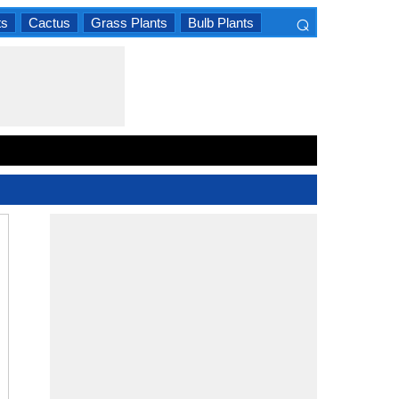
⌕
ts
Cactus
Grass Plants
Bulb Plants
×