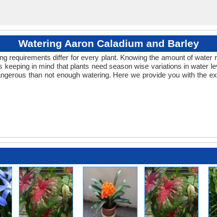
Watering Aaron Caladium and Barley
ng requirements differ for every plant. Knowing the amount of water r
 keeping in mind that plants need season wise variations in water le
ngerous than not enough watering. Here we provide you with the exa