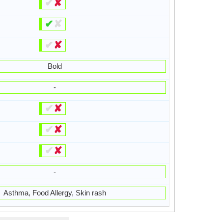
✔
✘
✔
✘
✔
✘
Bold
-
✔
✘
✔
✘
✔
✘
-
Asthma, Food Allergy, Skin rash