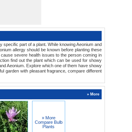
y specific part of a plant. While knowing Aeonium and
Aeonium allergy should be known before planting these
an cause severe health issues to the person coming in
eaction find out the plant which can be used for showy
um and Aeonium. Explore which one of them have showy
rful garden with pleasant fragrance, compare different
» More
» More
Compare Bulb
Plants