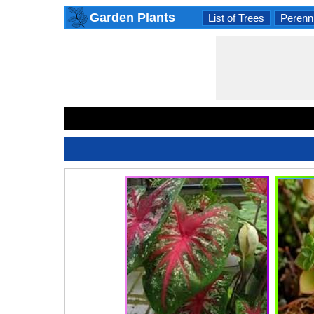
Garden Plants
List of Trees
Perenni