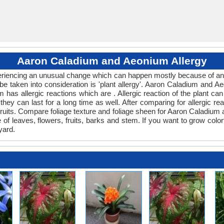
Aaron Caladium and Aeonium Allergy
xperiencing an unusual change which can happen mostly because of an
 be taken into consideration is 'plant allergy'. Aaron Caladium and 
m has allergic reactions which are . Allergic reaction of the plant c
 they can last for a long time as well. After comparing for allergic r
 fruits. Compare foliage texture and foliage sheen for Aaron Caladi
e of leaves, flowers, fruits, barks and stem. If you want to grow colo
yard.