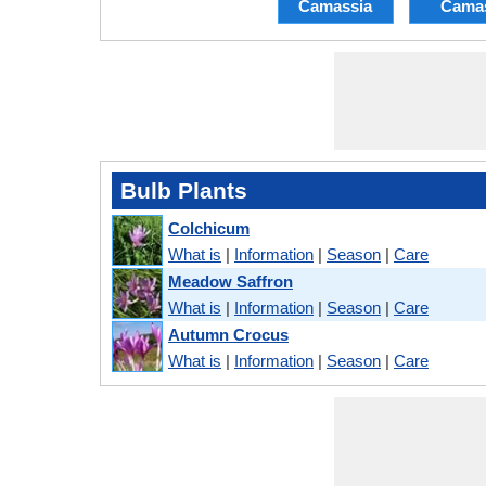
Camassia
Cama
Bulb Plants
Colchicum
What is
|
Information
|
Season
|
Care
Meadow Saffron
What is
|
Information
|
Season
|
Care
Autumn Crocus
What is
|
Information
|
Season
|
Care