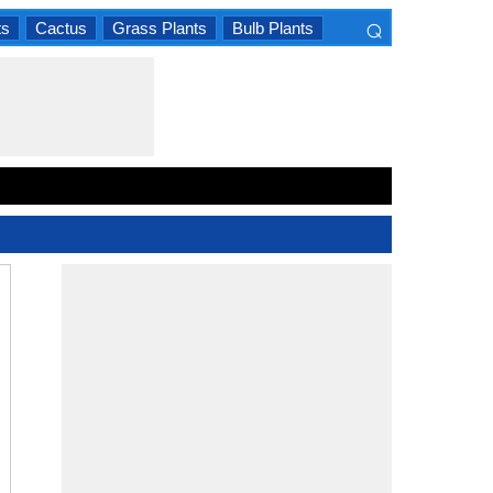
⌕
ts
Cactus
Grass Plants
Bulb Plants
×