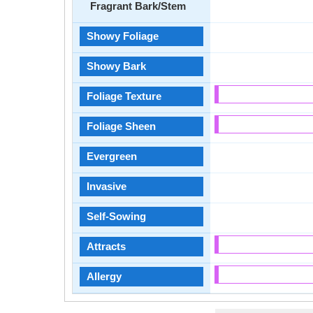
Fragrant Bark/Stem
Showy Foliage
Showy Bark
Foliage Texture
Foliage Sheen
Evergreen
Invasive
Self-Sowing
Attracts
Allergy