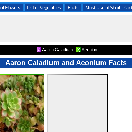
al Flowers
List of Vegetables
Fruits
Most Useful Shrub Plan
Aaron Caladium
Aeonium
X
X
Aaron Caladium and Aeonium Facts