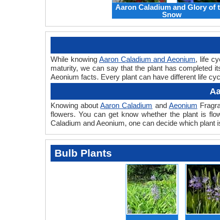
Aaron Caladium and Glory of 
Snow
While knowing
Aaron Caladium and Aeonium
, life 
maturity, we can say that the plant has completed i
Aeonium facts. Every plant can have different life cy
Aa
Knowing about
Aaron Caladium
and
Aeonium
Fragra
flowers. You can get know whether the plant is flo
Caladium and Aeonium, one can decide which plant is
Bulb Plants