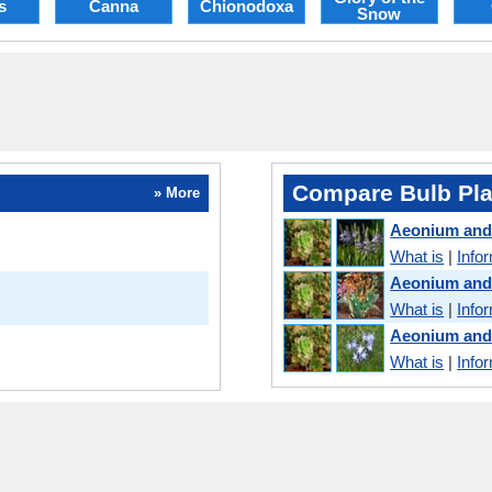
s
Canna
Chionodoxa
Snow
Compare Bulb Pla
» More
Aeonium an
What is
|
Info
Aeonium and
What is
|
Info
Aeonium and
What is
|
Info