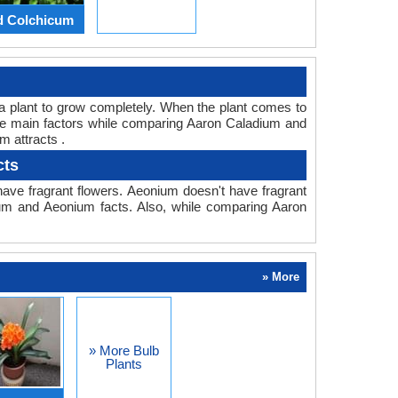
d Colchicum
or a plant to grow completely. When the plant comes to
 the main factors while comparing Aaron Caladium and
m attracts .
cts
ave fragrant flowers. Aeonium doesn't have fragrant
dium and Aeonium facts. Also, while comparing Aaron
» More
» More Bulb
Plants