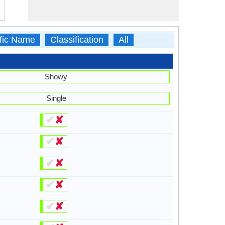
ific Name
Classification
All
Showy
Single
✔
✘
✔
✘
✔
✘
✔
✘
✔
✘