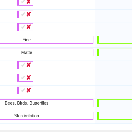
✔
✘
✔
✘
✔
✘
Fine
Matte
✔
✘
✔
✘
✔
✘
Bees, Birds, Butterflies
Skin irritation