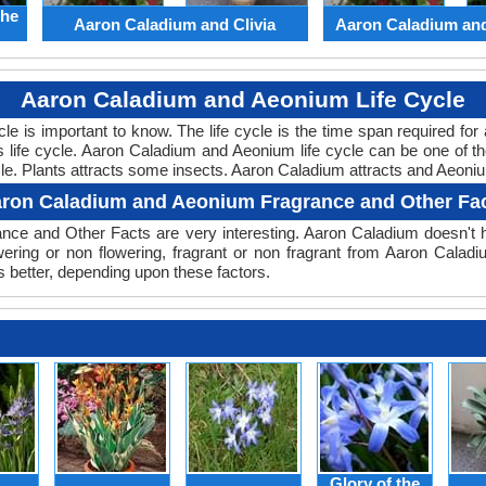
the
Aaron Caladium and Clivia
Aaron Caladium an
Aaron Caladium and Aeonium Life Cycle
cycle is important to know. The life cycle is the time span required f
ts life cycle. Aaron Caladium and Aeonium life cycle can be one of
cle. Plants attracts some insects. Aaron Caladium attracts and Aeoniu
ron Caladium and Aeonium Fragrance and Other Fa
nce and Other Facts are very interesting. Aaron Caladium doesn't h
wering or non flowering, fragrant or non fragrant from Aaron Cala
 better, depending upon these factors.
Glory of the