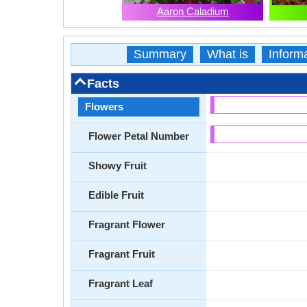
Aaron Caladium
Summary
What is
Inform
Facts
Flowers
Flower Petal Number
Showy Fruit
Edible Fruit
Fragrant Flower
Fragrant Fruit
Fragrant Leaf