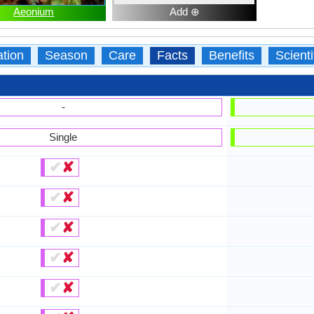
Aeonium
Add ⊕
ation
Season
Care
Facts
Benefits
Scient
-
Single
✔
✘
✔
✘
✔
✘
✔
✘
✔
✘