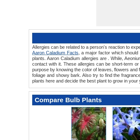
Allergies can be related to a person's reaction to e
Aaron Caladium Facts
, a major factor which should
plants. Aaron Caladium allergies are . While, Aeoniu
contact with it. These allergies can be short-term or
purpose by knowing the color of leaves, flowers and
foliage and showy bark. Also try to find the fragranc
plants here and decide the best plant to grow in your 
Compare Bulb Plants