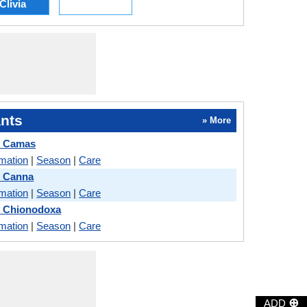
Clivia
nts
» More
d Camas
rmation
|
Season
|
Care
 Canna
rmation
|
Season
|
Care
 Chionodoxa
rmation
|
Season
|
Care
⊕
ADD