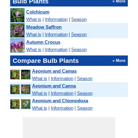
Bulb Plants
» More
Colchicum
What is
|
Information
|
Season
Meadow Saffron
What is
|
Information
|
Season
Autumn Crocus
What is
|
Information
|
Season
Compare Bulb Plants
» More
Aeonium and Camas
What is
|
Information
|
Season
Aeonium and Canna
What is
|
Information
|
Season
Aeonium and Chionodoxa
What is
|
Information
|
Season