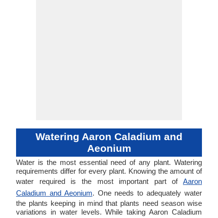
Watering Aaron Caladium and
Aeonium
Water is the most essential need of any plant. Watering
requirements differ for every plant. Knowing the amount of
water required is the most important part of
Aaron
Caladium and Aeonium
. One needs to adequately water
the plants keeping in mind that plants need season wise
variations in water levels. While taking Aaron Caladium