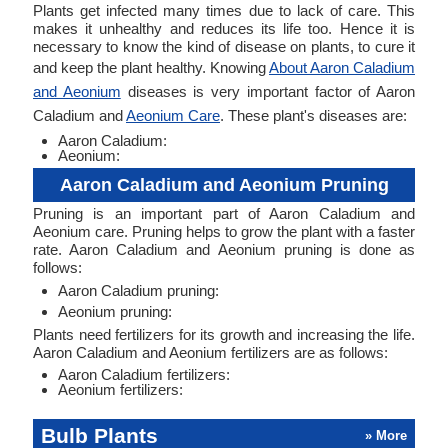
Plants get infected many times due to lack of care. This
makes it unhealthy and reduces its life too. Hence it is
necessary to know the kind of disease on plants, to cure it
and keep the plant healthy. Knowing
About Aaron Caladium
and Aeonium
diseases is very important factor of Aaron
Caladium and
Aeonium Care
. These plant's diseases are:
Aaron Caladium:
Aeonium:
Aaron Caladium and Aeonium Pruning
Pruning is an important part of Aaron Caladium and
Aeonium care. Pruning helps to grow the plant with a faster
rate. Aaron Caladium and Aeonium pruning is done as
follows:
Aaron Caladium pruning:
Aeonium pruning:
Plants need fertilizers for its growth and increasing the life.
Aaron Caladium and Aeonium fertilizers are as follows:
Aaron Caladium fertilizers:
Aeonium fertilizers:
Bulb Plants
» More