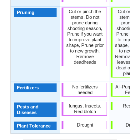
Cut or pinch the
Cut or pinc
Pruning
stems, Do not
stems, Do
prune during
prune du
shooting season,
shooting s
Prune if you want
Prune if yo
to improve plant
to improve 
shape, Prune prior
shape, Prun
to new growth,
to new gr
Remove
Remove da
deadheads
leaves, R
dead or di
plant pa
No fertilizers
All-Purpose
Fertilizers
needed
Fertiliz
fungus, Insects,
Red blo
Pests and
Red blotch
Diseases
Drought
Drough
Plant Tolerance