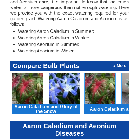
and Aeonium care, it is important to know that too much
water is more dangerous than not enough watering. Here
we provide you with the exact watering required for your
garden plant. Watering Aaron Caladium and Aeonium is as
follows:
Watering Aaron Caladium in Summer:
Watering Aaron Caladium in Winter:
Watering Aeonium in Summer:
Watering Aeonium in Winter:
Compare Bulb Plants
» More
Aaron Caladium and Glory of
Aaron Caladium and Cl
the Snow
Aaron Caladium and Aeonium
Diseases