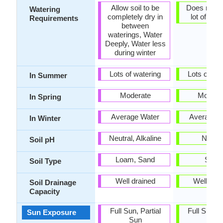
Allow soil to be
Does not r
Watering
completely dry in
lot of wat
Requirements
between
waterings, Water
Deeply, Water less
during winter
Lots of watering
Lots of wat
In Summer
Moderate
Modera
In Spring
Average Water
Average W
In Winter
Neutral, Alkaline
Neutra
Soil pH
Loam, Sand
Sand
Soil Type
Well drained
Well dra
Soil Drainage
Capacity
Full Sun, Partial
Full Sun, P
Sun Exposure
Sun
Sun