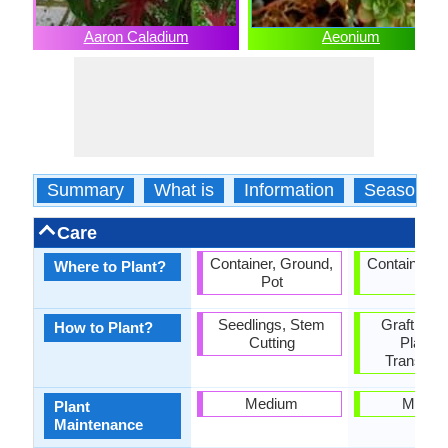
Aaron Caladium
Aeonium
Summary
What is
Information
Season
Care
Container, Ground,
Container, 
Where to Plant?
Pot
Pot
Seedlings, Stem
Grafting,
How to Plant?
Cutting
Plantin
Transplan
Medium
Mediu
Plant
Maintenance