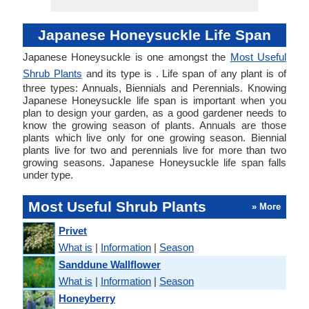
Japanese Honeysuckle Life Span
Japanese Honeysuckle is one amongst the
Most Useful
Shrub Plants
and its type is . Life span of any plant is of
three types: Annuals, Biennials and Perennials. Knowing
Japanese Honeysuckle life span is important when you
plan to design your garden, as a good gardener needs to
know the growing season of plants. Annuals are those
plants which live only for one growing season. Biennial
plants live for two and perennials live for more than two
growing seasons. Japanese Honeysuckle life span falls
under type.
Most Useful Shrub Plants
» More
Privet
What is
|
Information
|
Season
Sanddune Wallflower
What is
|
Information
|
Season
Honeyberry