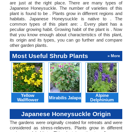
are just at the right place. There are many types of
Japanese Honeysuckle. The number of varieties of this
plant is found to be . Plants grow in different regions and
habitats. Japanese Honeysuckle is native to . The
common types of this plant are: . Every plant has a
peculiar growing habit. Growing habit of the plant is . Now
that you know enough about characteristics of this plant,
its origin and its types, you can go further and compare
other garden plants.
Most Useful Shrub Plants
» More
Yellow
Alpine
Mirabilis Jalapa
Wallflower
Delphinium
B
Japanese Honeysuckle Origin
The gardens were originally created for retreats and were
considered as stress-relievers. Plants grow in different