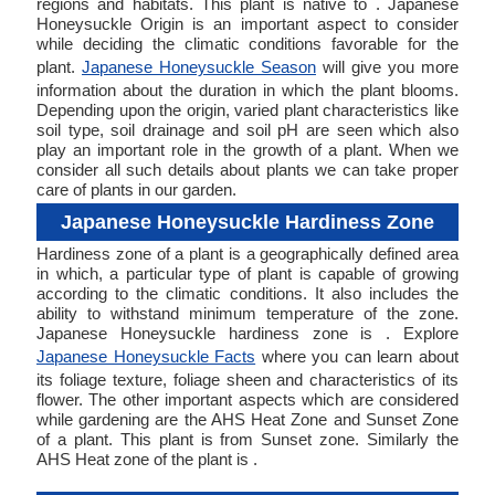
regions and habitats. This plant is native to . Japanese
Honeysuckle Origin is an important aspect to consider
while deciding the climatic conditions favorable for the
plant.
Japanese Honeysuckle Season
will give you more
information about the duration in which the plant blooms.
Depending upon the origin, varied plant characteristics like
soil type, soil drainage and soil pH are seen which also
play an important role in the growth of a plant. When we
consider all such details about plants we can take proper
care of plants in our garden.
Japanese Honeysuckle Hardiness Zone
Hardiness zone of a plant is a geographically defined area
in which, a particular type of plant is capable of growing
according to the climatic conditions. It also includes the
ability to withstand minimum temperature of the zone.
Japanese Honeysuckle hardiness zone is . Explore
Japanese Honeysuckle Facts
where you can learn about
its foliage texture, foliage sheen and characteristics of its
flower. The other important aspects which are considered
while gardening are the AHS Heat Zone and Sunset Zone
of a plant. This plant is from Sunset zone. Similarly the
AHS Heat zone of the plant is .