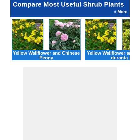
Compare Most Useful Shrub Plants
» More
Yellow Wallflower and Chinese
Yellow Wallflower and 
Peony
duranta