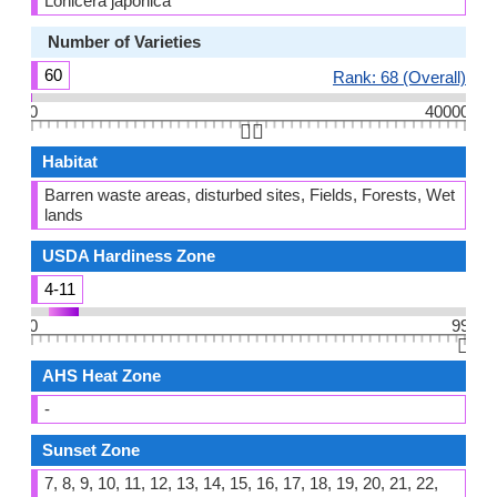
Lonicera japonica
Number of Varieties
60
Rank: 68 (Overall)
0
40000
👆🏻
Habitat
Barren waste areas, disturbed sites, Fields, Forests, Wet
lands
USDA Hardiness Zone
4-11
0
99
👆🏻
AHS Heat Zone
-
Sunset Zone
7, 8, 9, 10, 11, 12, 13, 14, 15, 16, 17, 18, 19, 20, 21, 22,