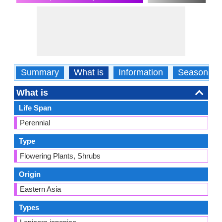
Summary
What is
Information
Season
What is
Life Span
Perennial
Type
Flowering Plants, Shrubs
Origin
Eastern Asia
Types