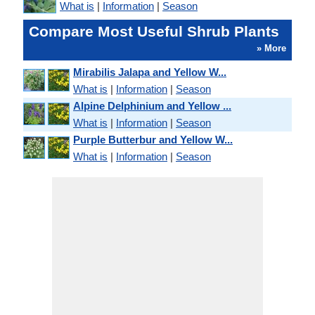
What is
|
Information
|
Season
Compare Most Useful Shrub Plants
» More
Mirabilis Jalapa and Yellow W...
What is
|
Information
|
Season
Alpine Delphinium and Yellow ...
What is
|
Information
|
Season
Purple Butterbur and Yellow W...
What is
|
Information
|
Season