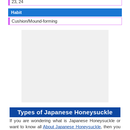
23, 24
Habit
Cushion/Mound-forming
Types of Japanese Honeysuckle
If you are wondering what is Japanese Honeysuckle or
want to know all
About Japanese Honeysuckle
, then you