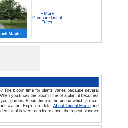
» More
Compare List of
Trees
lack Maple
ime? The bloom time for plants varies because several
nt. When you know the bloom time of a plant it becomes
in your garden. Bloom time is the period which is most
ant season. Explore in detail
About Trident Maple
and
rden full of flowers can learn about the repeat bloomer