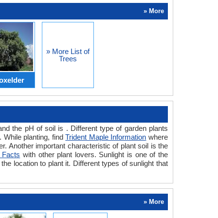
» More
» More List of
Trees
oxelder
d the pH of soil is . Different type of garden plants
. While planting, find
Trident Maple Information
where
. Another important characteristic of plant soil is the
 Facts
with other plant lovers. Sunlight is one of the
he location to plant it. Different types of sunlight that
» More