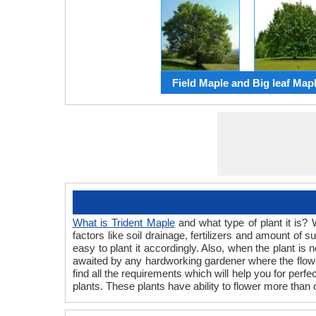
Field Maple and Big leaf Map
What is Trident Maple
and what type of plant it is? 
factors like soil drainage, fertilizers and amount of
easy to plant it accordingly. Also, when the plant is
awaited by any hardworking gardener where the flower
find all the requirements which will help you for perf
plants. These plants have ability to flower more than