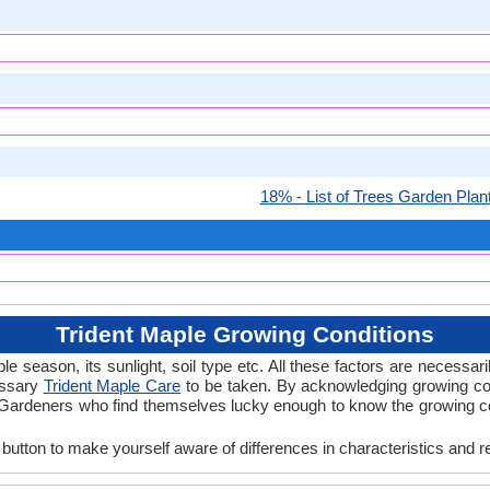
18% - List of Trees Garden Plan
Trident Maple Growing Conditions
 season, its sunlight, soil type etc. All these factors are necessaril
essary
Trident Maple Care
to be taken. By acknowledging growing con
 Gardeners who find themselves lucky enough to know the growing cond
 button to make yourself aware of differences in characteristics and r