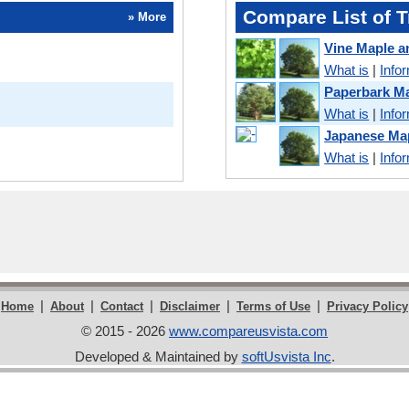
Compare List of T
» More
Vine Maple a
What is
|
Info
Paperbark Ma
What is
|
Info
Japanese Map
What is
|
Info
|
|
|
|
|
Home
About
Contact
Disclaimer
Terms of Use
Privacy Policy
© 2015 - 2026
www.compareusvista.com
Developed & Maintained by
softUsvista Inc
.