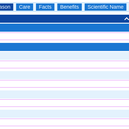
ason
Care
Facts
Benefits
Scientific Name