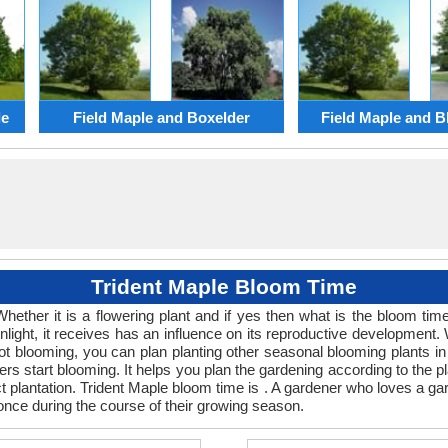
le
Field Maple and Boxelder
Field Maple and B
Trident Maple Bloom Time
Whether it is a flowering plant and if yes then what is the bloom t
 sunlight, it receives has an influence on its reproductive developme
 not blooming, you can plan planting other seasonal blooming plants 
s start blooming. It helps you plan the gardening according to the pl
ect plantation. Trident Maple bloom time is . A gardener who loves a ga
 once during the course of their growing season.