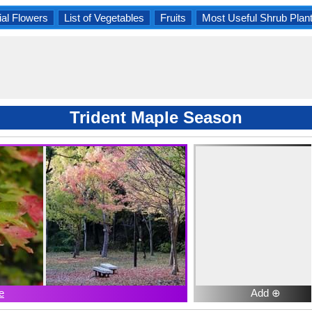
al Flowers
List of Vegetables
Fruits
Most Useful Shrub Plan
Trident Maple Season
e
Add ⊕