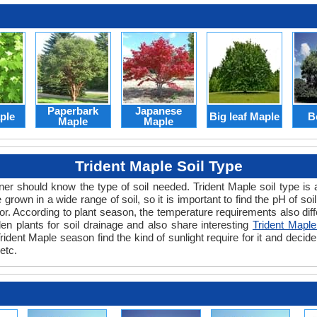
Paperbark
Japanese
ple
Big leaf Maple
B
Maple
Maple
Trident Maple Soil Type
er should know the type of soil needed. Trident Maple soil type is an
grown in a wide range of soil, so it is important to find the pH of soil
or. According to plant season, the temperature requirements also differ
n plants for soil drainage and also share interesting
Trident Maple
ident Maple season find the kind of sunlight require for it and decide t
etc.