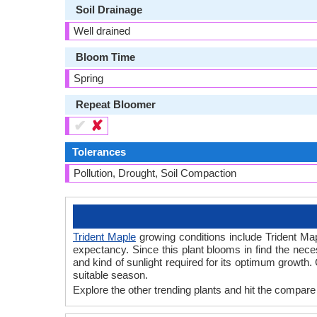
Soil Drainage
Well drained
Bloom Time
Spring
Repeat Bloomer
✔
✘
Tolerances
Pollution, Drought, Soil Compaction
Trident Maple
growing conditions include Trident Maple
expectancy. Since this plant blooms in find the nec
and kind of sunlight required for its optimum growth.
suitable season.
Explore the other trending plants and hit the compare