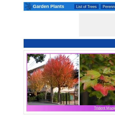
Garden Plants
List of Trees
Perenni
Trident Mapl