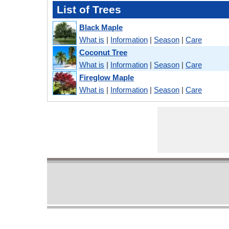
List of Trees
Black Maple
What is
|
Information
|
Season
|
Care
Coconut Tree
What is
|
Information
|
Season
|
Care
Fireglow Maple
What is
|
Information
|
Season
|
Care