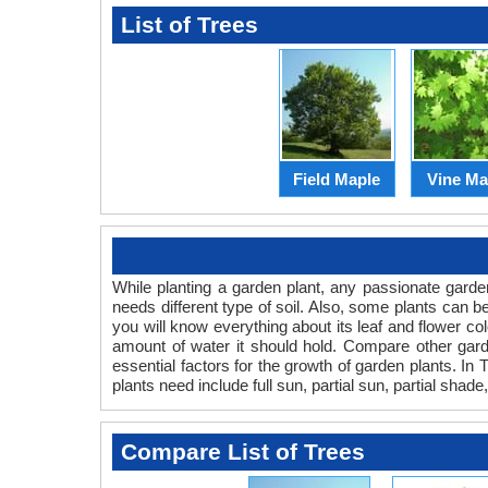
List of Trees
Field Maple
Vine Ma
While planting a garden plant, any passionate garden
needs different type of soil. Also, some plants can be 
you will know everything about its leaf and flower col
amount of water it should hold. Compare other garde
essential factors for the growth of garden plants. In Tr
plants need include full sun, partial sun, partial shade,
Compare List of Trees