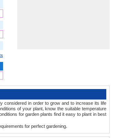
ts
y considered in order to grow and to increase its life
ditions of your plant, know the suitable temperature
itions for garden plants find it easy to plant in best
equirements for perfect gardening.