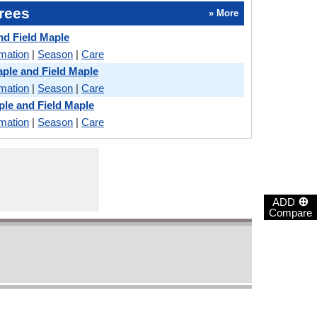
rees
» More
nd Field Maple
rmation
|
Season
|
Care
ple and Field Maple
rmation
|
Season
|
Care
le and Field Maple
rmation
|
Season
|
Care
⊕
ADD
Compare