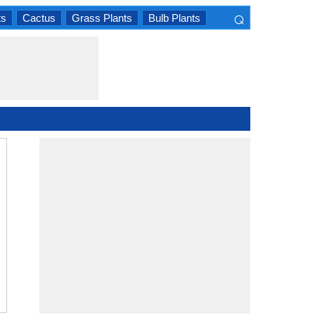
⌕
ts
Cactus
Grass Plants
Bulb Plants
×