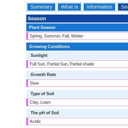
Summary
What is
Information
Se
Season
Plant Season
Spring, Summer, Fall, Winter
Growing Conditions
Sunlight
Full Sun, Partial Sun, Partial shade
Growth Rate
Slow
Type of Soil
Clay, Loam
The pH of Soil
Acidic