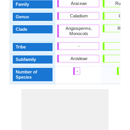
Araceae
Rutace
Family
Caladium
Citrus
Genus
Angiosperms,
Rosid
Clade
Monocots
-
-
Tribe
Aroideae
-
Subfamily
-
50
Number of
Species