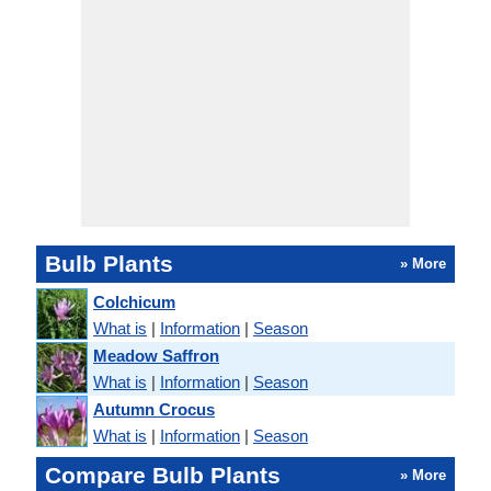
Bulb Plants
» More
Colchicum
What is
|
Information
|
Season
Meadow Saffron
What is
|
Information
|
Season
Autumn Crocus
What is
|
Information
|
Season
Compare Bulb Plants
» More