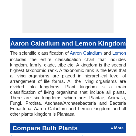
Aaron Caladium and Lemon Kingdom
The scientific classification of
Aaron Caladium
and
Lemon
includes the entire classification chart that includes
kingdom, family, clade, tribe etc. A kingdom is the second
highest taxonomic rank. A taxonomic rank is the level that
a living organisms are placed in hierarchical level of
arrangement of life forms. All the living organisms are
divided into kingdoms. Plant kingdom is a main
classification of living organisms that include all plants.
There are six kingdoms which are: Plantae, Animalia,
Fungi, Protista, Aschaea/Archaeabacteria and Bacteria
Eubacteria. Aaron Caladium and Lemon kingdom and all
other plants kingdom is Plantaea.
Compare Bulb Plants
» More