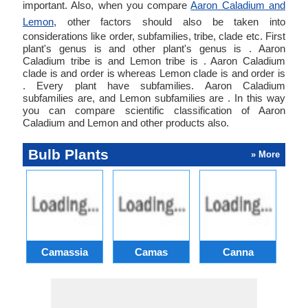
important. Also, when you compare
Aaron Caladium and
Lemon
, other factors should also be taken into
considerations like order, subfamilies, tribe, clade etc. First
plant's genus is and other plant's genus is . Aaron
Caladium tribe is and Lemon tribe is . Aaron Caladium
clade is and order is whereas Lemon clade is and order is
. Every plant have subfamilies. Aaron Caladium
subfamilies are, and Lemon subfamilies are . In this way
you can compare scientific classification of Aaron
Caladium and Lemon and other products also.
Bulb Plants
» More
Camassia
Camas
Canna
Ch