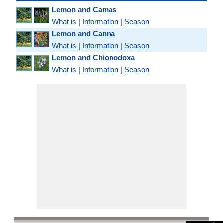
Lemon and Camas
What is
|
Information
|
Season
Lemon and Canna
What is
|
Information
|
Season
Lemon and Chionodoxa
What is
|
Information
|
Season