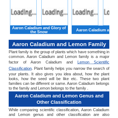
Aaron Caladium and Glory of
Aaron Caladium and Cl
the Snow
Aaron Caladium and Lemon Family
Plant family is the group of plants which have something in
common. Aaron Caladium and Lemon family is a major
factor of Aaron Caladium and
Lemon Scientific
Classification
. Plant family helps you narrow the search of
your plants. It also gives you idea about, how the plant
looks, how the seed will be like etc. These two plant
families can be different or same. Aaron Caladium belongs
to the family and Lemon belongs to the family .
Aaron Caladium and Lemon Genus and
Other Classification
While comparing scientific classification, Aaron Caladium
and Lemon genus and other classification are also