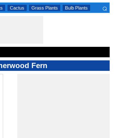
⌕
ts
Cactus
Grass Plants
Bulb Plants
×
atherwood Fern