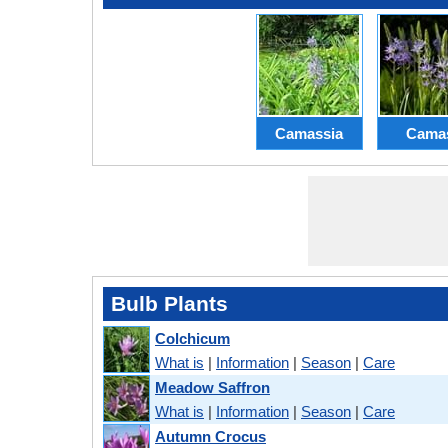
Camassia
Cama
Bulb Plants
Colchicum
What is
|
Information
|
Season
|
Care
Meadow Saffron
What is
|
Information
|
Season
|
Care
Autumn Crocus