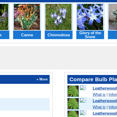
Glory of the
s
Canna
Chionodoxa
Snow
Compare Bulb Pla
» More
Leatherwood
What is
|
Info
Leatherwood
What is
|
Info
Leatherwood