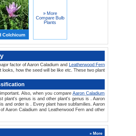
» More
Compare Bulb
Plants
d Colchicum
ly
major factor of Aaron Caladium and
Leatherwood Fern
t looks, how the seed will be like etc. These two plant
ification
so important. Also, when you compare
Aaron Caladium
rst plant's genus is and other plant's genus is . Aaron
s and order is . Every plant have subfamilies. Aaron
on of Aaron Caladium and Leatherwood Fern and other
» More