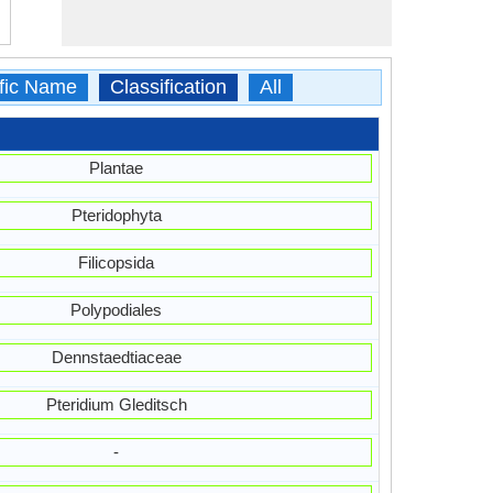
ific Name
Classification
All
Plantae
Pteridophyta
Filicopsida
Polypodiales
Dennstaedtiaceae
Pteridium Gleditsch
-