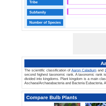
Tribe
Subfamily
Number of Species
Aa
The scientific classification of
Aaron Caladium
and
second highest taxonomic rank. A taxonomic rank is th
divided into kingdoms. Plant kingdom is a main classi
Aschaea/Archaeabacteria and Bacteria Eubacteria. A
Compare Bulb Plants