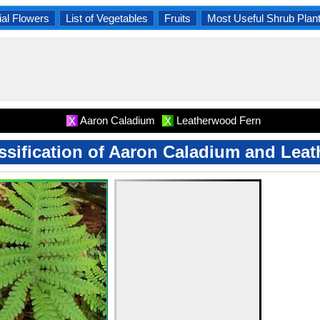
al Flowers
List of Vegetables
Fruits
Most Useful Shrub Plan
Aaron Caladium
Leatherwood Fern
X
X
assification of Aaron Caladium and Le