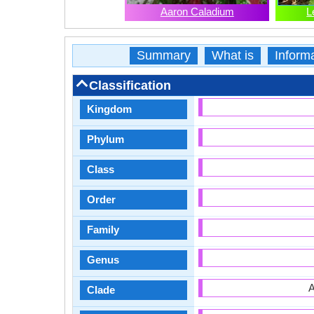
Aaron Caladium
L
Summary
What is
Inform
Classification
Kingdom
Phylum
Class
Order
Family
Genus
A
Clade