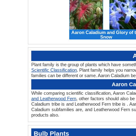
Aaron Caladium and Glory of 
Snow
A
Plant family is the group of plants which have som
Scientific Classification
. Plant family helps you narro
families can be different or same. Aaron Caladium be
Aaron Ca
While comparing scientific classification, Aaron C
and Leatherwood Fern
, other factors should also be 
Caladium tribe is and Leatherwood Fern tribe is . A
Caladium subfamilies are, and Leatherwood Fern sub
products also.
Bulb Plants