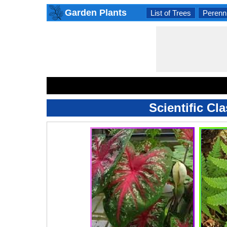
Garden Plants
List of Trees
Perenni
Scientific Cl