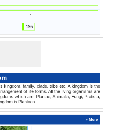
-
-
195
dom
es kingdom, family, clade, tribe etc. A kingdom is the
rrangement of life forms. All the living organisms are
ingdoms which are: Plantae, Animalia, Fungi, Protista,
ingdom is Plantaea.
» More