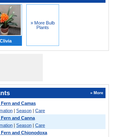
» More Bulb
Plants
Clivia
nts
» More
 Fern and Camas
rmation
|
Season
|
Care
 Fern and Canna
rmation
|
Season
|
Care
 Fern and Chionodoxa