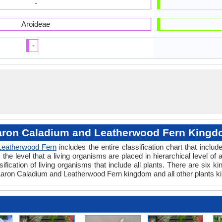
-
Aroideae
-
ron Caladium and Leatherwood Fern King
Leatherwood Fern
includes the entire classification chart that includ
e level that a living organisms are placed in hierarchical level of a
fication of living organisms that include all plants. There are six k
aron Caladium and Leatherwood Fern kingdom and all other plants k