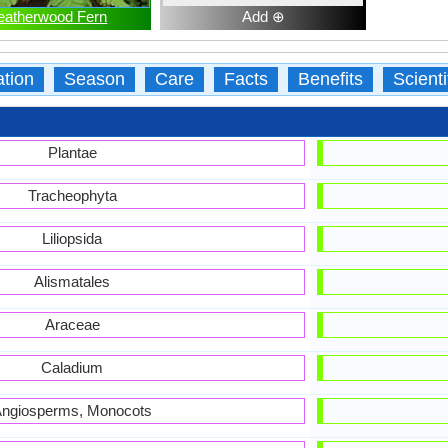
eatherwood Fern
Add ⊕
ation
Season
Care
Facts
Benefits
Scient
Plantae
Tracheophyta
Liliopsida
Alismatales
Araceae
Caladium
ngiosperms, Monocots