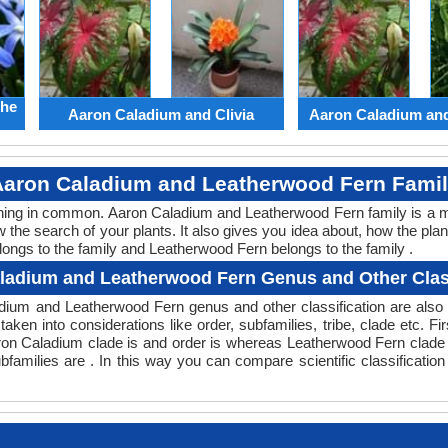
the
Aaron Caladium and Clivia
Aaron Caladium an
aron Caladium and Leatherwood Fern Fami
ething in common. Aaron Caladium and Leatherwood Fern family is a 
w the search of your plants. It also gives you idea about, how the plan
longs to the family and Leatherwood Fern belongs to the family .
ladium and Leatherwood Fern Genus and Other Class
aladium and Leatherwood Fern genus and other classification are al
taken into considerations like order, subfamilies, tribe, clade etc. Fi
aron Caladium clade is and order is whereas Leatherwood Fern clade i
families are . In this way you can compare scientific classificati